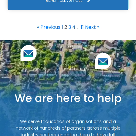
READ FULL ARTICLE
« Previous
1
2
3
4
…
11
Next »
We are here to help
We serve thousands of organisations and a
network of hundreds of partners across multiple
industry sectors, enabling them to have full