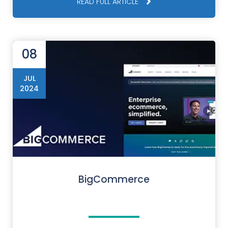
READ FULL ARTICLE
08
JUL
2024
BigCommerce