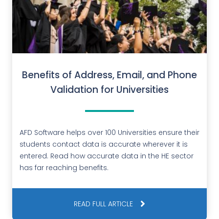
Benefits of Address, Email, and Phone
Validation for Universities
AFD Software helps over 100 Universities ensure their
students contact data is accurate wherever it is
entered. Read how accurate data in the HE sector
has far reaching benefits.
READ FULL ARTICLE