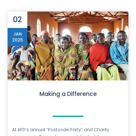
02
JAN
2025
Making a Difference
At AFD’s annual “Postcode Party” and Charity