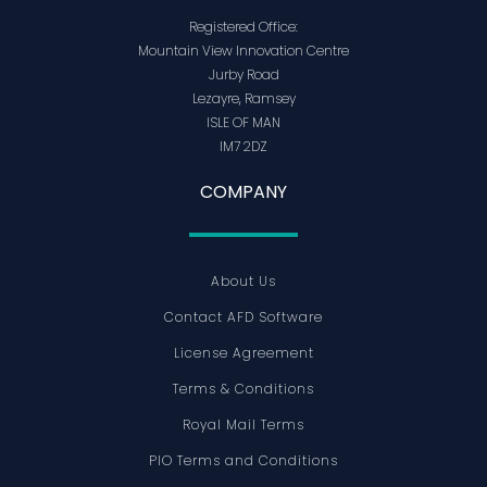
Registered Office:
Mountain View Innovation Centre
Jurby Road
Lezayre, Ramsey
ISLE OF MAN
IM7 2DZ
COMPANY
About Us
Contact AFD Software
License Agreement
Terms & Conditions
Royal Mail Terms
PIO Terms and Conditions