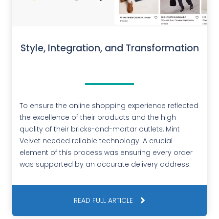
Style, Integration, and Transformation
To ensure the online shopping experience reflected
the excellence of their products and the high
quality of their bricks-and-mortar outlets, Mint
Velvet needed reliable technology. A crucial
element of this process was ensuring every order
was supported by an accurate delivery address.
READ FULL ARTICLE