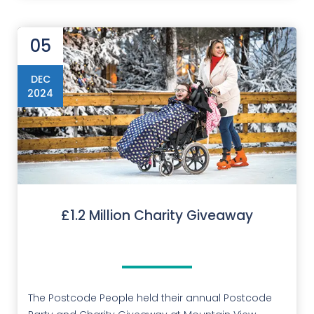
05
DEC
2024
£1.2 Million Charity Giveaway
The Postcode People held their annual Postcode