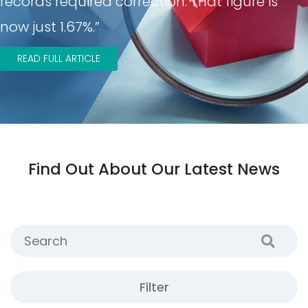
records required correction. That figure is
now just 1.67%.”
READ FULL ARTICLE
Find Out About Our Latest News
Filter