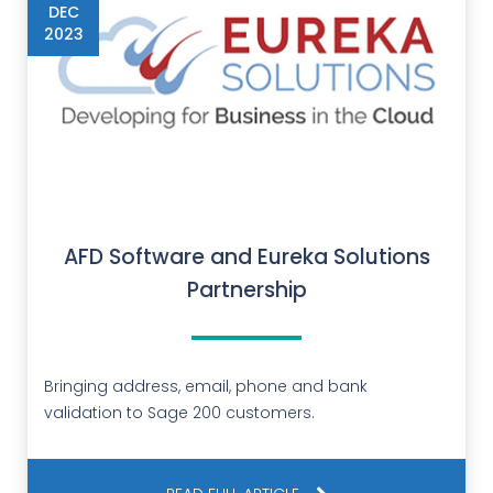
DEC
2023
AFD Software and Eureka Solutions
Partnership
Bringing address, email, phone and bank
validation to Sage 200 customers.