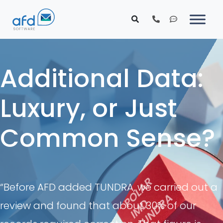
Additional Data:
Luxury, or Just
Common Sense?
“Before AFD added TUNDRA, we carried out a
review and found that about 30% of our