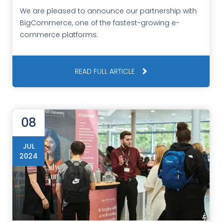
We are pleased to announce our partnership with
BigCommerce, one of the fastest-growing e-
commerce platforms.
READ FULL ARTICLE
08
JUL
2024