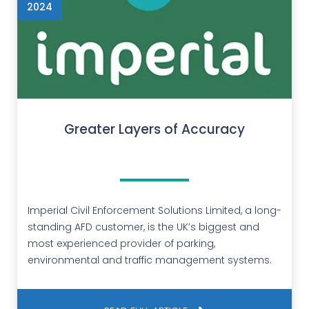
2024
Greater Layers of Accuracy
Imperial Civil Enforcement Solutions Limited, a long-
standing AFD customer, is the UK’s biggest and
most experienced provider of parking,
environmental and traffic management systems.