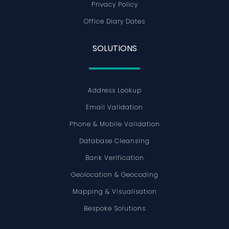
Privacy Policy
Office Diary Dates
SOLUTIONS
Address Lookup
Email Validation
Phone & Mobile Validation
Database Cleansing
Bank Verification
Geolocation & Geocoding
Mapping & Visualisation
Bespoke Solutions