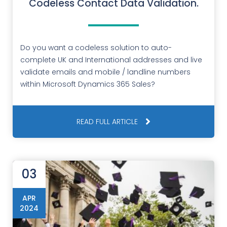
Codeless Contact Data Validation.
Do you want a codeless solution to auto-
complete UK and International addresses and live
validate emails and mobile / landline numbers
within Microsoft Dynamics 365 Sales?
READ FULL ARTICLE
03
APR
2024