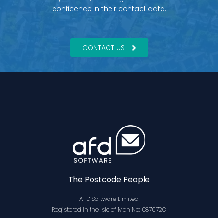
confidence in their contact data.
CONTACT US
The Postcode People
AFD Software Limited
Registered in the Isle of Man No: 087072C