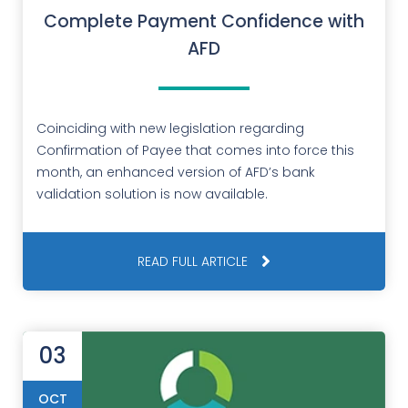
Complete Payment Confidence with
AFD
Coinciding with new legislation regarding
Confirmation of Payee that comes into force this
month, an enhanced version of AFD’s bank
validation solution is now available.
READ FULL ARTICLE
03
OCT