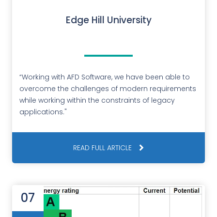
Edge Hill University
“Working with AFD Software, we have been able to
overcome the challenges of modern requirements
while working within the constraints of legacy
applications."
READ FULL ARTICLE
07