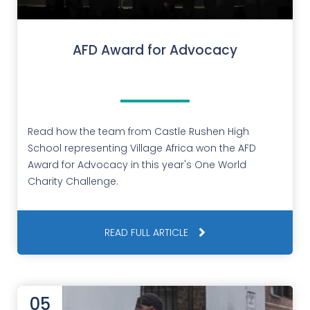
AFD Award for Advocacy
Read how the team from Castle Rushen High
School representing Village Africa won the AFD
Award for Advocacy in this year's One World
Charity Challenge.
READ FULL ARTICLE
05