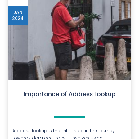
JAN
2024
Importance of Address Lookup
Address lookup is the initial step in the journey
towards data accuracy. It involves using