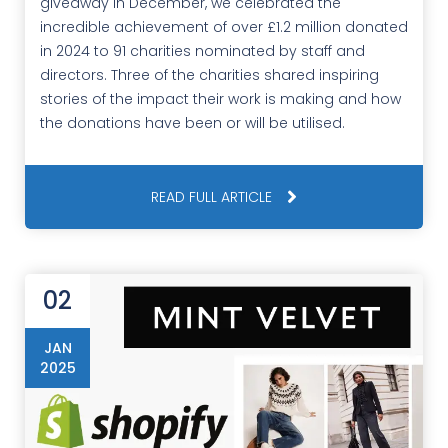
giveaway in December, we celebrated the
incredible achievement of over £1.2 million donated
in 2024 to 91 charities nominated by staff and
directors. Three of the charities shared inspiring
stories of the impact their work is making and how
the donations have been or will be utilised.
READ FULL ARTICLE
02
JAN
2025