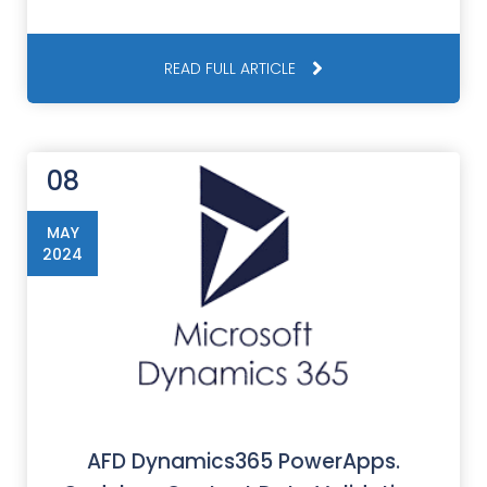
READ FULL ARTICLE
08
MAY
2024
AFD Dynamics365 PowerApps.