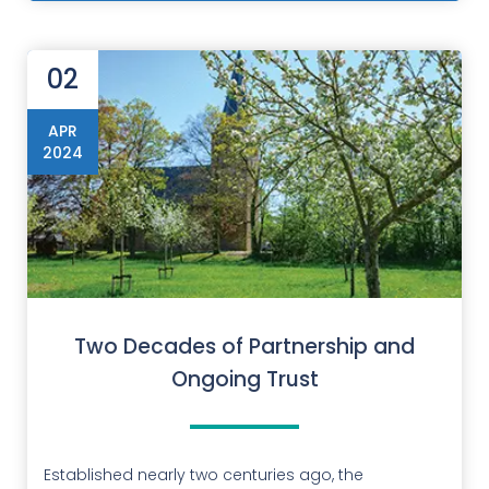
02
APR
2024
Two Decades of Partnership and
Ongoing Trust
Established nearly two centuries ago, the