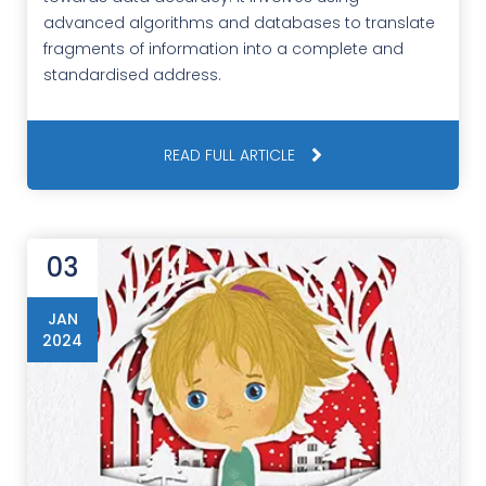
advanced algorithms and databases to translate
fragments of information into a complete and
standardised address.
READ FULL ARTICLE
03
JAN
2024