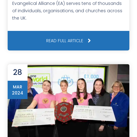
Evangelical Alliance (EA) serves tens of thousands
of individuals, organisations, and churches across
the UK.
READ FULL ARTICLE
28
MAR
2024