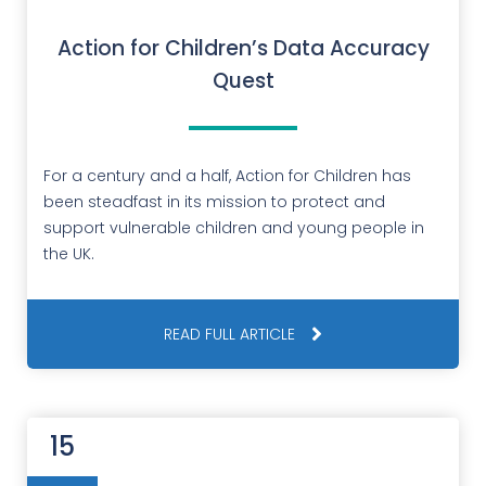
Action for Children’s Data Accuracy
Quest
For a century and a half, Action for Children has
been steadfast in its mission to protect and
support vulnerable children and young people in
the UK.
READ FULL ARTICLE
15