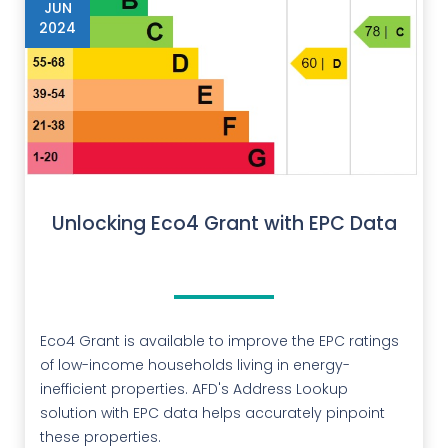
JUN
2024
Unlocking Eco4 Grant with EPC Data
Eco4 Grant is available to improve the EPC ratings
of low-income households living in energy-
inefficient properties. AFD's Address Lookup
solution with EPC data helps accurately pinpoint
these properties.