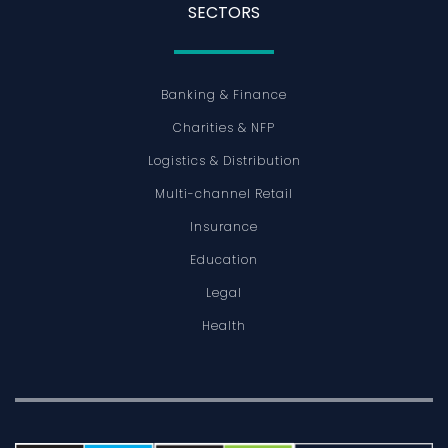
SECTORS
Banking & Finance
Charities & NFP
Logistics & Distribution
Multi-channel Retail
Insurance
Education
Legal
Health