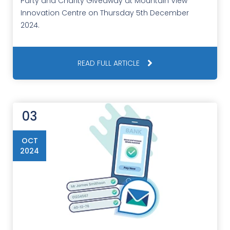
Party and Charity Giveaway at Mountain View
Innovation Centre on Thursday 5th December
2024.
READ FULL ARTICLE
03
OCT
2024