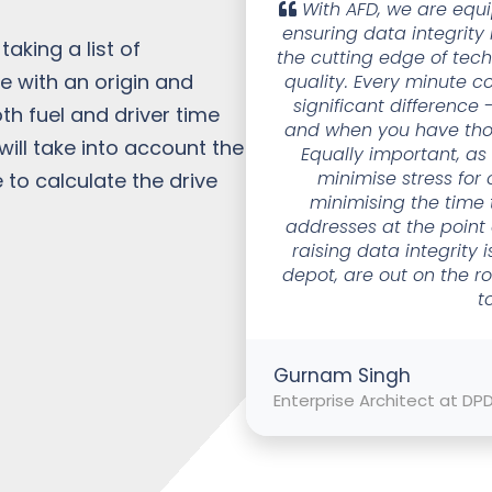
With AFD, we are equi
ensuring data integrity
aking a list of
the cutting edge of tec
e with an origin and
quality. Every minute c
significant difference -
th fuel and driver time
and when you have thou
ill take into account the
Equally important, a
minimise stress for
 to calculate the drive
minimising the time 
addresses at the point o
raising data integrity 
depot, are out on the r
t
Gurnam Singh
Enterprise Architect at DP