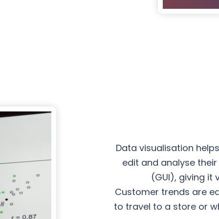
Data visualisation help
edit and analyse thei
(GUI), giving i
Customer trends are easi
to travel to a store or