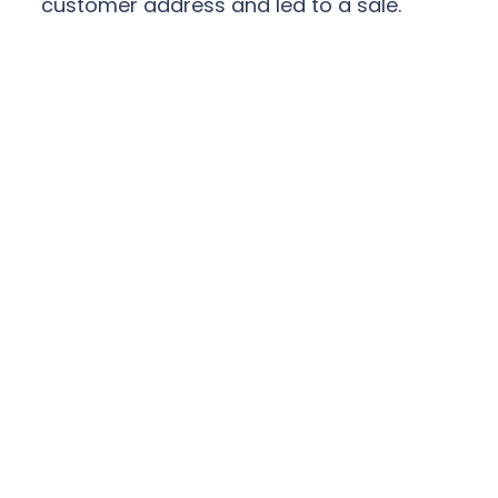
customer address and led to a sale.