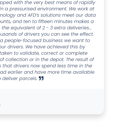
pped with the very best means of rapidly
 in a pressurised environment. We work at
hnology and AFD’s solutions meet our data
ounts, and ten to fifteen minutes makes a
 the equivalent of 2 - 3 extra deliveries...
sands of drivers you can see the effect.
s a people-focused business we want to
 our drivers. We have achieved this by
taken to validate, correct or complete
f collection or in the depot. The result of
is that drivers now spend less time in the
oad earlier and have more time available
o deliver parcels.
D