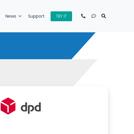
TRY IT
News
Support