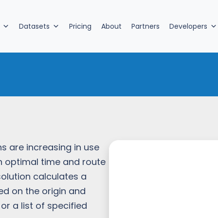
Datasets
Pricing
About
Partners
Developers
n
ns are increasing in use
th optimal time and route
solution calculates a
ed on the origin and
r a list of specified