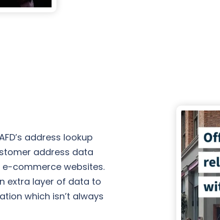
 AFD’s address lookup
ustomer address data
n e-commerce websites.
 extra layer of data to
cation which isn’t always