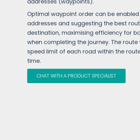
addresses (waypoints).
Optimal waypoint order can be enabled t
addresses and suggesting the best rout
destination, maximising efficiency for bo
when completing the journey. The route w
speed limit of each road within the route
time.
CHAT WITH A PRODUCT SPECIALIST