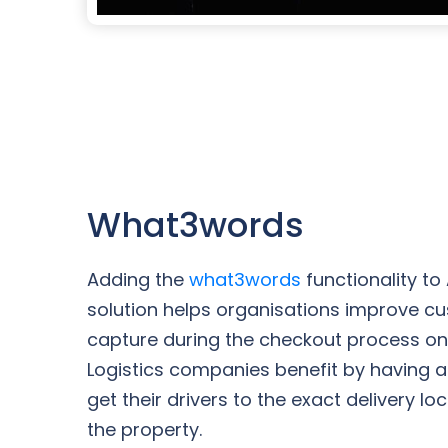
What3words
Adding the
what3words
functionality to
solution helps organisations improve c
capture during the checkout process o
Logistics companies benefit by having an
get their drivers to the exact delivery lo
the property.