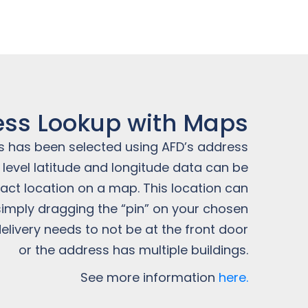
ss Lookup with Maps
 has been selected using AFD’s address
y level latitude and longitude data can be
act location on a map. This location can
simply dragging the “pin” on your chosen
elivery needs to not be at the front door
or the address has multiple buildings.
See more information
here.