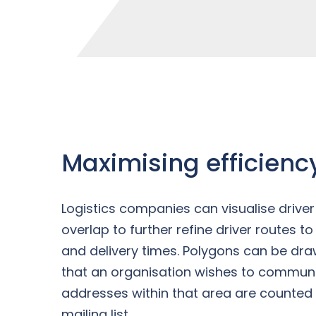
Maximising efficienc
Logistics companies can visualise driv
overlap to further refine driver routes t
and delivery times. Polygons can be dr
that an organisation wishes to communi
addresses within that area are counted
mailing list.