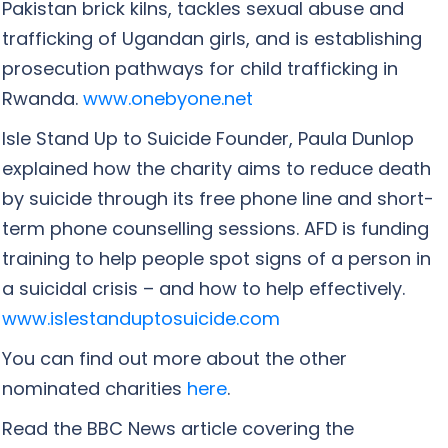
Pakistan brick kilns, tackles sexual abuse and
trafficking of Ugandan girls, and is establishing
prosecution pathways for child trafficking in
Rwanda.
www.onebyone.net
Isle Stand Up to Suicide Founder, Paula Dunlop
explained how the charity aims to reduce death
by suicide through its free phone line and short-
term phone counselling sessions. AFD is funding
training to help people spot signs of a person in
a suicidal crisis – and how to help effectively.
www.islestanduptosuicide.com
You can find out more about the other
nominated charities
here
.
Read the BBC News article covering the