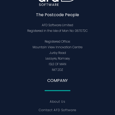
The Postcode People
AFD Software Limited
Registered in the Isle of Man No: 087072C
Registered Office:
Mountain View Innovation Centre
Jurby Road
Lezayre, Ramsey
ISLE OF MAN
IM7 2DZ
COMPANY
About Us
Contact AFD Software