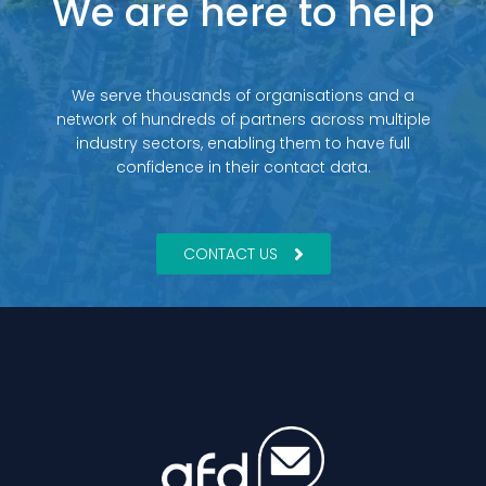
We are here to help
We serve thousands of organisations and a
network of hundreds of partners across multiple
industry sectors, enabling them to have full
confidence in their contact data.
CONTACT US