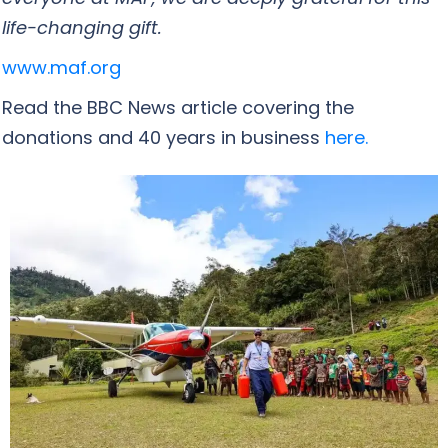
life-changing gift.
www.maf.org
Read the BBC News article covering the
donations and 40 years in business
here.