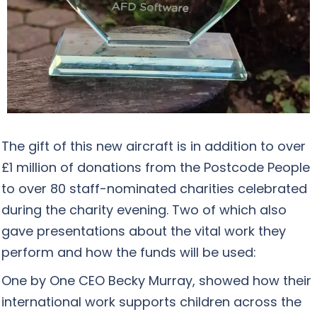
The gift of this new aircraft is in addition to over
£1 million of donations from the Postcode People
to over 80 staff-nominated charities celebrated
during the charity evening. Two of which also
gave presentations about the vital work they
perform and how the funds will be used:
One by One CEO Becky Murray, showed how their
international work supports children across the