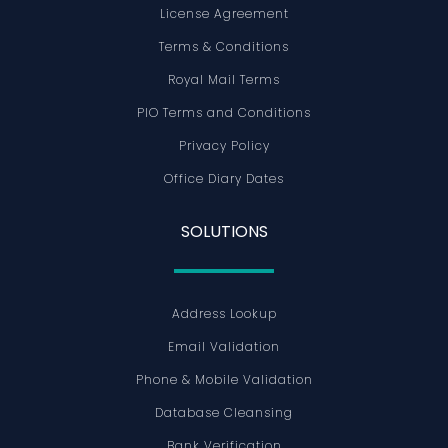
License Agreement
Terms & Conditions
Royal Mail Terms
PIO Terms and Conditions
Privacy Policy
Office Diary Dates
SOLUTIONS
Address Lookup
Email Validation
Phone & Mobile Validation
Database Cleansing
Bank Verification