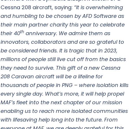
Cessna 208 aircraft, saying:
“It is overwhelming
and humbling to be chosen by AFD Software as
their main partner charity this year to celebrate
th
their 40
anniversary. We admire them as
innovators, collaborators and are so grateful to
be considered friends. It is tragic that in 2023,
millions of people still live cut off from the basics
they need to survive. This gift of a new Cessna
208 Caravan aircraft will be a lifeline for
thousands of people in PNG – where isolation kills
every single day. What’s more, it will help propel
MAF’s fleet into the next chapter of our mission
enabling us to reach more isolated communities
with lifesaving help long into the future. From
everyone at MAF, we are deeply grateful for this