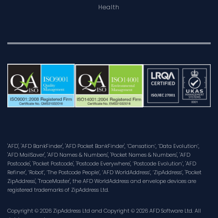
Health
'AFD', 'AFD BankFinder', 'AFD Pocket BankFinder', ‘Censation’, ‘Data Evolution’,
'AFD MailSaver', 'AFD Names & Numbers', 'Pocket Names & Numbers', 'AFD
Postcode', 'Pocket Postcode', 'Postcode Everywhere', ‘Postcode Evolution’, 'AFD
Refiner', ‘Robot’, ‘The Postcode People’, ‘AFD WorldAddress’, ‘ZipAddress’, 'Pocket
ZipAddress', 'TraceMaster', the AFD WorldAddress and envelope devices are
registered trademarks of ZipAddress Ltd.
Copyright © 2026 ZipAddress Ltd and Copyright © 2026 AFD Software Ltd. All