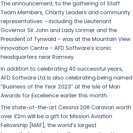
The announcement, to the gathering of Staff
Team Members, Charity Leaders and community
representatives – including the Lieutenant
Governor Sir John and Lady Lorimer and the
President of Tynwald – was at the Mountain View
Innovation Centre – AFD Software’s iconic
headquarters near Ramsey.
In addition to celebrating 40 successful years,
AFD Software Ltd is also celebrating being named
“Business of the Year 2023” at the Isle of Man
Awards for Excellence earlier this month.
The state-of-the-art Cessna 208 Caravan worth
over £2m will be a gift for Mission Aviation
Fellowship [MAF], the world’s largest