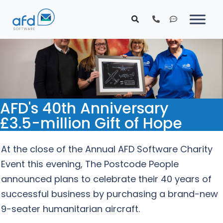
AFD's 40th Anniversary
£3.5-million Gift of Hope
At the close of the Annual AFD Software Charity
Event this evening, The Postcode People
announced plans to celebrate their 40 years of
successful business by purchasing a brand-new
9-seater humanitarian aircraft.