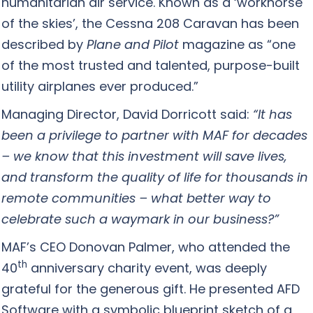
humanitarian air service. Known as a ‘workhorse
of the skies’, the Cessna 208 Caravan has been
described by
Plane and Pilot
magazine as “one
of the most trusted and talented, purpose-built
utility airplanes ever produced.”
Managing Director, David Dorricott said:
“It has
been a privilege to partner with MAF for decades
– we know that this investment will save lives,
and transform the quality of life for thousands in
remote communities – what better way to
celebrate such a waymark in our business?”
MAF’s CEO Donovan Palmer, who attended the
th
40
anniversary charity event, was deeply
grateful for the generous gift. He presented AFD
Software with a symbolic blueprint sketch of a