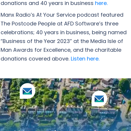
donations and 40 years in business
here.
Manx Radio’s At Your Service podcast featured
The Postcode People at AFD Software’s three
celebrations; 40 years in business, being named
“Business of the Year 2023” at the Media Isle of
Man Awards for Excellence, and the charitable
donations covered above.
Listen here.