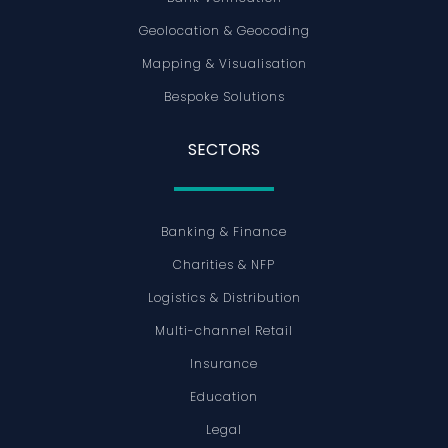
Geolocation & Geocoding
Mapping & Visualisation
Bespoke Solutions
SECTORS
Banking & Finance
Charities & NFP
Logistics & Distribution
Multi-channel Retail
Insurance
Education
Legal