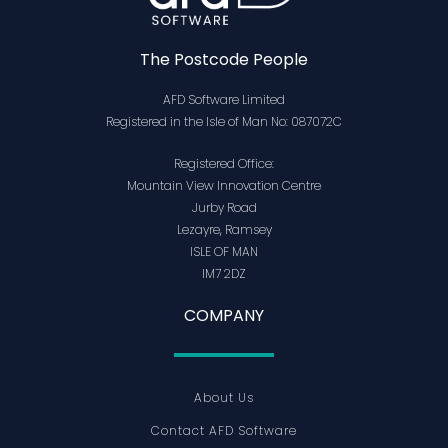
The Postcode People
AFD Software Limited
Registered in the Isle of Man No: 087072C
Registered Office:
Mountain View Innovation Centre
Jurby Road
Lezayre, Ramsey
ISLE OF MAN
IM7 2DZ
COMPANY
About Us
Contact AFD Software