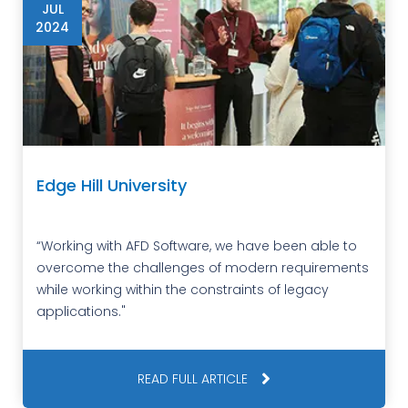
JUL
2024
Edge Hill University
“Working with AFD Software, we have been able to
overcome the challenges of modern requirements
while working within the constraints of legacy
applications."
READ FULL ARTICLE