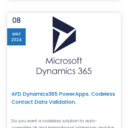
08
MAY
2024
AFD Dynamics365 PowerApps. Codeless
Contact Data Validation.
Do you want a codeless solution to auto-
complete UK and International addresses and live