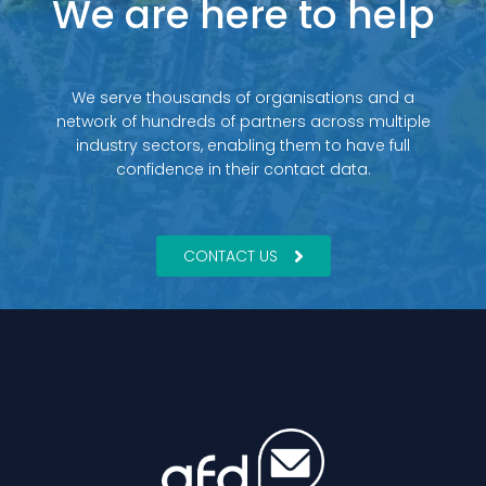
We are here to help
We serve thousands of organisations and a
network of hundreds of partners across multiple
industry sectors, enabling them to have full
confidence in their contact data.
CONTACT US