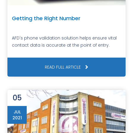
Getting the Right Number
AFD's phone validation solution helps ensure vital
contact data is accurate at the point of entry.
READ FULL ARTICLE
05
JUL
2021