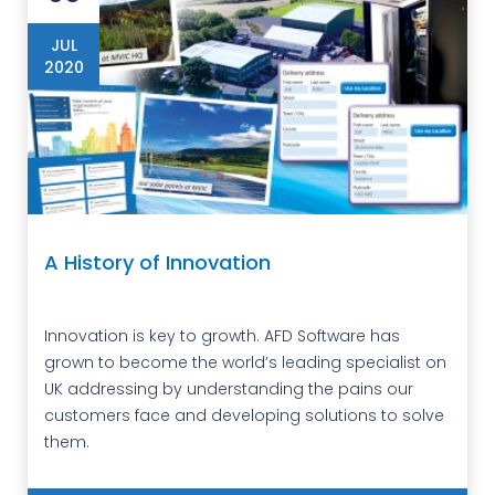
JUL
2020
A History of Innovation
Innovation is key to growth. AFD Software has
grown to become the world’s leading specialist on
UK addressing by understanding the pains our
customers face and developing solutions to solve
them.