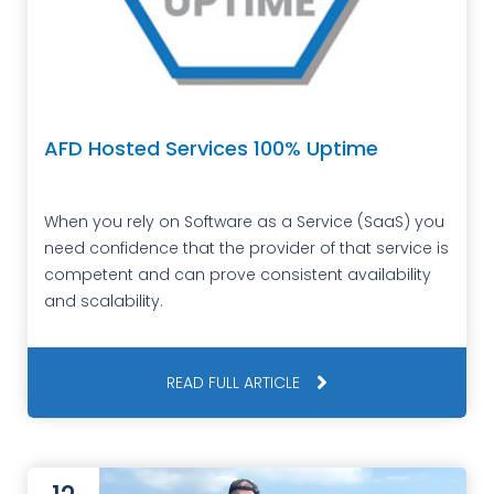
AFD Hosted Services 100% Uptime
When you rely on Software as a Service (SaaS) you
need confidence that the provider of that service is
competent and can prove consistent availability
and scalability.
READ FULL ARTICLE