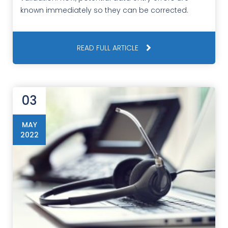
known immediately so they can be corrected.
READ FULL ARTICLE
03
MAY
2022