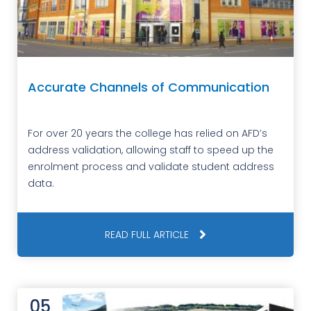
Accurate Channels of Communication
For over 20 years the college has relied on AFD’s
address validation, allowing staff to speed up the
enrolment process and validate student address
data.
READ FULL ARTICLE
05