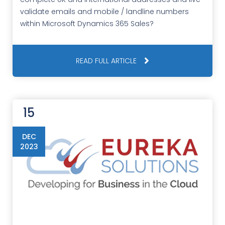
validate emails and mobile / landline numbers
within Microsoft Dynamics 365 Sales?
READ FULL ARTICLE
15
DEC
2023