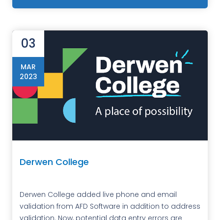
03
MAR
2023
Derwen College
Derwen College added live phone and email
validation from AFD Software in addition to address
validation. Now, potential data entry errors are