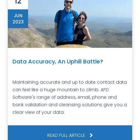
12
JUN
2023
Data Accuracy, An Uphill Battle?
Maintaining accurate and up to date contact data
can feel like a huge mountain to climb. AFD
Software's range of address, email, phone and
bank validation and cleansing solutions give you a
clear view of your data.
READ FULL ARTICLE