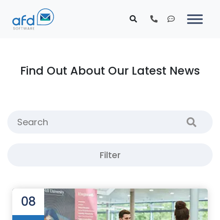
Find Out About Our Latest News
Filter
08