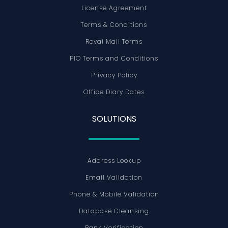
License Agreement
Terms & Conditions
Royal Mail Terms
PIO Terms and Conditions
Privacy Policy
Office Diary Dates
SOLUTIONS
Address Lookup
Email Validation
Phone & Mobile Validation
Database Cleansing
Bank Verification