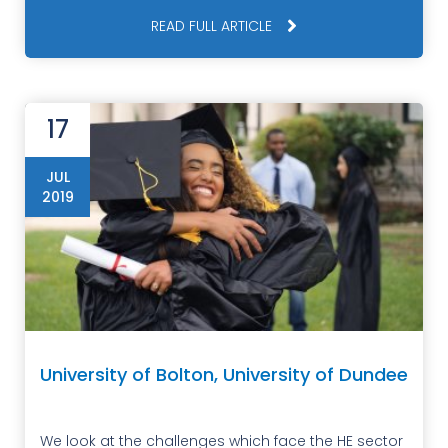
READ FULL ARTICLE
17
JUL
2019
University of Bolton, University of Dundee
We look at the challenges which face the HE sector