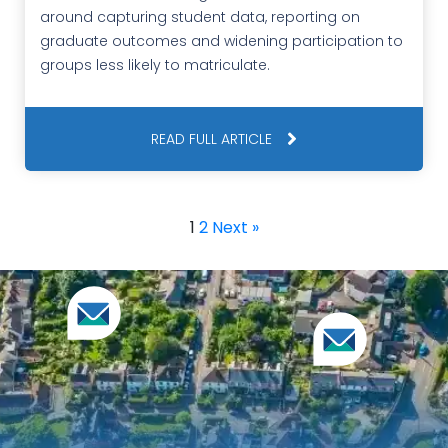
around capturing student data, reporting on
graduate outcomes and widening participation to
groups less likely to matriculate.
READ FULL ARTICLE
1
2
Next »