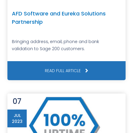
AFD Software and Eureka Solutions
Partnership
Bringing address, email, phone and bank
validation to Sage 200 customers.
READ FULL ARTICLE
07
JUL
2023