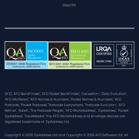
Health
'AFD', 'AFD BankFinder', 'AFD Pocket BankFinder', ‘Censation’, ‘Data Evolution’,
'AFD MailSaver', 'AFD Names & Numbers', 'Pocket Names & Numbers', 'AFD
Postcode', 'Pocket Postcode', 'Postcode Everywhere', ‘Postcode Evolution’, 'AFD
Refiner', ‘Robot’, ‘The Postcode People’, ‘AFD WorldAddress’, ‘ZipAddress’, 'Pocket
ZipAddress', 'TraceMaster', the AFD WorldAddress and envelope devices are
registered trademarks of ZipAddress Ltd.
Copyright © 2026 ZipAddress Ltd and Copyright © 2026 AFD Software Ltd. All