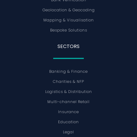
Geolocation & Geocoding
Mapping & Visualisation
Bespoke Solutions
SECTORS
Banking & Finance
Charities & NFP
Logistics & Distribution
Multi-channel Retail
Insurance
Education
Legal