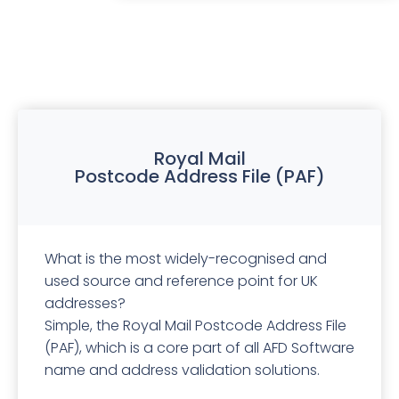
Royal Mail
Postcode Address File (PAF)
What is the most widely-recognised and
used source and reference point for UK
addresses?
Simple, the Royal Mail Postcode Address File
(PAF), which is a core part of all AFD Software
name and address validation solutions.