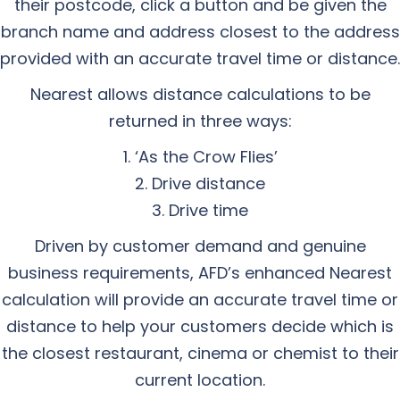
their postcode, click a button and be given the
branch name and address closest to the address
provided with an accurate travel time or distance.
Nearest allows distance calculations to be
returned in three ways:
‘As the Crow Flies’
Drive distance
Drive time
Driven by customer demand and genuine
business requirements, AFD’s enhanced Nearest
calculation will provide an accurate travel time or
distance to help your customers decide which is
the closest restaurant, cinema or chemist to their
current location.