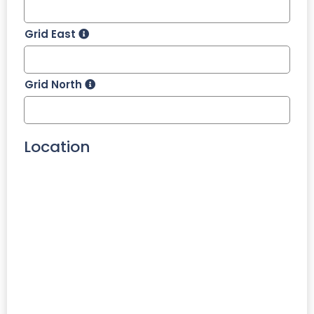
Grid East
Grid North
Location