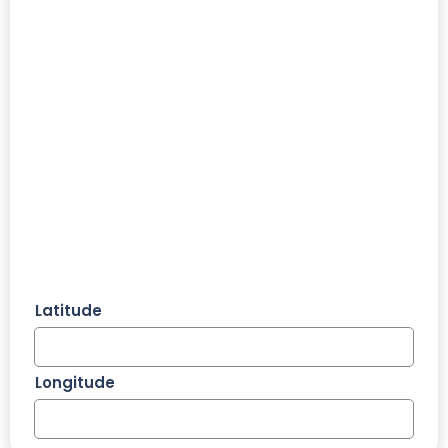
Latitude
Longitude