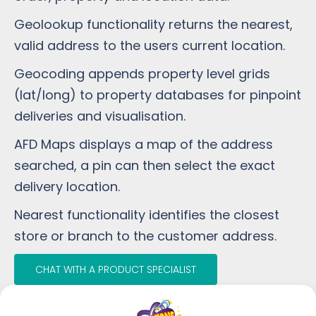
Geolookup functionality returns the nearest,
valid address to the users current location.
Geocoding appends property level grids
(lat/long) to property databases for pinpoint
deliveries and visualisation.
AFD Maps displays a map of the address
searched, a pin can then select the exact
delivery location.
Nearest functionality identifies the closest
store or branch to the customer address.
CHAT WITH A PRODUCT SPECIALIST