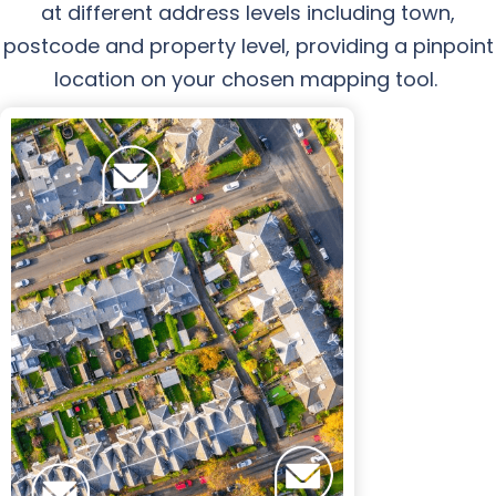
at different address levels including town,
postcode and property level, providing a pinpoint
location on your chosen mapping tool.