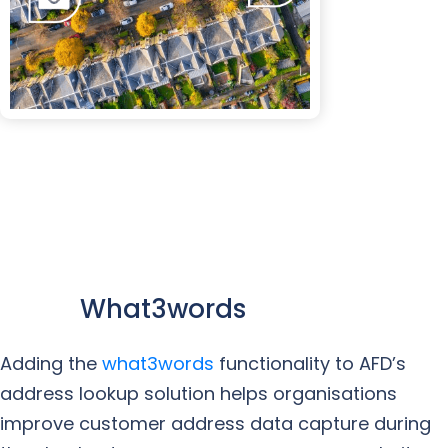
What3words
Adding the
what3words
functionality to AFD’s
address lookup solution helps organisations
improve customer address data capture during