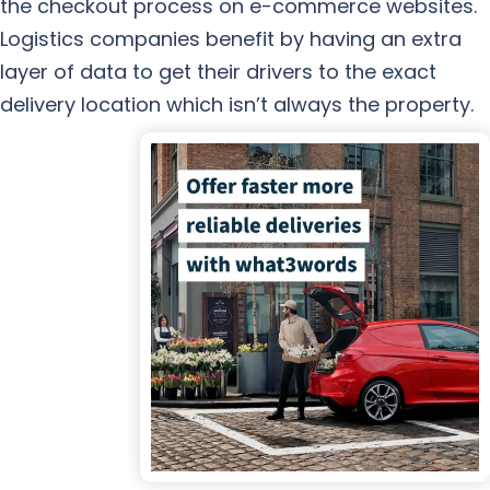
the checkout process on e-commerce websites.
Logistics companies benefit by having an extra
layer of data to get their drivers to the exact
delivery location which isn’t always the property.