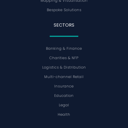
Mapping & Visualisation
Bespoke Solutions
SECTORS
Banking & Finance
Charities & NFP
Logistics & Distribution
Multi-channel Retail
Insurance
Education
Legal
Health