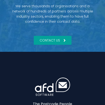
We serve thousands of organisations and a
network of hundreds of partners across multiple
industry sectors, enabling them to have full
confidence in their contact data.
CONTACT US
The Postcode People