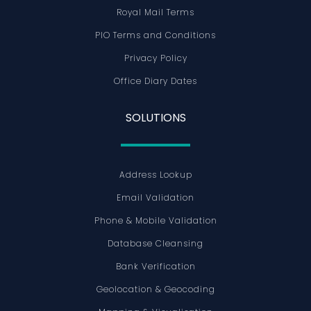
Royal Mail Terms
PIO Terms and Conditions
Privacy Policy
Office Diary Dates
SOLUTIONS
Address Lookup
Email Validation
Phone & Mobile Validation
Database Cleansing
Bank Verification
Geolocation & Geocoding