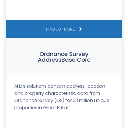
FIND OUT MORE
Ordnance Survey
AddressBase Core
AFD’s solutions contain address, location
and property characteristic data from
Ordnance Survey (OS) for 33 million unique
properties in Great Britain.