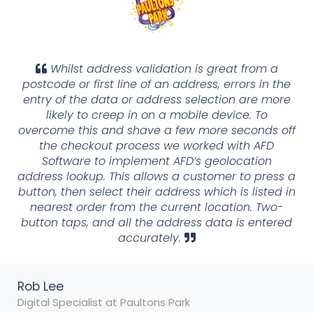
Whilst address validation is great from a
postcode or first line of an address, errors in the
entry of the data or address selection are more
likely to creep in on a mobile device. To
overcome this and shave a few more seconds off
the checkout process we worked with AFD
Software to implement AFD’s geolocation
address lookup. This allows a customer to press a
button, then select their address which is listed in
nearest order from the current location. Two-
button taps, and all the address data is entered
accurately.
Rob Lee
Digital Specialist at Paultons Park