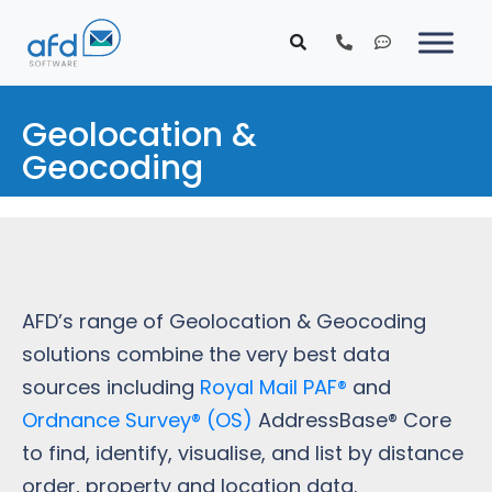
Geolocation &
Geocoding
AFD’s range of Geolocation & Geocoding
solutions combine the very best data
sources including
Royal Mail PAF®
and
Ordnance Survey® (OS)
AddressBase® Core
to find, identify, visualise, and list by distance
order, property and location data.