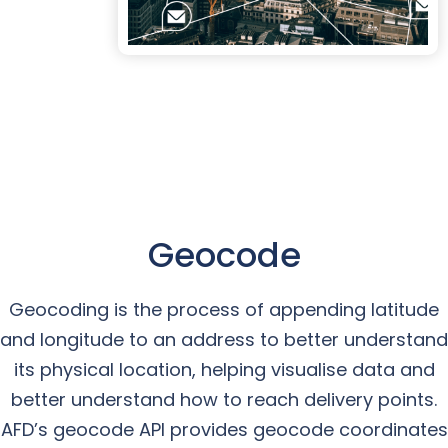
Geocode
Geocoding is the process of appending latitude
and longitude to an address to better understand
its physical location, helping visualise data and
better understand how to reach delivery points.
AFD’s geocode API provides geocode coordinates