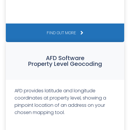
FIND OUT MORE
AFD Software
Property Level Geocoding
AFD provides latitude and longitude
coordinates at property level, showing a
pinpoint location of an address on your
chosen mapping tool.