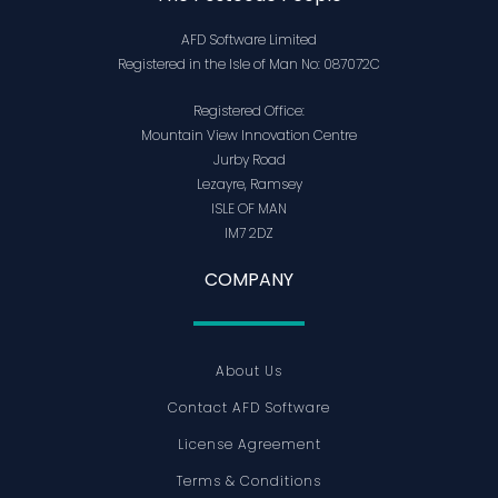
AFD Software Limited
Registered in the Isle of Man No: 087072C
Registered Office:
Mountain View Innovation Centre
Jurby Road
Lezayre, Ramsey
ISLE OF MAN
IM7 2DZ
COMPANY
About Us
Contact AFD Software
License Agreement
Terms & Conditions