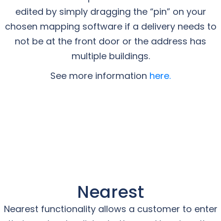
edited by simply dragging the “pin” on your
chosen mapping software if a delivery needs to
not be at the front door or the address has
multiple buildings.
See more information
here.
Nearest
Nearest functionality allows a customer to enter