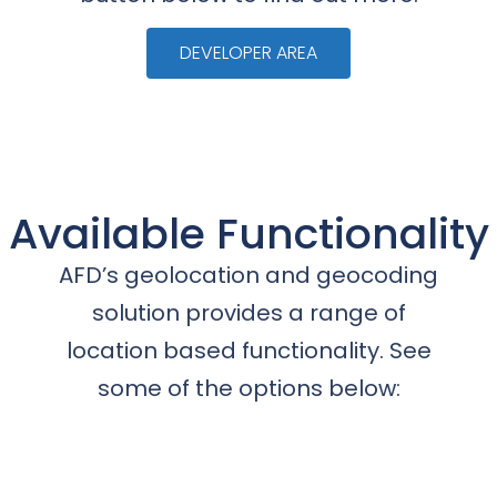
DEVELOPER AREA
Available Functionality
AFD’s geolocation and geocoding
solution provides a range of
location based functionality. See
some of the options below: