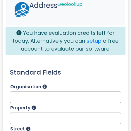
Address
Geolookup
You have
evaluation credits left for
today. Alternatively you can
setup
a free
account to evaluate our software.
Standard Fields
Organisation
Property
Street