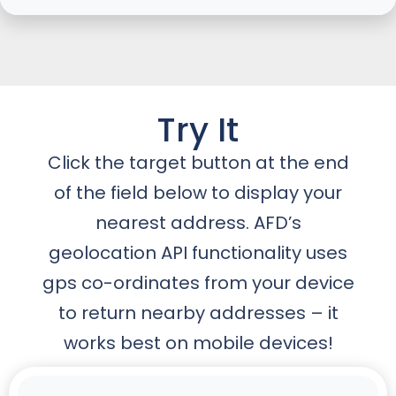
Try It
Click the target button at the end
of the field below to display your
nearest address. AFD’s
geolocation API functionality uses
gps co-ordinates from your device
to return nearby addresses – it
works best on mobile devices!