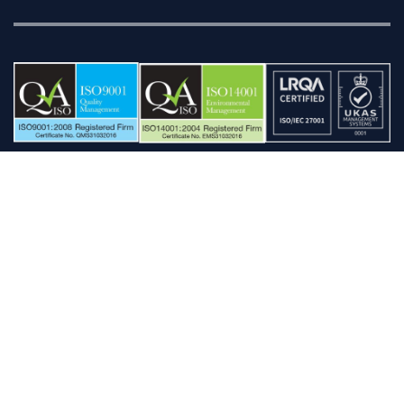
'AFD', 'AFD BankFinder', 'AFD Pocket BankFinder', ‘Censation’, ‘Data Evolution’,
'AFD MailSaver', 'AFD Names & Numbers', 'Pocket Names & Numbers', 'AFD
Postcode', 'Pocket Postcode', 'Postcode Everywhere', ‘Postcode Evolution’, 'AFD
Refiner', ‘Robot’, ‘The Postcode People’, ‘AFD WorldAddress’, ‘ZipAddress’, 'Pocket
ZipAddress', 'TraceMaster', the AFD WorldAddress and envelope devices are
registered trademarks of ZipAddress Ltd.
Copyright © 2026 ZipAddress Ltd and Copyright © 2026 AFD Software Ltd. All
rights reserved.