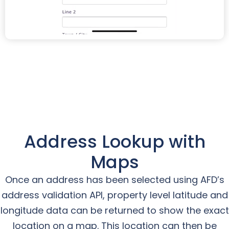
Address Lookup with
Maps
Once an address has been selected using AFD’s
address validation API, property level latitude and
longitude data can be returned to show the exact
location on a map. This location can then be