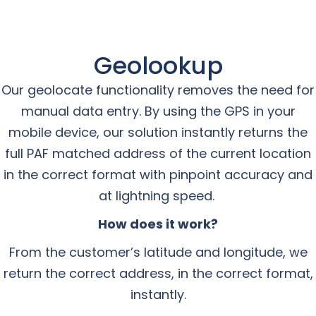
Geolookup
Our geolocate functionality removes the need for
manual data entry. By using the GPS in your
mobile device, our solution instantly returns the
full PAF matched address of the current location
in the correct format with pinpoint accuracy and
at lightning speed.
How does it work?
From the customer’s latitude and longitude, we
return the correct address, in the correct format,
instantly.