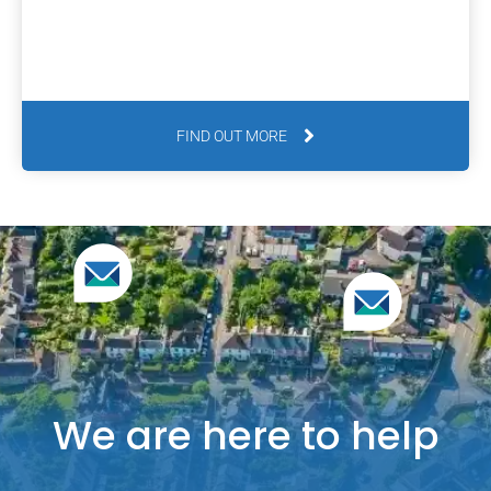
FIND OUT MORE
We are here to help