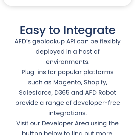
Easy to Integrate
AFD’s geolookup API can be flexibly
deployed in a host of
environments.
Plug-ins for popular platforms
such as Magento, Shopify,
Salesforce, D365 and AFD Robot
provide a range of developer-free
integrations.
Visit our Developer Area using the
button below to find out more.