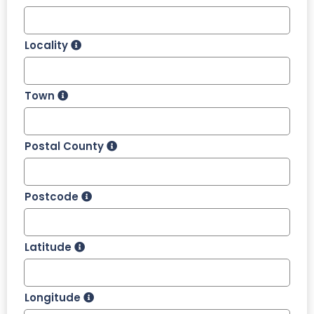
Locality
Town
Postal County
Postcode
Latitude
Longitude