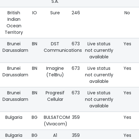
S.A.
British
IO
Sure
246
No
Indian
Ocean
Territory
Brunei
BN
DST
673
Live status
Yes
Darussalam
Communications
not currently
available
Brunei
BN
Imagine
673
Live status
Yes
Darussalam
(TelBru)
not currently
available
Brunei
BN
Progresif
673
Live status
Yes
Darussalam
Cellular
not currently
available
Bulgaria
BG
BULSATCOM
359
Yes
(Vivacom)
Bulgaria
BG
A1
359
Yes