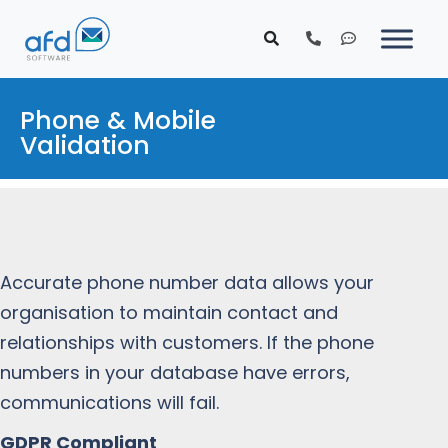
Phone & Mobile
Validation
Accurate phone number data allows your
organisation to maintain contact and
relationships with customers. If the phone
numbers in your database have errors,
communications will fail.
GDPR Compliant