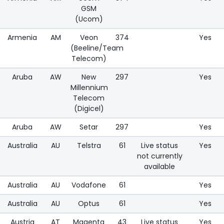
GSM
(Ucom)
Armenia
AM
Veon
374
Yes
(Beeline/Team
Telecom)
Aruba
AW
New
297
Yes
Millennium
Telecom
(Digicel)
Aruba
AW
Setar
297
Yes
Australia
AU
Telstra
61
Live status
Yes
not currently
available
Australia
AU
Vodafone
61
Yes
Australia
AU
Optus
61
Yes
Austria
AT
Magenta
43
Live status
Yes