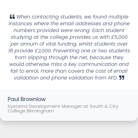
When contacting students, we found multiple
instances where the email addresses and phone
numbers provided were wrong. Each student
studying at the college provides us with £5,000
per annum of vital funding, whilst students over
18 provide £2,000. Preventing one or two students
from slipping through the net, because they
would otherwise miss a key communication and
fail to enrol, more than covers the cost of email
validation and phone validation from AFD.
Paul Brownlow
Systems Development Manager at South & City
College Birmingham