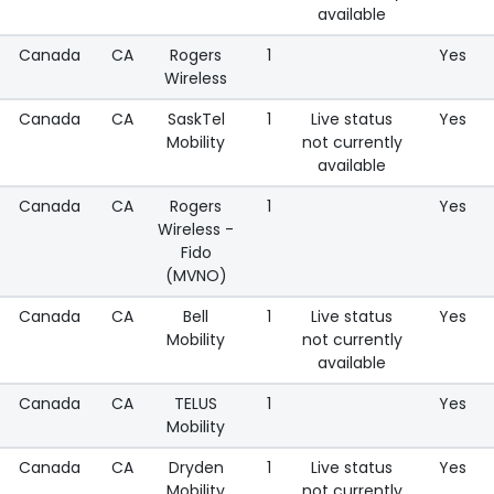
available
Canada
CA
Rogers
1
Yes
Wireless
Canada
CA
SaskTel
1
Live status
Yes
Mobility
not currently
available
Canada
CA
Rogers
1
Yes
Wireless -
Fido
(MVNO)
Canada
CA
Bell
1
Live status
Yes
Mobility
not currently
available
Canada
CA
TELUS
1
Yes
Mobility
Canada
CA
Dryden
1
Live status
Yes
Mobility
not currently