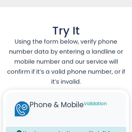
Try It
Using the form below, verify phone
number data by entering a landline or
mobile number and our service will
confirm if it’s a valid phone number, or if
it’s invalid.
Phone & Mobile
Validation