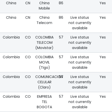
China
CN
China
86
Yes
Mobile
China
CN
China
86
Live status
Yes
Telecom
not currently
available
Colombia
CO
COLOMBIA
57
Live status
Yes
TELECOM
not currently
(Movistar)
available
Colombia
CO
COLOMBIA
57
Live status
Yes
MOVIL
not currently
(Tigo)
available
Colombia
CO
COMUNICACION
57
Live status
Yes
CELULAR
not currently
(Claro)
available
Colombia
CO
EMPRESA
57
Live status
Yes
TEL
not currently
BOGOTA
available