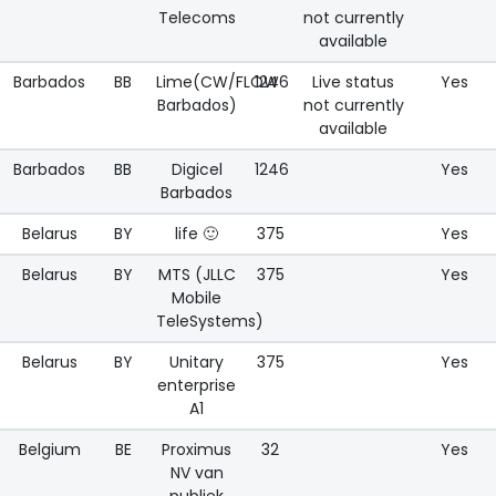
Telecoms
not currently
available
Barbados
BB
Lime(CW/FLOW
1246
Live status
Yes
Barbados)
not currently
available
Barbados
BB
Digicel
1246
Yes
Barbados
Belarus
BY
life 🙂
375
Yes
Belarus
BY
MTS (JLLC
375
Yes
Mobile
TeleSystems)
Belarus
BY
Unitary
375
Yes
enterprise
A1
Belgium
BE
Proximus
32
Yes
NV van
publiek