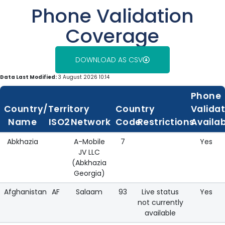
Phone Validation
Coverage
DOWNLOAD AS CSV
Data Last Modified:
3 August 2026 10:14
Phone
Country/Territory
Country
Valida
Name
ISO2
Network
Code
Restrictions
Availa
Abkhazia
A-Mobile
7
Yes
JV LLC
(Abkhazia
Georgia)
Afghanistan
AF
Salaam
93
Live status
Yes
not currently
available