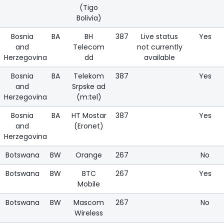
(Tigo
Bolivia)
Bosnia
BA
BH
387
Live status
Yes
and
Telecom
not currently
Herzegovina
dd
available
Bosnia
BA
Telekom
387
Yes
and
Srpske ad
Herzegovina
(m:tel)
Bosnia
BA
HT Mostar
387
Yes
and
(Eronet)
Herzegovina
Botswana
BW
Orange
267
No
Botswana
BW
BTC
267
Yes
Mobile
Botswana
BW
Mascom
267
No
Wireless