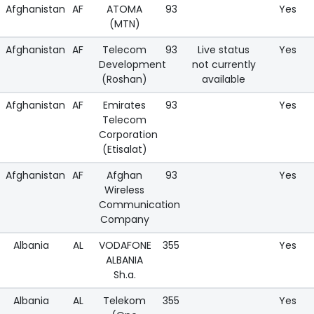
Afghanistan
AF
ATOMA
93
Yes
(MTN)
Afghanistan
AF
Telecom
93
Live status
Yes
Development
not currently
(Roshan)
available
Afghanistan
AF
Emirates
93
Yes
Telecom
Corporation
(Etisalat)
Afghanistan
AF
Afghan
93
Yes
Wireless
Communication
Company
Albania
AL
VODAFONE
355
Yes
ALBANIA
Sh.a.
Albania
AL
Telekom
355
Yes