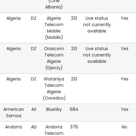
(One
Albania)
Algeria
DZ
Algerie
213
Live status
Yes
Telecom
not currently
Mobile
available
(Mobilis)
Algeria
DZ
Orascom
213
Live status
Yes
Telecom
not currently
Algerie
available
(Djezzy)
Algeria
DZ
Wataniya
213
Yes
Telecom
Algerie
(Ooredoo)
American
AS
BlueSky
684
Yes
Samoa
Andorra
AD
Andorra
376
No
Telecom