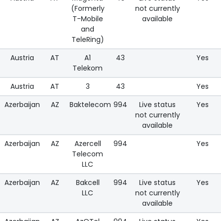
(Formerly
not currently
T-Mobile
available
and
TeleRing)
Austria
AT
A1
43
Yes
Telekom
Austria
AT
3
43
Yes
Azerbaijan
AZ
Baktelecom
994
Live status
Yes
not currently
available
Azerbaijan
AZ
Azercell
994
Yes
Telecom
LLC
Azerbaijan
AZ
Bakcell
994
Live status
Yes
LLC
not currently
available