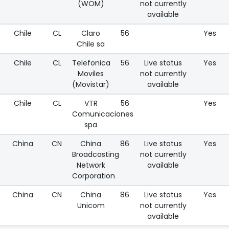
(WOM)
not currently
available
Chile
CL
Claro
56
Yes
Chile sa
Chile
CL
Telefonica
56
Live status
Yes
Moviles
not currently
(Movistar)
available
Chile
CL
VTR
56
Yes
Comunicaciones
spa
China
CN
China
86
Live status
Yes
Broadcasting
not currently
Network
available
Corporation
China
CN
China
86
Live status
Yes
Unicom
not currently
available