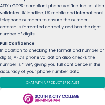
AFD’s GDPR-compliant phone verification solution
validates UK landline, UK mobile and International
telephone numbers to ensure the number
entered is formatted correctly and has the right
number of digits.
Full Confidence
In addition to checking the format and number of
digits, AFD’s phone validation also checks the
number is “live”, giving you full confidence in the
accuracy of your phone number data.
CHAT WITH A PRODUCT SPECIALIST