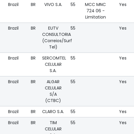
Brazil
BR
VIVO S.A.
55
MCC MNC
Yes
724 06 -
Limitation
Brazil
BR
EUTV
55
Yes
CONSULTORIA
(Correios/Surf
Tel)
Brazil
BR
SERCOMTEL
55
Yes
CELULAR
S.A.
Brazil
BR
ALGAR
55
Yes
CELULAR
S/A
(CTBC)
Brazil
BR
CLARO S.A.
55
Yes
Brazil
BR
TIM
55
Yes
CELULAR