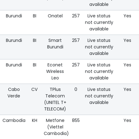
available
Burundi
BI
Onatel
257
Live status
Yes
not currently
available
Burundi
BI
Smart
257
Live status
Yes
Burundi
not currently
available
Burundi
BI
Econet
257
Live status
Yes
Wireless
not currently
Leo
available
Cabo
CV
TPlus
0
Live status
Yes
Verde
Telecom
not currently
(UNITEL T+
available
TELECOM)
Cambodia
KH
Metfone
855
Yes
(Viettel
Cambodia)