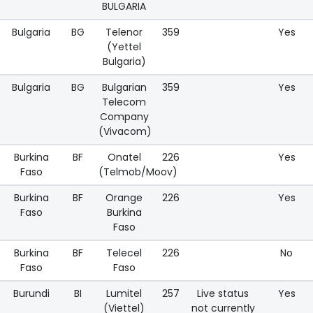
BULGARIA
Bulgaria
BG
Telenor
359
Yes
(Yettel
Bulgaria)
Bulgaria
BG
Bulgarian
359
Yes
Telecom
Company
(Vivacom)
Burkina
BF
Onatel
226
Yes
Faso
(Telmob/Moov)
Burkina
BF
Orange
226
Yes
Faso
Burkina
Faso
Burkina
BF
Telecel
226
No
Faso
Faso
Burundi
BI
Lumitel
257
Live status
Yes
(Viettel)
not currently