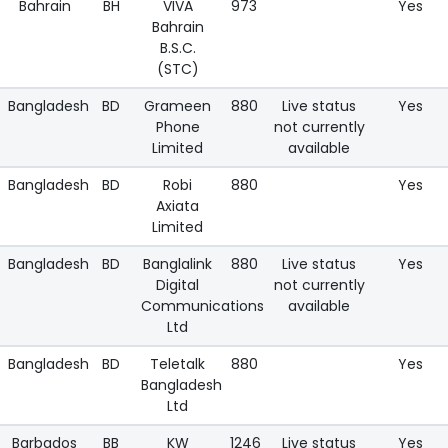
Bahrain
BH
VIVA
973
Yes
Bahrain
B.S.C.
(STC)
Bangladesh
BD
Grameen
880
Live status
Yes
Phone
not currently
Limited
available
Bangladesh
BD
Robi
880
Yes
Axiata
Limited
Bangladesh
BD
Banglalink
880
Live status
Yes
Digital
not currently
Communications
available
Ltd
Bangladesh
BD
Teletalk
880
Yes
Bangladesh
Ltd
Barbados
BB
KW
1246
Live status
Yes