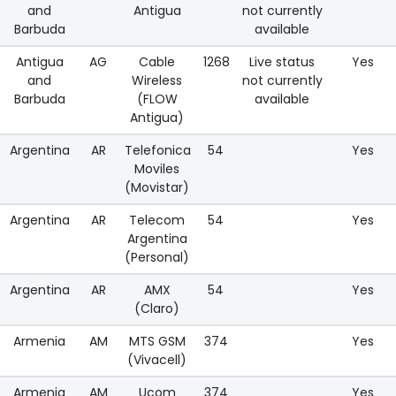
and
Antigua
not currently
Barbuda
available
Antigua
AG
Cable
1268
Live status
Yes
and
Wireless
not currently
Barbuda
(FLOW
available
Antigua)
Argentina
AR
Telefonica
54
Yes
Moviles
(Movistar)
Argentina
AR
Telecom
54
Yes
Argentina
(Personal)
Argentina
AR
AMX
54
Yes
(Claro)
Armenia
AM
MTS GSM
374
Yes
(Vivacell)
Armenia
AM
Ucom
374
Yes