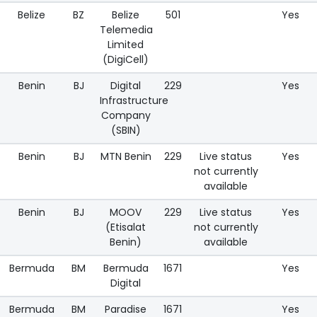
Belize
BZ
Belize
501
Yes
Telemedia
Limited
(DigiCell)
Benin
BJ
Digital
229
Yes
Infrastructure
Company
(SBIN)
Benin
BJ
MTN Benin
229
Live status
Yes
not currently
available
Benin
BJ
MOOV
229
Live status
Yes
(Etisalat
not currently
Benin)
available
Bermuda
BM
Bermuda
1671
Yes
Digital
Bermuda
BM
Paradise
1671
Yes