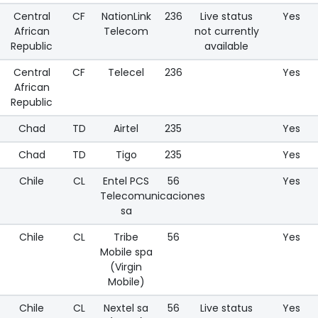
Central
CF
NationLink
236
Live status
Yes
African
Telecom
not currently
Republic
available
Central
CF
Telecel
236
Yes
African
Republic
Chad
TD
Airtel
235
Yes
Chad
TD
Tigo
235
Yes
Chile
CL
Entel PCS
56
Yes
Telecomunicaciones
sa
Chile
CL
Tribe
56
Yes
Mobile spa
(Virgin
Mobile)
Chile
CL
Nextel sa
56
Live status
Yes