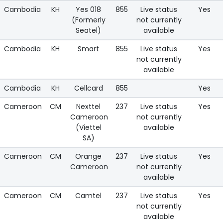
Cambodia
KH
Yes 018
855
Live status
Yes
(Formerly
not currently
Seatel)
available
Cambodia
KH
Smart
855
Live status
Yes
not currently
available
Cambodia
KH
Cellcard
855
Yes
Cameroon
CM
Nexttel
237
Live status
Yes
Cameroon
not currently
(Viettel
available
SA)
Cameroon
CM
Orange
237
Live status
Yes
Cameroon
not currently
available
Cameroon
CM
Camtel
237
Live status
Yes
not currently
available