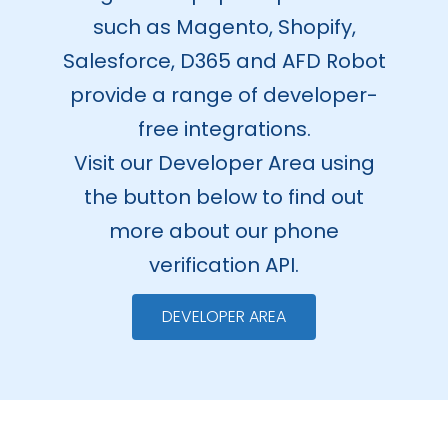
such as Magento, Shopify,
Salesforce, D365 and AFD Robot
provide a range of developer-
free integrations.
Visit our Developer Area using
the button below to find out
more about our phone
verification API.
DEVELOPER AREA