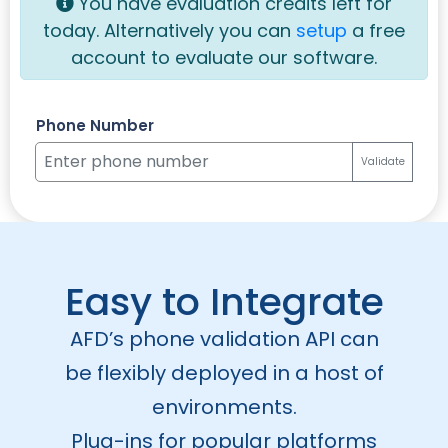
You have
evaluation credits left for
today. Alternatively you can
setup
a free
account to evaluate our software.
Phone Number
Validate
Easy to Integrate
AFD’s phone validation API can
be flexibly deployed in a host of
environments.
Plug-ins for popular platforms