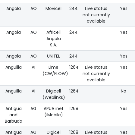
Angola
AO
Movicel
244
Live status
Yes
not currently
available
Angola
AO
Africell
244
Yes
Angola
S.A.
Angola
AO
UNITEL
244
Yes
Anguilla
AI
Lime
1264
Live status
Yes
(CW/FLOW)
not currently
available
Anguilla
AI
Digicell
1264
No
(Weblinks)
Antigua
AG
APUA inet
1268
Yes
and
(iMobile)
Barbuda
Antigua
AG
Digicel
1268
Live status
Yes