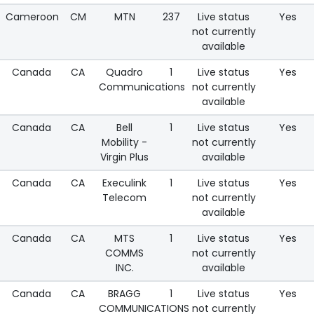
Cameroon
CM
MTN
237
Live status
Yes
not currently
available
Canada
CA
Quadro
1
Live status
Yes
Communications
not currently
available
Canada
CA
Bell
1
Live status
Yes
Mobility -
not currently
Virgin Plus
available
Canada
CA
Execulink
1
Live status
Yes
Telecom
not currently
available
Canada
CA
MTS
1
Live status
Yes
COMMS
not currently
INC.
available
Canada
CA
BRAGG
1
Live status
Yes
COMMUNICATIONS
not currently