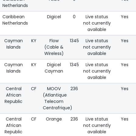
Netherlands
Caribbean
Digicel
0
Live status
Yes
Netherlands
not currently
available
Cayman
KY
Flow
1345
Live status
Yes
Islands
(Cable &
not currently
Wireless)
available
Cayman
KY
Digicel
1345
Live status
Yes
Islands
Cayman
not currently
available
Central
CF
MOOV
236
Yes
African
(Atlantique
Republic
Telecom
Centrafrique)
Central
CF
Orange
236
Live status
Yes
African
not currently
Republic
available