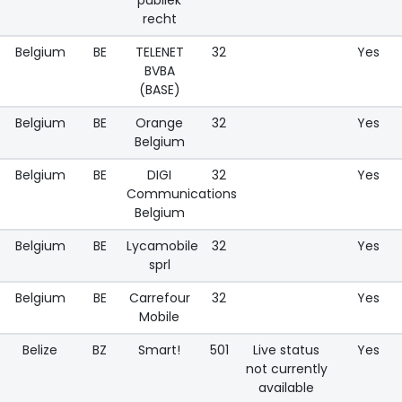
recht
Belgium
BE
TELENET
32
Yes
BVBA
(BASE)
Belgium
BE
Orange
32
Yes
Belgium
Belgium
BE
DIGI
32
Yes
Communications
Belgium
Belgium
BE
Lycamobile
32
Yes
sprl
Belgium
BE
Carrefour
32
Yes
Mobile
Belize
BZ
Smart!
501
Live status
Yes
not currently
available