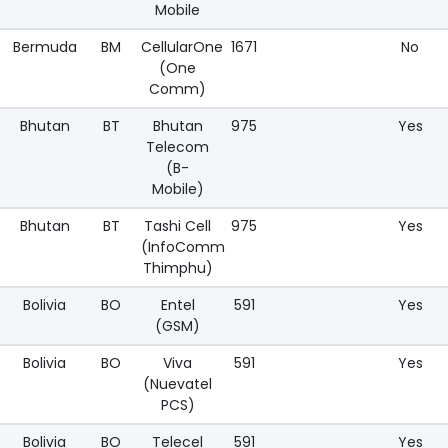
Mobile
Bermuda
BM
CellularOne
1671
No
(One
Comm)
Bhutan
BT
Bhutan
975
Yes
Telecom
(B-
Mobile)
Bhutan
BT
Tashi Cell
975
Yes
(InfoComm
Thimphu)
Bolivia
BO
Entel
591
Yes
(GSM)
Bolivia
BO
Viva
591
Yes
(Nuevatel
PCS)
Bolivia
BO
Telecel
591
Yes