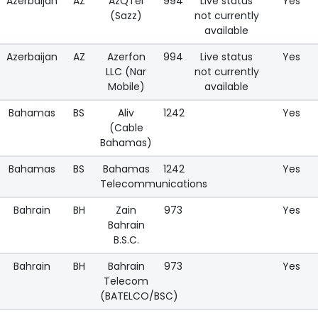
Azerbaijan
AZ
AzQTel
994
Live status
Yes
(Sazz)
not currently
available
Azerbaijan
AZ
Azerfon
994
Live status
Yes
LLC (Nar
not currently
Mobile)
available
Bahamas
BS
Aliv
1242
Yes
(Cable
Bahamas)
Bahamas
BS
Bahamas
1242
Yes
Telecommunications
Bahrain
BH
Zain
973
Yes
Bahrain
B.S.C.
Bahrain
BH
Bahrain
973
Yes
Telecom
(BATELCO/BSC)