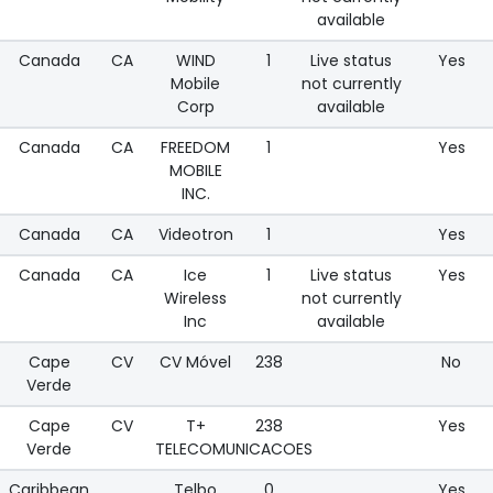
available
Canada
CA
WIND
1
Live status
Yes
Mobile
not currently
Corp
available
Canada
CA
FREEDOM
1
Yes
MOBILE
INC.
Canada
CA
Videotron
1
Yes
Canada
CA
Ice
1
Live status
Yes
Wireless
not currently
Inc
available
Cape
CV
CV Móvel
238
No
Verde
Cape
CV
T+
238
Yes
Verde
TELECOMUNICACOES
Caribbean
Telbo
0
Yes