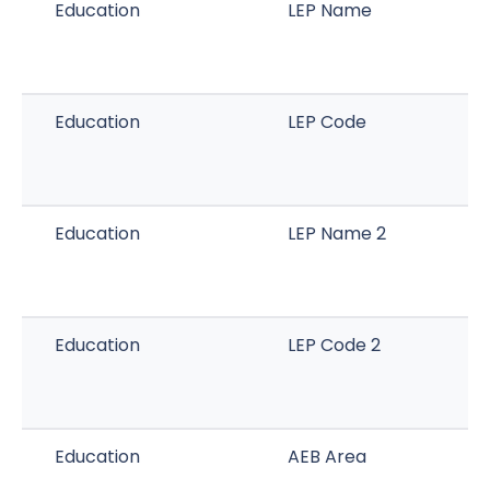
Education
LEP Name
Education
LEP Code
Education
LEP Name 2
Education
LEP Code 2
Education
AEB Area