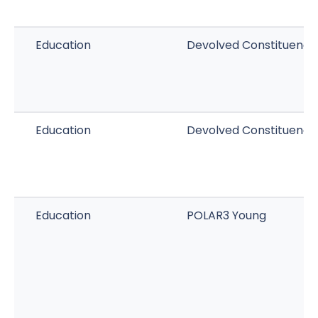
Education
Devolved Constituenc
Education
Devolved Constituency
Education
POLAR3 Young