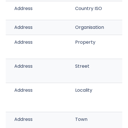
Address
Country ISO
Address
Organisation
Address
Property
Address
Street
Address
Locality
Address
Town