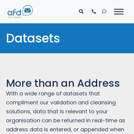
Datasets
More than an Address
With a wide range of datasets that
compliment our validation and cleansing
solutions, data that is relevant to your
organisation can be returned in real-time as
address data is entered, or appended when