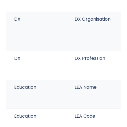
DX
DX Organisation
DX
DX Profession
Education
LEA Name
Education
LEA Code