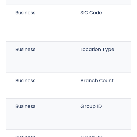
Business
SIC Code
Business
Location Type
Business
Branch Count
Business
Group ID