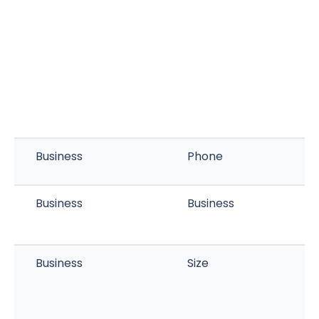
Business
Phone
Business
Business
Business
Size