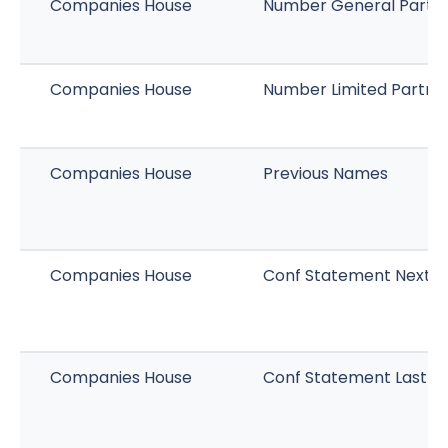
Companies House
Number General Partn
Companies House
Number Limited Partne
Companies House
Previous Names
Companies House
Conf Statement Next D
Companies House
Conf Statement Last M