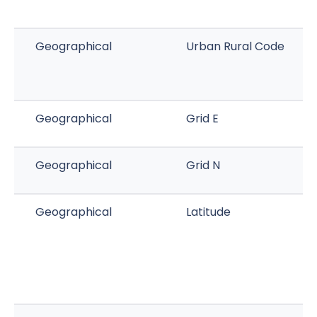
Geographical
Urban Rural Code
Geographical
Grid E
Geographical
Grid N
Geographical
Latitude