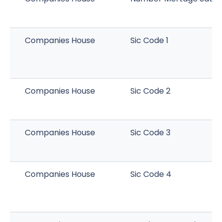
Companies House
Sic Code 1
Companies House
Sic Code 2
Companies House
Sic Code 3
Companies House
Sic Code 4