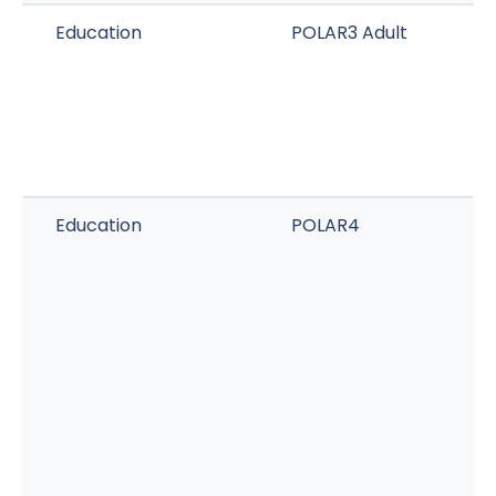
Education
POLAR3 Adult
Education
POLAR4