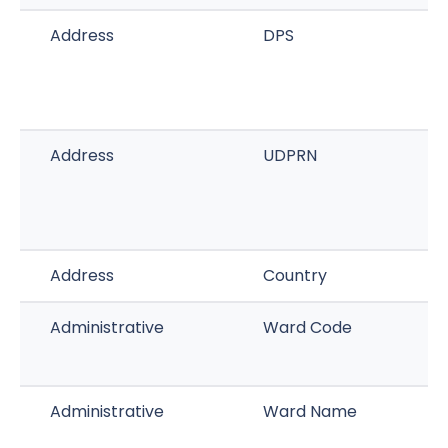
Address
DPS
Address
UDPRN
Address
Country
Administrative
Ward Code
Administrative
Ward Name