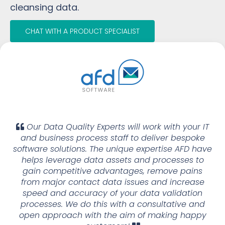
cleansing data.
CHAT WITH A PRODUCT SPECIALIST
Our Data Quality Experts will work with your IT
and business process staff to deliver bespoke
software solutions. The unique expertise AFD have
helps leverage data assets and processes to
gain competitive advantages, remove pains
from major contact data issues and increase
speed and accuracy of your data validation
processes. We do this with a consultative and
open approach with the aim of making happy