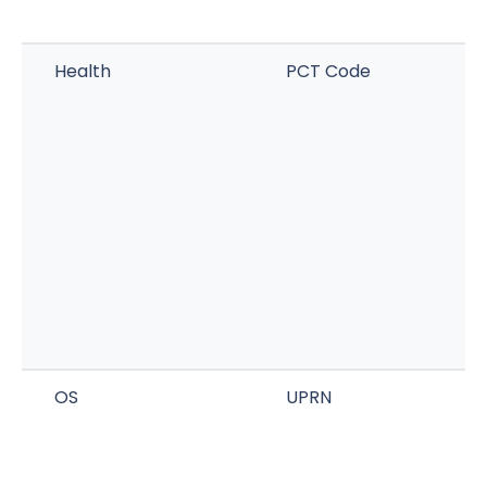
Health
PCT Code
OS
UPRN