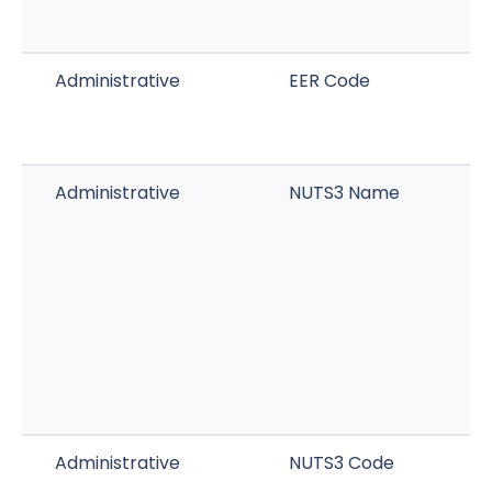
Administrative
EER Code
Administrative
NUTS3 Name
Administrative
NUTS3 Code