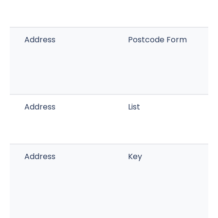
Address
Postcode Form
Address
List
Address
Key