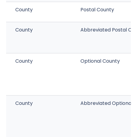
County
Postal County
County
Abbreviated Postal Co
County
Optional County
County
Abbreviated Optional 