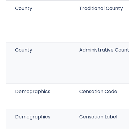
County
Traditional County
County
Administrative County
Demographics
Censation Code
Demographics
Censation Label