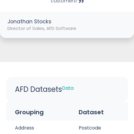
customers!
Jonathan Stocks
Director of Sales, AFD Software
AFD Datasets
Data
Grouping
Dataset
Address
Postcode