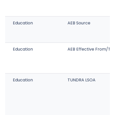
Education
AEB Source
Education
AEB Effective From/To
Education
TUNDRA LSOA