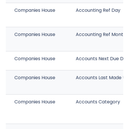
Companies House
Accounting Ref Day
Companies House
Accounting Ref Month
Companies House
Accounts Next Due Dat
Companies House
Accounts Last Made Up
Companies House
Accounts Category