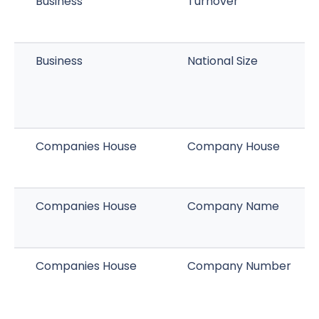
Business
Turnover
Business
National Size
Companies House
Company House
Companies House
Company Name
Companies House
Company Number