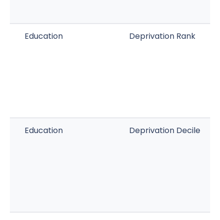
Education
Deprivation Rank
Education
Deprivation Decile