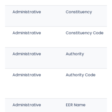
Administrative
Constituency
Administrative
Constituency Code
Administrative
Authority
Administrative
Authority Code
Administrative
EER Name