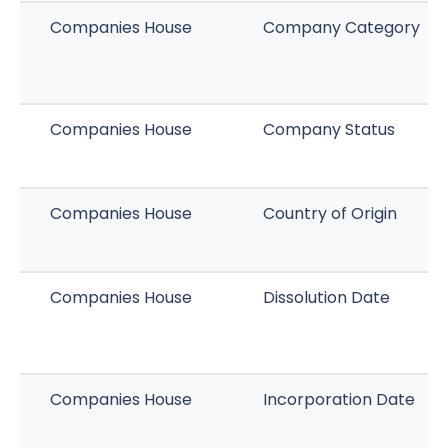
Companies House
Company Category
Companies House
Company Status
Companies House
Country of Origin
Companies House
Dissolution Date
Companies House
Incorporation Date