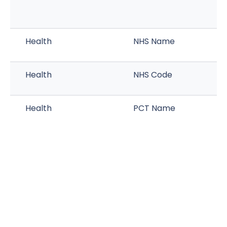
Health
NHS Name
Health
NHS Code
Health
PCT Name