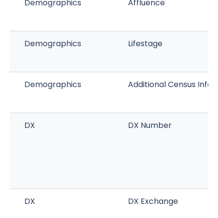
Demographics
Affluence
Demographics
Lifestage
Demographics
Additional Census Info
DX
DX Number
DX
DX Exchange