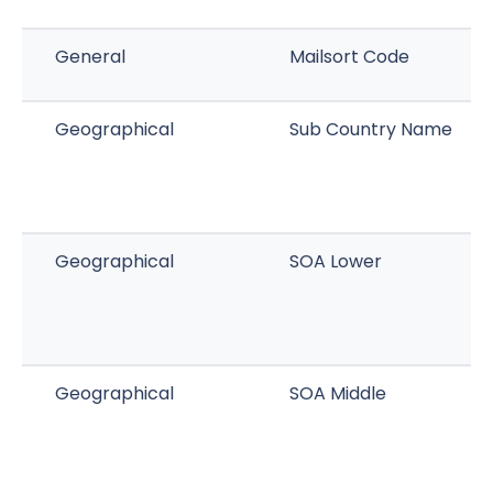
General
Mailsort Code
Geographical
Sub Country Name
Geographical
SOA Lower
Geographical
SOA Middle