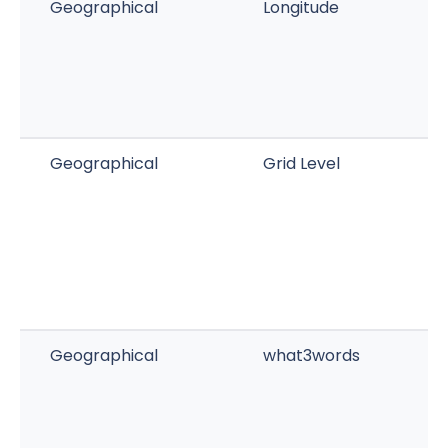
Geographical
Longitude
Geographical
Grid Level
Geographical
what3words