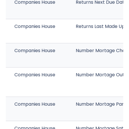
Companies House
Returns Next Due Date
Companies House
Returns Last Made Up 
Companies House
Number Mortage Char
Companies House
Number Mortage Outst
Companies House
Number Mortage Part Sa
Companies House
Number Mortage Satisf