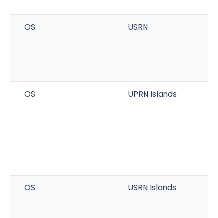
OS
USRN
OS
UPRN Islands
OS
USRN Islands