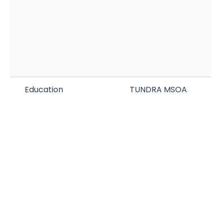
Education
TUNDRA MSOA