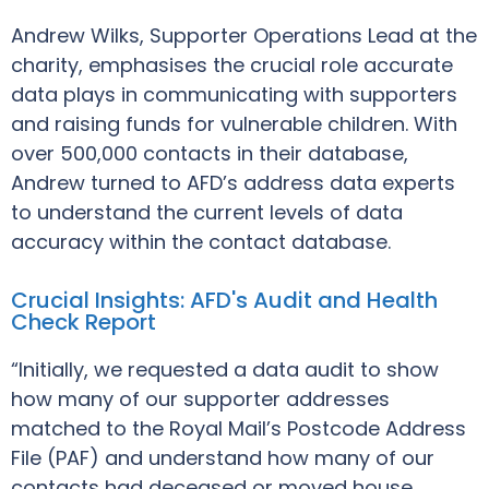
Andrew Wilks, Supporter Operations Lead at the
charity, emphasises the crucial role accurate
data plays in communicating with supporters
and raising funds for vulnerable children. With
over 500,000 contacts in their database,
Andrew turned to AFD’s address data experts
to understand the current levels of data
accuracy within the contact database.
Crucial Insights: AFD's Audit and Health
Check Report
“Initially, we requested a data audit to show
how many of our supporter addresses
matched to the Royal Mail’s Postcode Address
File (PAF) and understand how many of our
contacts had deceased or moved house