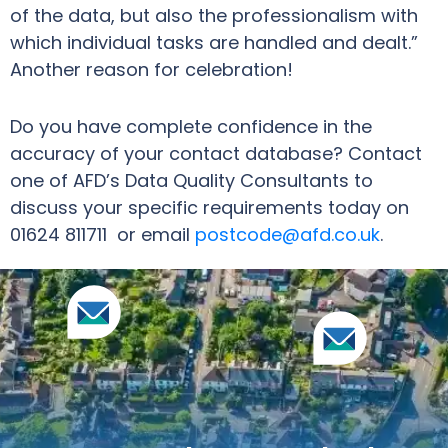
of the data, but also the professionalism with
which individual tasks are handled and dealt.”
Another reason for celebration!
Do you have complete confidence in the
accuracy of your contact database? Contact
one of AFD’s Data Quality Consultants to
discuss your specific requirements today on
01624 811711 or email
postcode@afd.co.uk
.