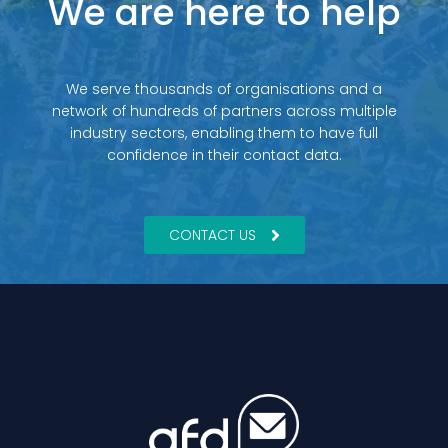
We are here to help
We serve thousands of organisations and a
network of hundreds of partners across multiple
industry sectors, enabling them to have full
confidence in their contact data.
CONTACT US