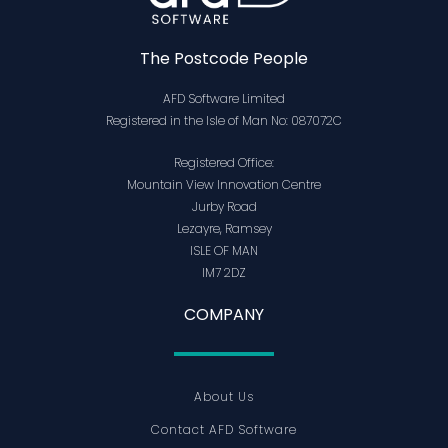
The Postcode People
AFD Software Limited
Registered in the Isle of Man No: 087072C
Registered Office:
Mountain View Innovation Centre
Jurby Road
Lezayre, Ramsey
ISLE OF MAN
IM7 2DZ
COMPANY
About Us
Contact AFD Software