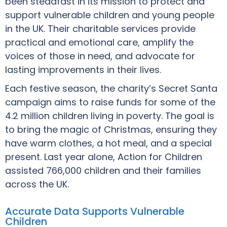
been steadfast in its mission to protect and
support vulnerable children and young people
in the UK. Their charitable services provide
practical and emotional care, amplify the
voices of those in need, and advocate for
lasting improvements in their lives.
Each festive season, the charity’s Secret Santa
campaign aims to raise funds for some of the
4.2 million children living in poverty. The goal is
to bring the magic of Christmas, ensuring they
have warm clothes, a hot meal, and a special
present. Last year alone, Action for Children
assisted 766,000 children and their families
across the UK.
Accurate Data Supports Vulnerable
Children