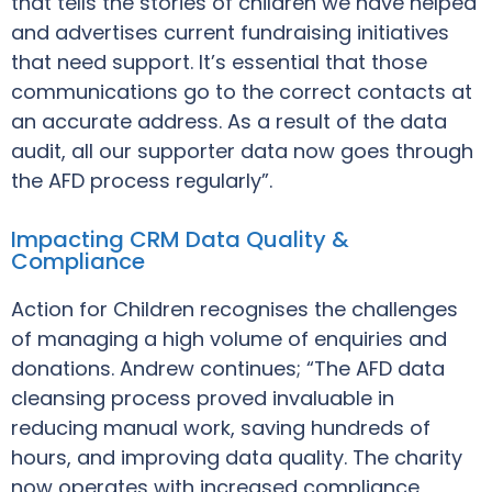
that tells the stories of children we have helped
and advertises current fundraising initiatives
that need support. It’s essential that those
communications go to the correct contacts at
an accurate address. As a result of the data
audit, all our supporter data now goes through
the AFD process regularly”.
Impacting CRM Data Quality &
Compliance
Action for Children recognises the challenges
of managing a high volume of enquiries and
donations. Andrew continues; “The AFD data
cleansing process proved invaluable in
reducing manual work, saving hundreds of
hours, and improving data quality. The charity
now operates with increased compliance,