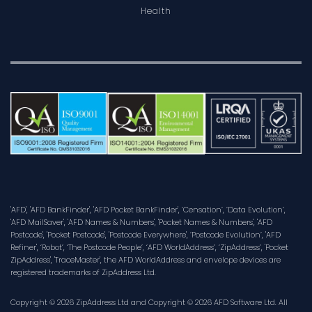
Health
'AFD', 'AFD BankFinder', 'AFD Pocket BankFinder', ‘Censation’, ‘Data Evolution’,
'AFD MailSaver', 'AFD Names & Numbers', 'Pocket Names & Numbers', 'AFD
Postcode', 'Pocket Postcode', 'Postcode Everywhere', ‘Postcode Evolution’, 'AFD
Refiner', ‘Robot’, ‘The Postcode People’, ‘AFD WorldAddress’, ‘ZipAddress’, 'Pocket
ZipAddress', 'TraceMaster', the AFD WorldAddress and envelope devices are
registered trademarks of ZipAddress Ltd.
Copyright © 2026 ZipAddress Ltd and Copyright © 2026 AFD Software Ltd. All