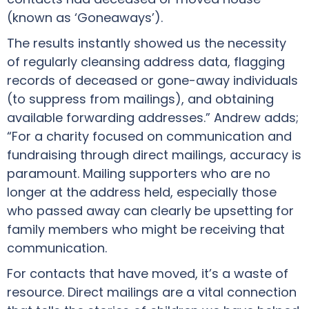
(known as ‘Goneaways’).
The results instantly showed us the necessity
of regularly cleansing address data, flagging
records of deceased or gone-away individuals
(to suppress from mailings), and obtaining
available forwarding addresses.” Andrew adds;
“For a charity focused on communication and
fundraising through direct mailings, accuracy is
paramount. Mailing supporters who are no
longer at the address held, especially those
who passed away can clearly be upsetting for
family members who might be receiving that
communication.
For contacts that have moved, it’s a waste of
resource. Direct mailings are a vital connection