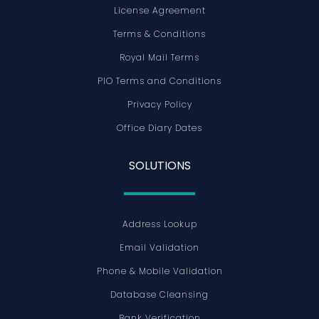
License Agreement
Terms & Conditions
Royal Mail Terms
PIO Terms and Conditions
Privacy Policy
Office Diary Dates
SOLUTIONS
Address Lookup
Email Validation
Phone & Mobile Validation
Database Cleansing
Bank Verification