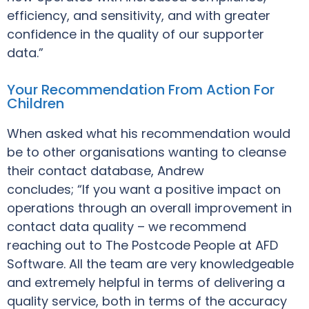
efficiency, and sensitivity, and with greater
confidence in the quality of our supporter
data.”
Your Recommendation From Action For
Children
When asked what his recommendation would
be to other organisations wanting to cleanse
their contact database, Andrew
concludes; “If you want a positive impact on
operations through an overall improvement in
contact data quality – we recommend
reaching out to The Postcode People at AFD
Software. All the team are very knowledgeable
and extremely helpful in terms of delivering a
quality service, both in terms of the accuracy