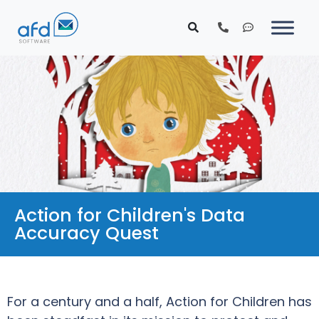
Action for Children's Data
Accuracy Quest
For a century and a half, Action for Children has