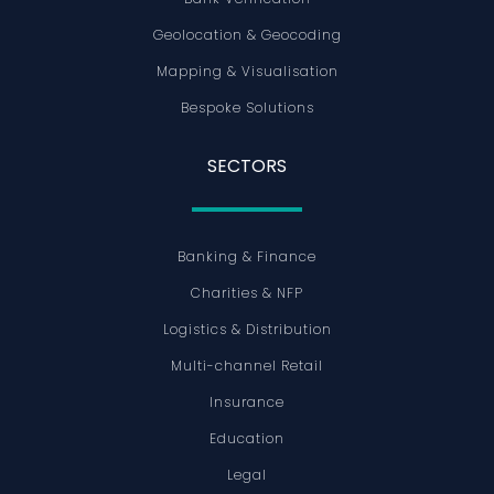
Geolocation & Geocoding
Mapping & Visualisation
Bespoke Solutions
SECTORS
Banking & Finance
Charities & NFP
Logistics & Distribution
Multi-channel Retail
Insurance
Education
Legal