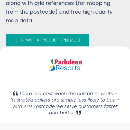
along with grid references (for mapping
from the postcode) and free high quality
map data.
CHAT WITH A PRODUCT SPECIALIST
There is a cost when the customer waits –
frustrated callers are simply less likely to buy –
with AFD Postcode we serve customers faster
and better.