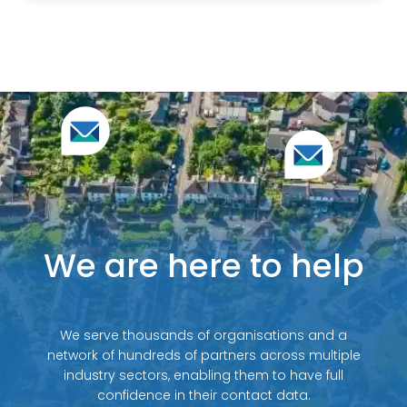
We are here to help
We serve thousands of organisations and a
network of hundreds of partners across multiple
industry sectors, enabling them to have full
confidence in their contact data.