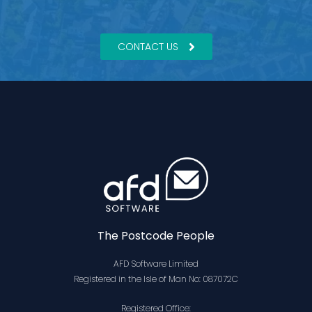
CONTACT US
The Postcode People
AFD Software Limited
Registered in the Isle of Man No: 087072C
Registered Office: