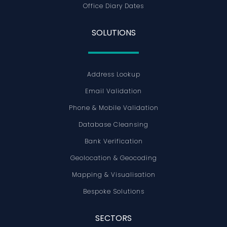
Office Diary Dates
SOLUTIONS
Address Lookup
Email Validation
Phone & Mobile Validation
Database Cleansing
Bank Verification
Geolocation & Geocoding
Mapping & Visualisation
Bespoke Solutions
SECTORS