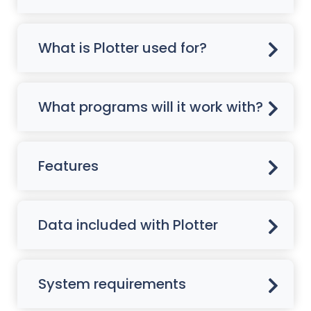
What is Plotter used for?
What programs will it work with?
Features
Data included with Plotter
System requirements