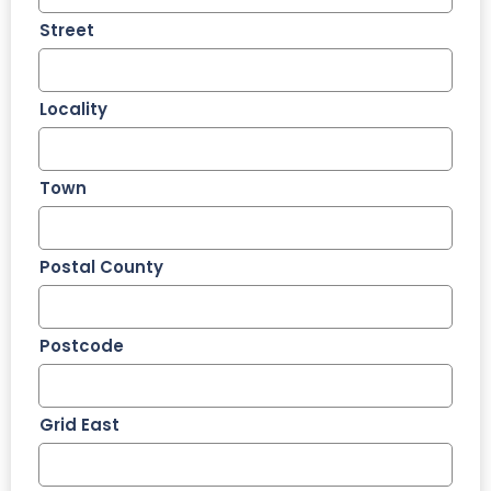
Street
Locality
Town
Postal County
Postcode
Grid East