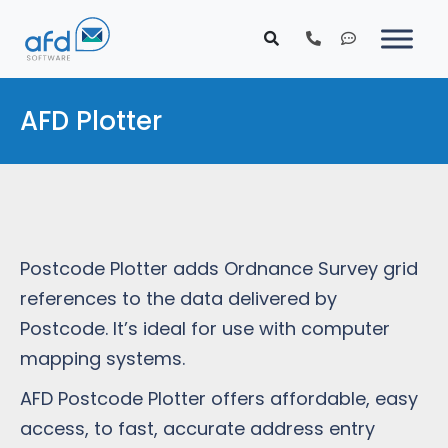
AFD Plotter
Postcode Plotter adds Ordnance Survey grid
references to the data delivered by
Postcode. It’s ideal for use with computer
mapping systems.
AFD Postcode Plotter offers affordable, easy
access, to fast, accurate address entry