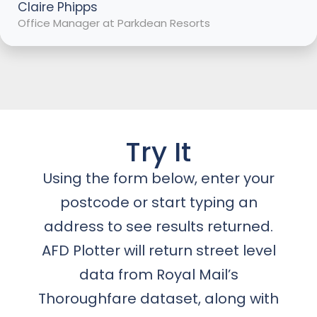
Claire Phipps
Office Manager at Parkdean Resorts
Try It
Using the form below, enter your
postcode or start typing an
address to see results returned.
AFD Plotter will return street level
data from Royal Mail’s
Thoroughfare dataset, along with