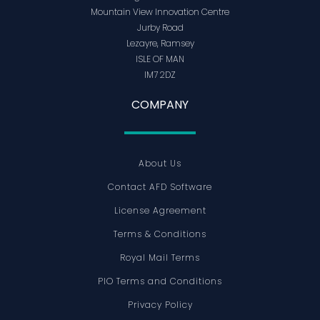
Mountain View Innovation Centre
Jurby Road
Lezayre, Ramsey
ISLE OF MAN
IM7 2DZ
COMPANY
About Us
Contact AFD Software
License Agreement
Terms & Conditions
Royal Mail Terms
PIO Terms and Conditions
Privacy Policy