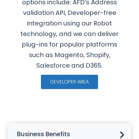
options include: AFD’s Address
validation API, Developer-free
integration using our Robot
technology, and we can deliver
plug-ins for popular platforms
such as Magento, Shopify,
Salesforce and D365.
DEVELOPER AREA
Business Benefits