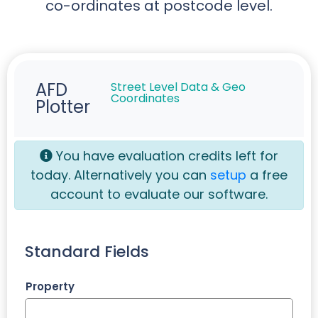
co-ordinates at postcode level.
AFD
Street Level Data & Geo
Coordinates
Plotter
You have
evaluation credits left for
today. Alternatively you can
setup
a free
account to evaluate our software.
Standard Fields
Property