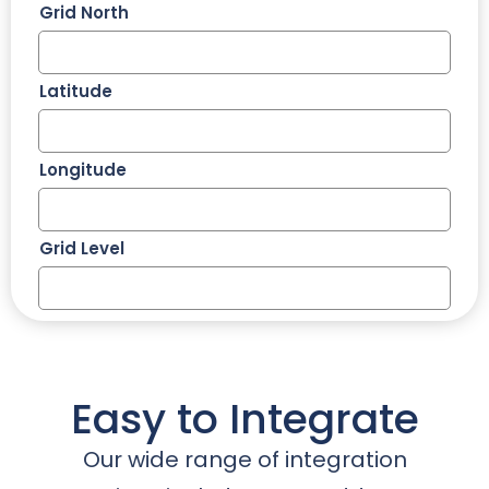
Grid North
Latitude
Longitude
Grid Level
Easy to Integrate
Our wide range of integration