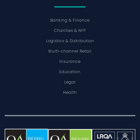
Banking & Finance
Charities & NFP
Logistics & Distribution
Multi-channel Retail
Insurance
Education
Legal
Health