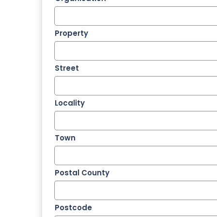
Property
Street
Locality
Town
Postal County
Postcode