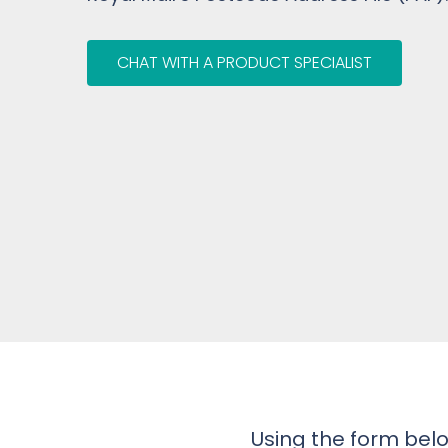
CHAT WITH A PRODUCT SPECIALIST
Using the form belo