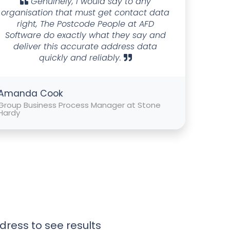
Genuinely, I would say to any
organisation that must get contact data
right, The Postcode People at AFD
Software do exactly what they say and
deliver this accurate address data
quickly and reliably.
Amanda Cook
Group Business Process Manager at Stone
Hardy
dress to see results