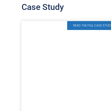
Case Study
READ THE FULL CASE STUD