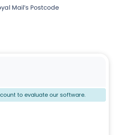
oyal Mail’s Postcode
count to evaluate our software.