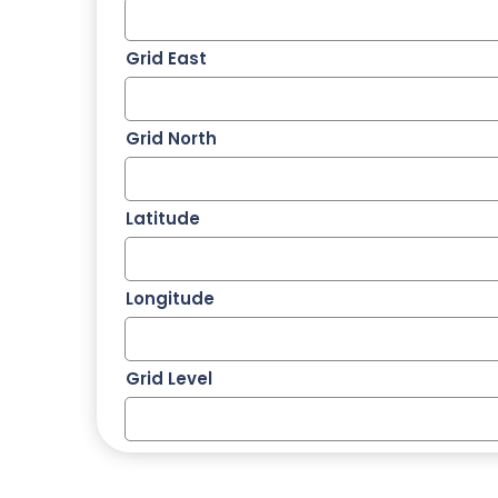
Grid East
Grid North
Latitude
Longitude
Grid Level