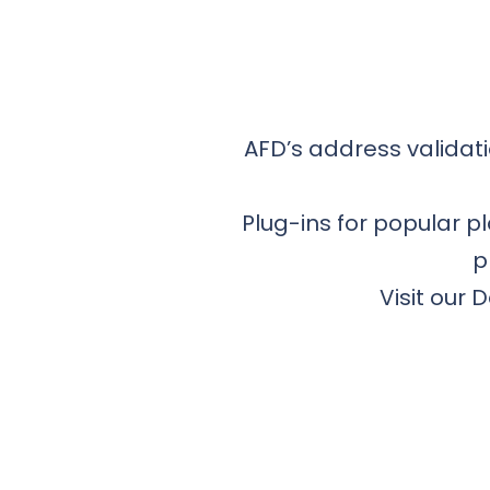
AFD’s address validati
Plug-ins for popular 
p
Visit our 