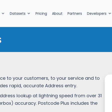
Datasets
Pricing
About
Partners
Developers
s
nce to your customers, to your service and to
ides rapid, accurate Address entry.
dress lookup at lightning speed from over 31
tterbox) accuracy. Postcode Plus includes the