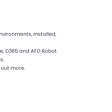
nvironments, installed,
ce, D365 and AFD Robot
s.
d out more.