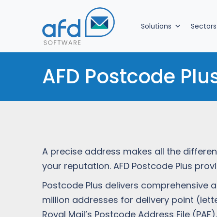
Solutions
Sectors
AFD Postcode Plu
A precise address makes all the differe
your reputation. AFD Postcode Plus prov
Postcode Plus delivers comprehensive ad
million addresses for delivery point (le
Royal Mail’s Postcode Address File (PAF).