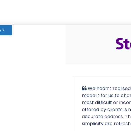
Y
We hadn’t realised
made it for us to cha
most difficult or inc
offered by clients is 
accurate address. Th
simplicity are refresh