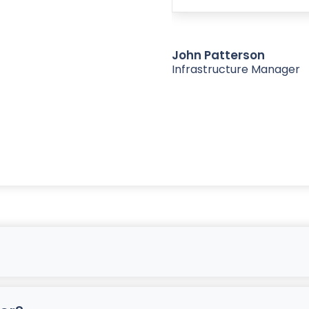
John Patterson
Infrastructure Manager