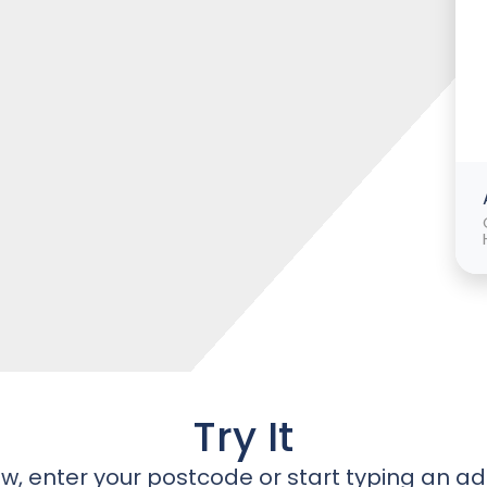
Try It
w, enter your postcode or start typing an ad