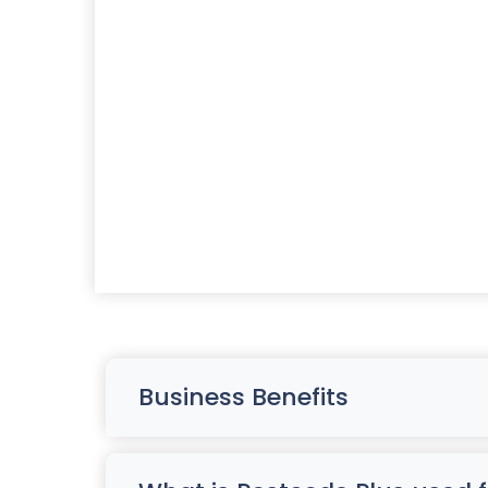
Business Benefits