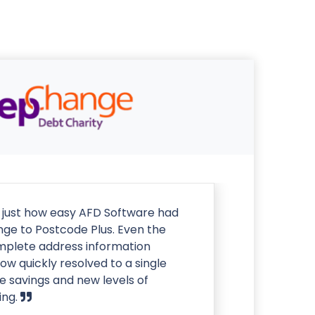
 just how easy AFD Software had
nge to Postcode Plus. Even the
omplete address information
now quickly resolved to a single
e savings and new levels of
ing.