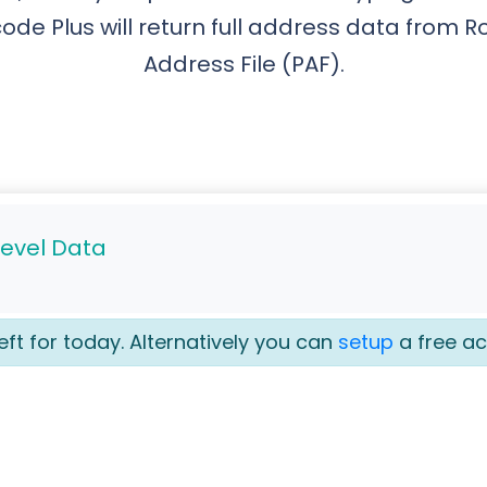
ode Plus will return full address data from R
Address File (PAF).
Level Data
eft for today. Alternatively you can
setup
a free ac