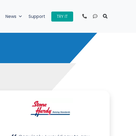
TRY IT
News
Support