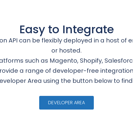
Easy to Integrate
on API can be flexibly deployed in a host of e
or hosted.
platforms such as Magento, Shopify, Salesfor
rovide a range of developer-free integration
Developer Area using the button below to fin
DEVELOPER AREA