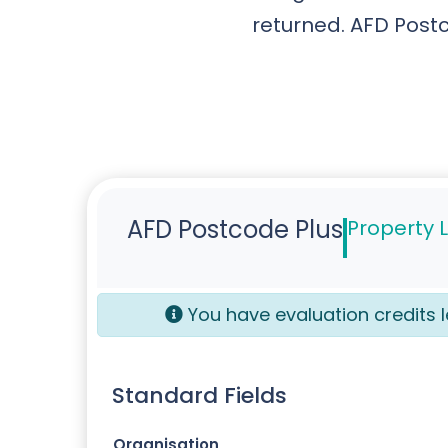
returned. AFD Postc
AFD Postcode Plus
Property 
You have
evaluation credits l
Standard Fields
Organisation