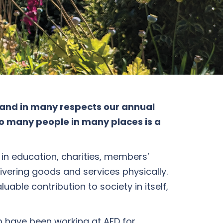
 and in many respects our annual
to many people in many places is a
 in education, charities, members’
livering goods and services physically.
able contribution to society in itself,
 have been working at AFD for