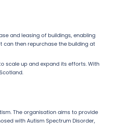
ase and leasing of buildings, enabling
t can then repurchase the building at
to scale up and expand its efforts. With
Scotland.
tism. The organisation aims to provide
gnosed with Autism Spectrum Disorder,