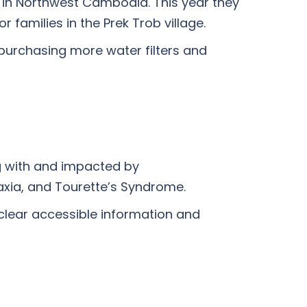
s in Northwest Cambodia. This year they
families in the Prek Trob village.
 purchasing more water filters and
g with and impacted by
axia, and Tourette’s Syndrome.
 clear accessible information and