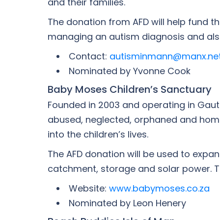
and their families.
The donation from AFD will help fund th
managing an autism diagnosis and also
Contact:
autisminmann@manx.ne
Nominated by Yvonne Cook
Baby Moses Children’s Sanctuary
Founded in 2003 and operating in Gaut
abused, neglected, orphaned and homele
into the children’s lives.
The AFD donation will be used to expand
catchment, storage and solar power. Th
Website:
www.babymoses.co.za
Nominated by Leon Henery