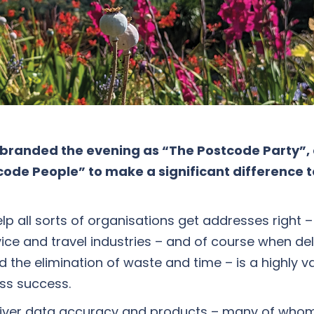
rebranded the evening as “The Postcode Party”,
stcode People” to make a significant difference 
lp all sorts of organisations get addresses right –
rvice and travel industries – and of course when de
the elimination of waste and time – is a highly valu
ess success.
eliver data accuracy and products – many of whom