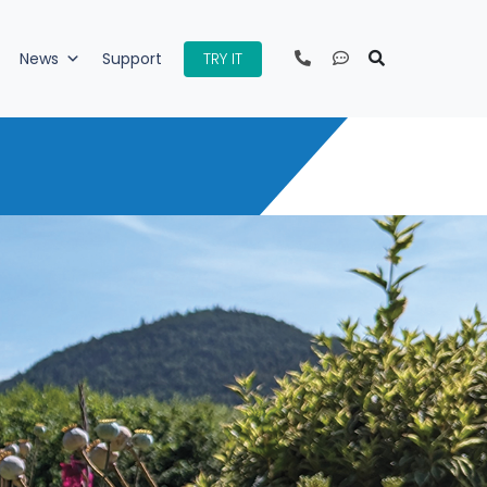
TRY IT
News
Support