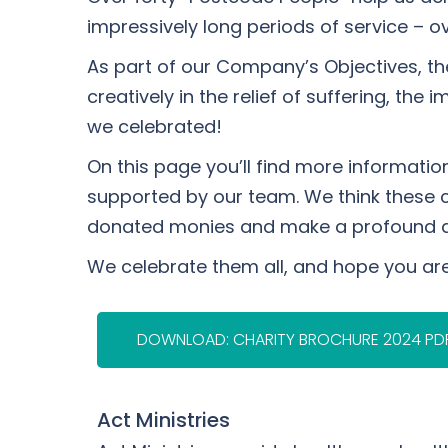
impressively long periods of service – o
As part of our Company’s Objectives, the
creatively in the relief of suffering, th
we celebrated!
On this page you’ll find more informati
supported by our team. We think these cha
donated monies and make a profound diffe
We celebrate them all, and hope you ar
DOWNLOAD: CHARITY BROCHURE 2024 PD
Act Ministries