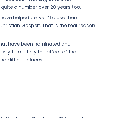
, quite a number over 20 years too.
y have helped deliver “To use them
Christian Gospel”. That is the real reason
s that have been nominated and
ssly to multiply the effect of the
d difficult places.