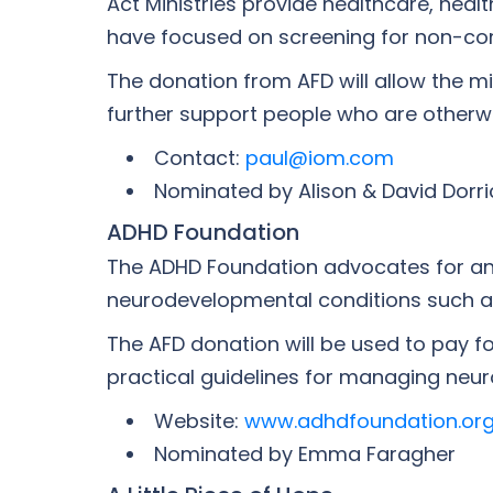
Act Ministries provide healthcare, hea
have focused on screening for non-comm
The donation from AFD will allow the m
further support people who are otherwi
Contact:
paul@iom.com
Nominated by Alison & David Dorri
ADHD Foundation
The ADHD Foundation advocates for and
neurodevelopmental conditions such as,
The AFD donation will be used to pay fo
practical guidelines for managing neuro
Website:
www.adhdfoundation.org
Nominated by Emma Faragher