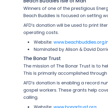
Beach Buddies Isle of Man
Winners of one of the prestigious Ene
Beach Buddies is focused on setting w
AFD’s donation will be used to print li
operating costs.
Website:
www.beachbuddies.org.i
Nominated by Alison & David Dorri
The Bonar Trust
The mission of The Bonar Trust is to he
This is primarily accomplished through
AFD’s donation is enabling a record num
gospel workers. These grants help cover
calling.
Website:
www.bonartrust.org