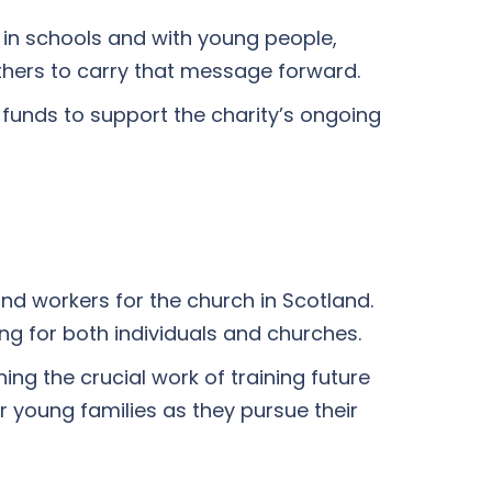
 in schools and with young people,
thers to carry that message forward.
 funds to support the charity’s ongoing
and workers for the church in Scotland.
ng for both individuals and churches.
ng the crucial work of training future
r young families as they pursue their