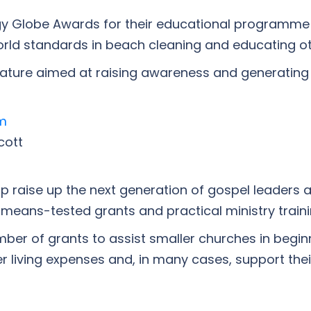
rgy Globe Awards for their educational programme
orld standards in beach cleaning and educating o
terature aimed at raising awareness and generating
m
cott
lp raise up the next generation of gospel leaders 
 means-tested grants and practical ministry traini
ber of grants to assist smaller churches in beginni
 living expenses and, in many cases, support thei