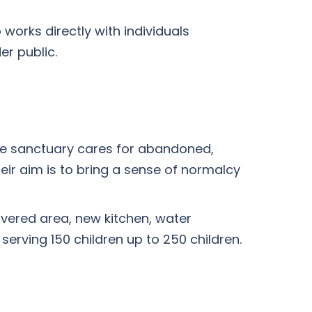
works directly with individuals
r public.
the sanctuary cares for abandoned,
eir aim is to bring a sense of normalcy
overed area, new kitchen, water
erving 150 children up to 250 children.