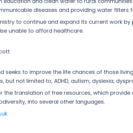
lth education and clean water to rural communitie
unicable diseases and providing water filters for 
inistry to continue and expand its current work by
se unable to afford healthcare.
cott
 seeks to improve the life chances of those livin
 but not limited to, ADHD, autism, dyslexia, dyspr
r the translation of free resources, which provide
diversity, into several other languages.
.uk