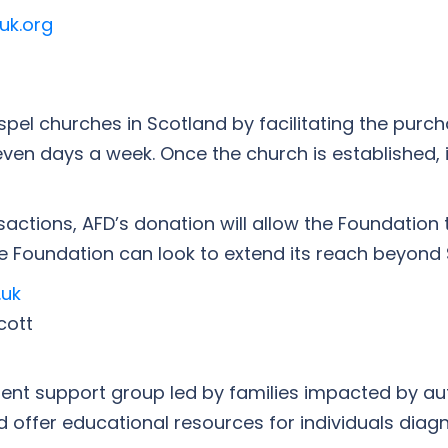
uk.org
el churches in Scotland by facilitating the purch
n days a week. Once the church is established, i
actions, AFD’s donation will allow the Foundation 
e Foundation can look to extend its reach beyond 
.uk
cott
arent support group led by families impacted by au
nd offer educational resources for individuals dia