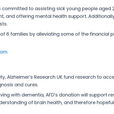
y is committed to assisting sick young people aged 
t, and offering mental health support. Additionall
sts.
f 6 families by alleviating some of the financial 
com
ty, Alzheimer’s Research UK fund research to acce
gnosis and cures.
iving with dementia, AFD’s donation will support re
derstanding of brain health, and therefore hopefu