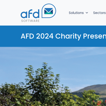
Solutions
Sectors
AFD 2024 Charity Presen