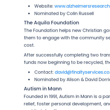
Website:
www.alzheimersresearch
Nominated by Colin Russell
The Aquila Foundation
The Foundation helps new Christian gosp
them to engage with the community seve
cost.
After successfully completing two trans
funds now beginning to be recycled, th
Contact:
david@finaltyservices.co
Nominated by Alison & David Dorri
Autism in Mann
Founded in 1991, Autism in Mann is a p
relief, foster personal development, a