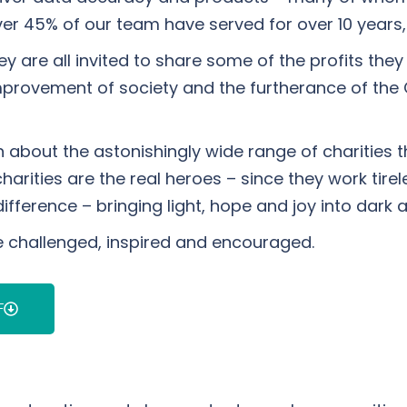
ver 45% of our team have served for over 10 years
y are all invited to share some of the profits the
e improvement of society and the furtherance of the 
on about the astonishingly wide range of charitie
rities are the real heroes – since they work tirele
rence – bringing light, hope and joy into dark an
e challenged, inspired and encouraged.
F