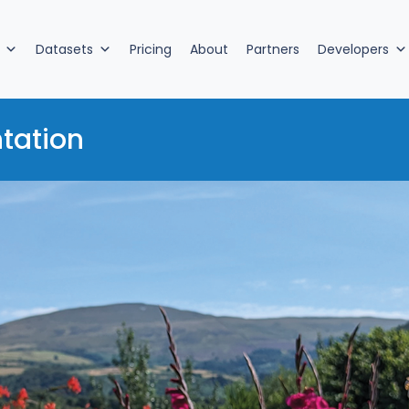
Datasets
Pricing
About
Partners
Developers
tation