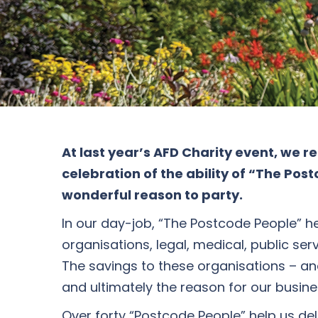
At last year’s AFD Charity event, we 
celebration of the ability of “The Po
wonderful reason to party.
In our day-job, “The Postcode People” he
organisations, legal, medical, public se
The savings to these organisations – and 
and ultimately the reason for our busin
Over forty “Postcode People” help us d