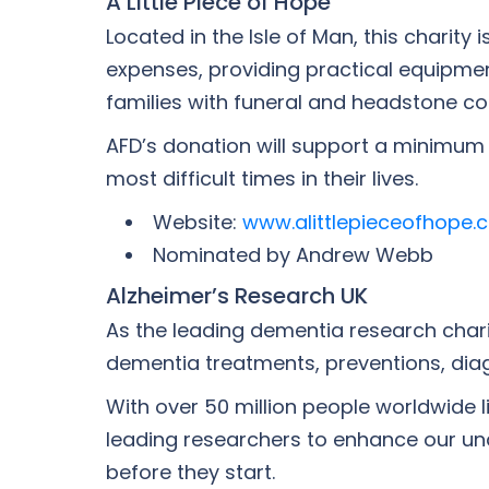
A Little Piece of Hope
Located in the Isle of Man, this charit
expenses, providing practical equipmen
families with funeral and headstone co
AFD’s donation will support a minimum o
most difficult times in their lives.
Website:
www.alittlepieceofhope.
Nominated by Andrew Webb
Alzheimer’s Research UK
As the leading dementia research chari
dementia treatments, preventions, dia
With over 50 million people worldwide l
leading researchers to enhance our un
before they start.