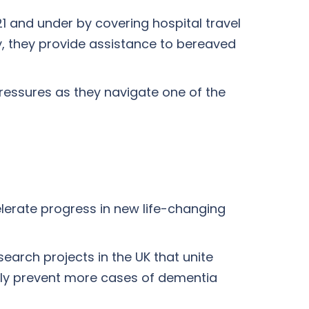
21 and under by covering hospital travel
y, they provide assistance to bereaved
pressures as they navigate one of the
lerate progress in new life-changing
search projects in the UK that unite
lly prevent more cases of dementia