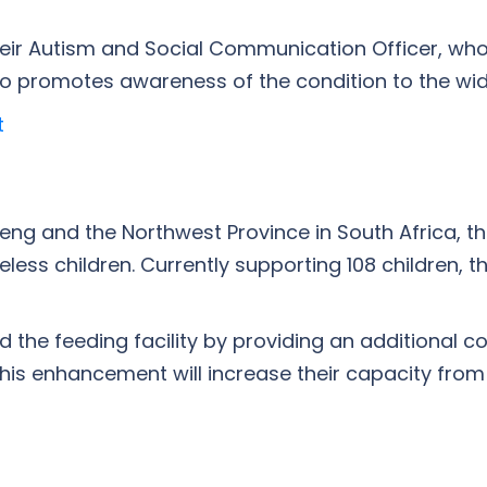
eir Autism and Social Communication Officer, who 
 promotes awareness of the condition to the wide
t
eng and the Northwest Province in South Africa, 
ss children. Currently supporting 108 children, th
 the feeding facility by providing an additional c
is enhancement will increase their capacity from s