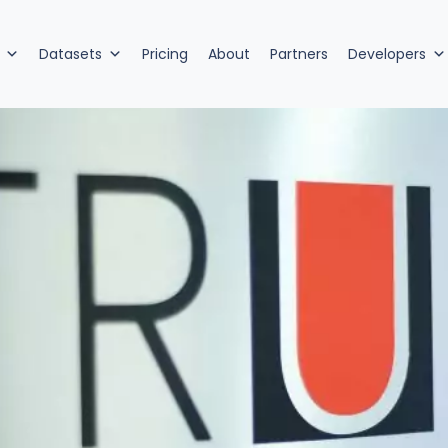
Datasets
Pricing
About
Partners
Developers