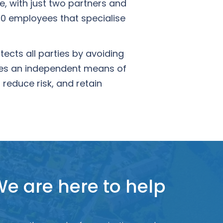
, with just two partners and
0 employees that specialise
ects all parties by avoiding
ides an independent means of
reduce risk, and retain
e are here to help