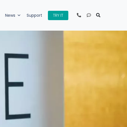
TRY IT
News
Support