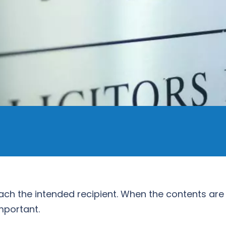
ach the intended recipient. When the contents are 
mportant.