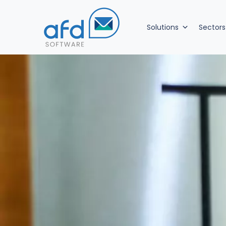
Solutions
Sectors