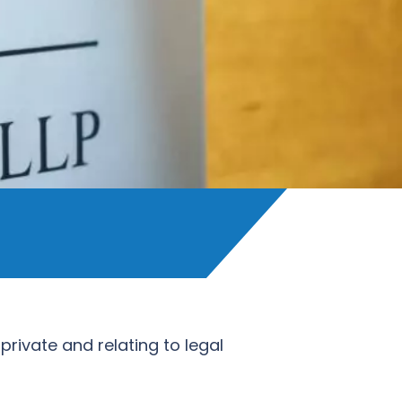
private and relating to legal