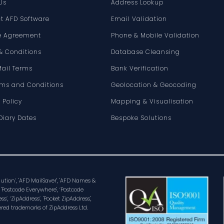
Us
Address Lookup
t AFD Software
Email Validation
e Agreement
Phone & Mobile Validation
& Conditions
Database Cleansing
Mail Terms
Bank Verification
rms and Conditions
Geolocation & Geocoding
 Policy
Mapping & Visualisation
Diary Dates
Bespoke Solutions
olution’, 'AFD MailSaver', 'AFD Names &
 'Postcode Everywhere', ‘Postcode
ss’, ‘ZipAddress’, 'Pocket ZipAddress',
ered trademarks of ZipAddress Ltd.