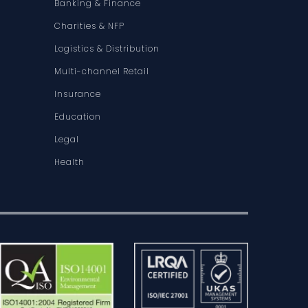
Banking & Finance
Charities & NFP
Logistics & Distribution
Multi-channel Retail
Insurance
Education
Legal
Health