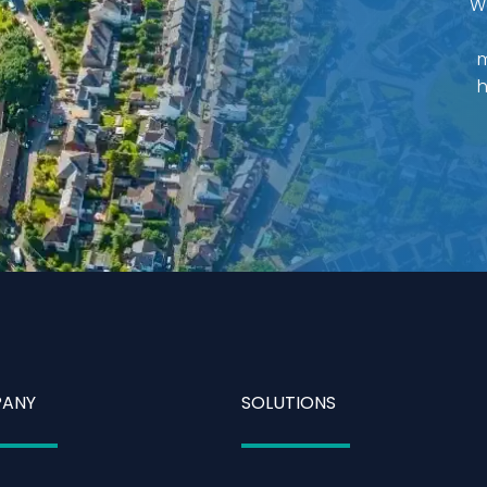
W
m
h
ANY
SOLUTIONS