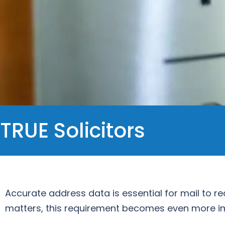
TRUE Solicitors
Accurate address data is essential for mail to re
matters, this requirement becomes even more i