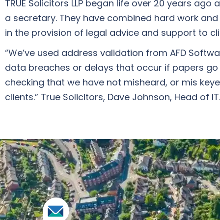
TRUE Solicitors LLP began life over 20 years ago
a secretary. They have combined hard work and 
in the provision of legal advice and support to c
“We’ve used address validation from AFD Software 
data breaches or delays that occur if papers go
checking that we have not misheard, or mis keyed
clients.” True Solicitors, Dave Johnson, Head of IT