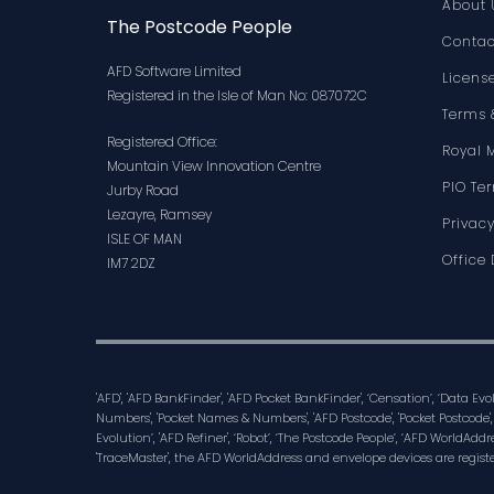
About 
The Postcode People
Contac
AFD Software Limited
Licens
Registered in the Isle of Man No: 087072C
Terms 
Registered Office:
Royal 
Mountain View Innovation Centre
PIO Te
Jurby Road
Lezayre, Ramsey
Privacy
ISLE OF MAN
Office 
IM7 2DZ
'AFD', 'AFD BankFinder', 'AFD Pocket BankFinder', ‘Censation’, ‘Data Ev
Numbers', 'Pocket Names & Numbers', 'AFD Postcode', 'Pocket Postcode',
Evolution’, 'AFD Refiner', ‘Robot’, ‘The Postcode People’, ‘AFD WorldAddre
'TraceMaster', the AFD WorldAddress and envelope devices are regist