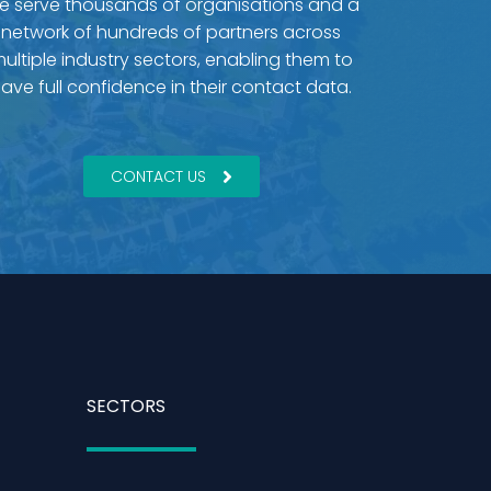
e serve thousands of organisations and a
network of hundreds of partners across
ultiple industry sectors, enabling them to
ave full confidence in their contact data.
CONTACT US
SECTORS