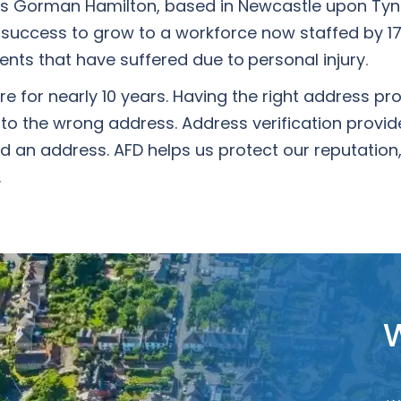
 as Gorman Hamilton, based in Newcastle upon Tyne
success to grow to a workforce now staffed by 17
lients that have suffered due to
personal injury
.
for nearly 10 years. Having the right address prot
 to the wrong address. Address verification prov
 an address. AFD helps us protect our reputation, 
.
W