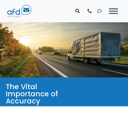
The Vital
Importance of
Accuracy