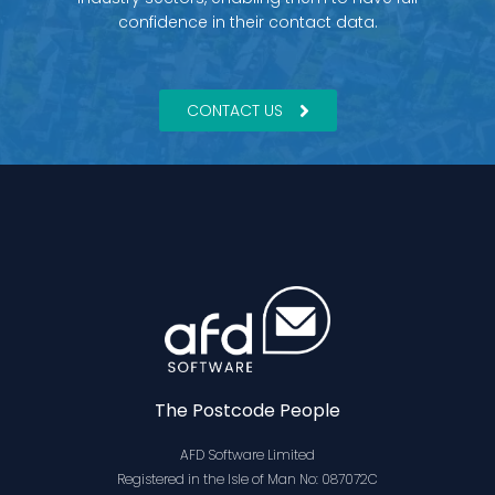
confidence in their contact data.
CONTACT US
The Postcode People
AFD Software Limited
Registered in the Isle of Man No: 087072C