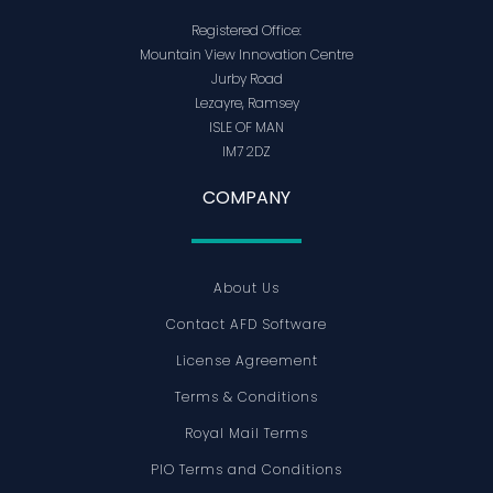
Registered Office:
Mountain View Innovation Centre
Jurby Road
Lezayre, Ramsey
ISLE OF MAN
IM7 2DZ
COMPANY
About Us
Contact AFD Software
License Agreement
Terms & Conditions
Royal Mail Terms
PIO Terms and Conditions