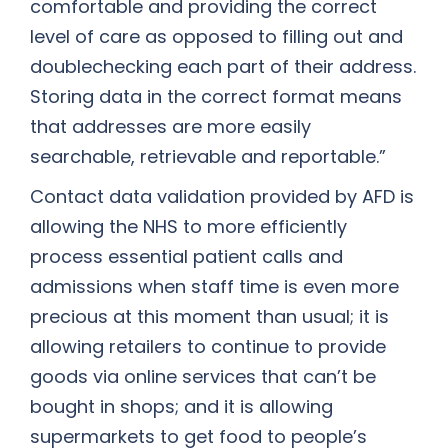
comfortable and providing the correct
level of care as opposed to filling out and
doublechecking each part of their address.
Storing data in the correct format means
that addresses are more easily
searchable, retrievable and reportable.”
Contact data validation provided by AFD is
allowing the NHS to more efficiently
process essential patient calls and
admissions when staff time is even more
precious at this moment than usual; it is
allowing retailers to continue to provide
goods via online services that can’t be
bought in shops; and it is allowing
supermarkets to get food to people’s