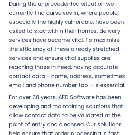
During the unprecedented situation we
currently find ourselves in, where people,
especially the highly vulnerable, have been
asked to stay within their homes, delivery
services have become vital. To maximise
the efficiency of these already stretched
services and ensure vital supplies are
reaching those in need, having accurate
contact data – name, address, sometimes
email and phone number too – is essential.
For over 38 years, AFD Software has been
developing and maintaining solutions that
allow contact data to be validated at the
point of entry and cleansed. Our solutions
help ensure that order processing is fast,