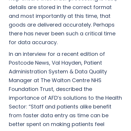
details are stored in the correct format
and most importantly at this time, that
goods are delivered accurately. Perhaps
there has never been such a critical time
for data accuracy.
In an interview for a recent edition of
Postcode News, Val Hayden, Patient
Administration System & Data Quality
Manager at The Walton Centre NHS
Foundation Trust, described the
importance of AFD’s solutions to the Health
Sector: “Staff and patients alike benefit
from faster data entry as time can be
better spent on making patients feel