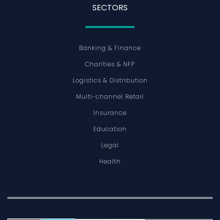
SECTORS
Banking & Finance
Charities & NFP
Logistics & Distribution
Multi-channel Retail
Insurance
Education
Legal
Health