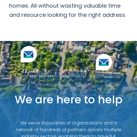
homes. All without wasting valuable time
and resource looking for the right address.
We are here to help
We serve thousands of organisations and a
network of hundreds of partners across multiple
industry sectors, enabling them to have full