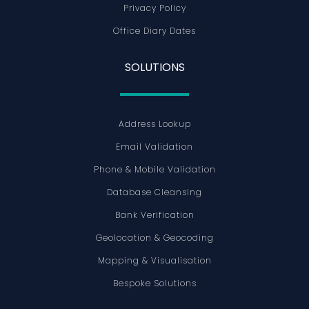
Privacy Policy
Office Diary Dates
SOLUTIONS
Address Lookup
Email Validation
Phone & Mobile Validation
Database Cleansing
Bank Verification
Geolocation & Geocoding
Mapping & Visualisation
Bespoke Solutions