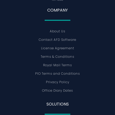
COMPANY
About Us
Contact AFD Software
License Agreement
Terms & Conditions
Royal Mail Terms
PIO Terms and Conditions
Privacy Policy
Office Diary Dates
SOLUTIONS