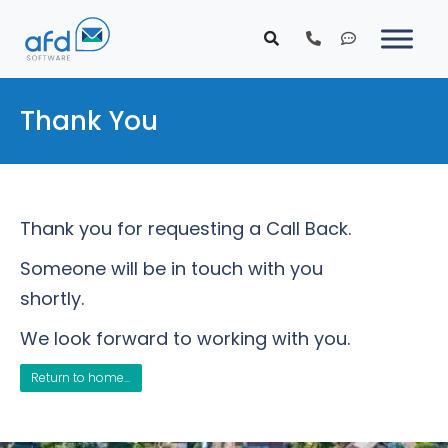
Thank You
Thank you for requesting a Call Back.
Someone will be in touch with you
shortly.
We look forward to working with you.
Return to home...