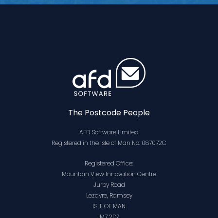
The Postcode People
AFD Software Limited
Registered in the Isle of Man No: 087072C
Registered Office:
Mountain View Innovation Centre
Jurby Road
Lezayre, Ramsey
ISLE OF MAN
IM7 2DZ