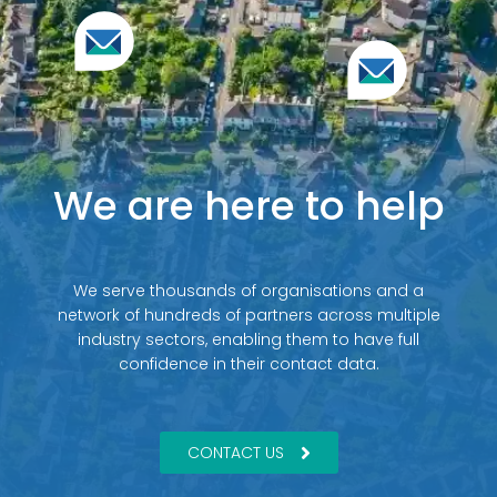
We are here to help
We serve thousands of organisations and a
network of hundreds of partners across multiple
industry sectors, enabling them to have full
confidence in their contact data.
CONTACT US