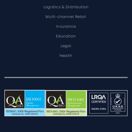
Logistics & Distribution
Multi-channel Retail
Insurance
Education
Legal
Health