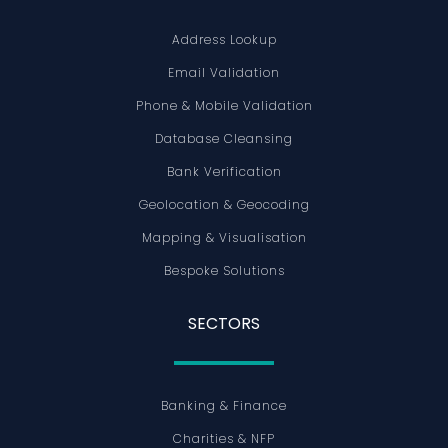
Address Lookup
Email Validation
Phone & Mobile Validation
Database Cleansing
Bank Verification
Geolocation & Geocoding
Mapping & Visualisation
Bespoke Solutions
SECTORS
Banking & Finance
Charities & NFP