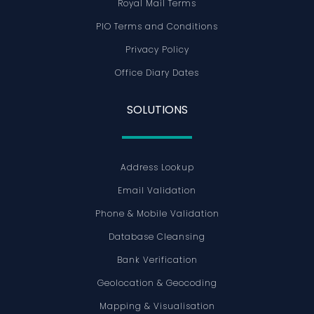
Royal Mail Terms
PIO Terms and Conditions
Privacy Policy
Office Diary Dates
SOLUTIONS
Address Lookup
Email Validation
Phone & Mobile Validation
Database Cleansing
Bank Verification
Geolocation & Geocoding
Mapping & Visualisation