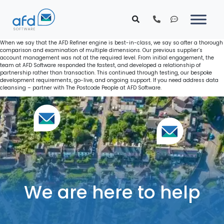
When we say that the AFD Refiner engine is best-in-class, we say so after a thorough
comparison and examination of multiple dimensions. Our previous supplier’s
account management was not at the required level. From initial engagement, the
team at AFD Software responded the fastest, and developed a relationship of
partnership rather than transaction. This continued through testing, our bespoke
development requirements, go-live, and ongoing support. If you need address data
cleansing – partner with The Postcode People at AFD Software.
We are here to help