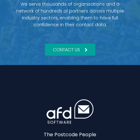
We serve thousands of organisations and a
network of hundreds of partners across multiple
industry sectors, enabling them to have full
confidence in their contact data.
CONTACT US
The Postcode People