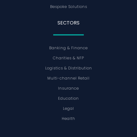
Bespoke Solutions
SECTORS
Banking & Finance
Charities & NFP
Logistics & Distribution
Multi-channel Retail
Insurance
Education
Legal
Health