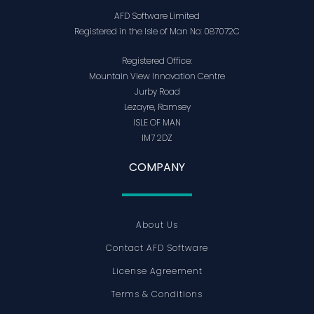
AFD Software Limited
Registered in the Isle of Man No: 087072C
Registered Office:
Mountain View Innovation Centre
Jurby Road
Lezayre, Ramsey
ISLE OF MAN
IM7 2DZ
COMPANY
About Us
Contact AFD Software
License Agreement
Terms & Conditions