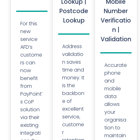
Lookup |
Mobile
Postcode
Number
Lookup
Verificatio
For this
n |
new
Validation
service
Address
AFD’s
validatio
custome
n saves
rs can
Accurate
time and
now
phone
money. It
benefit
and
is the
from
mobile
backbon
PayPoint’
data
e of
s CoP
allows
excellent
solution
your
service,
via their
organisa
custome
existing
tion to
r
integrati
maintain