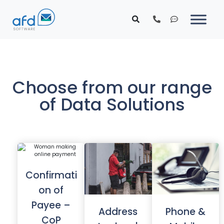
Choose from our range
of Data Solutions
Confirmati
on of
Payee –
Address
Phone &
CoP