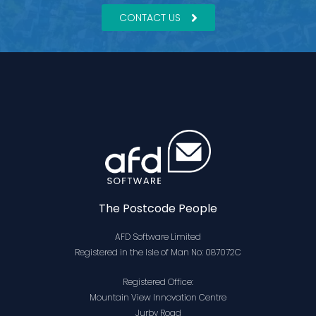
CONTACT US
The Postcode People
AFD Software Limited
Registered in the Isle of Man No: 087072C
Registered Office:
Mountain View Innovation Centre
Jurby Road