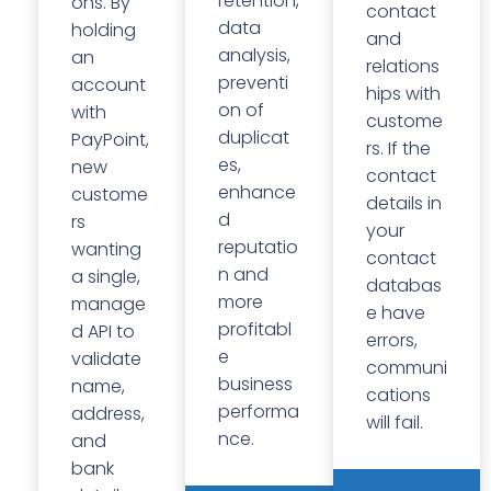
retention,
ons. By
contact
data
holding
and
analysis,
an
relations
preventi
account
hips with
on of
with
custome
duplicat
PayPoint,
rs. If the
es,
new
contact
enhance
custome
details in
d
rs
your
reputatio
wanting
contact
n and
a single,
databas
more
manage
e have
profitabl
d API to
errors,
e
validate
communi
business
name,
cations
performa
address,
will fail.
nce.
and
bank