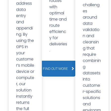
routes
address
challeng
with
data
es
optimal
entry
around
time and
and
data
route
appendi
validatio
efficienc
ng. By
n and
y for
using the
cleansin
deliveries
GPS in
g that
.
your
require
custome
combinin
r’s mobile
g
FIND OUT MORE
device or
datasets
compute
into
r, our
custome
solution
r-specific
instantly
solutions
returns
and
the full
environm