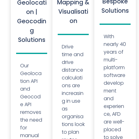
Bespoke
Mapping &
Geolocati
Solutions
Visualisati
on |
on
Geocodin
g
With
Solutions
nearly 40
Drive
years of
time and
multi-
drive
Our
platform
distance
Geoloca
software
calculati
tion API
develop
ons are
and
ment
increasin
Geocod
and
g in use
e API
experien
as
removes
ce, AFD
organisa
the need
are well-
tions look
for
placed
to plan
manual
to solve