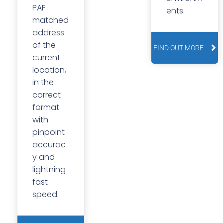
PAF
ents.
matched
address
of the
FIND OUT MORE
current
location,
in the
correct
format
with
pinpoint
accurac
y and
lightning
fast
speed.