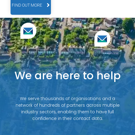
FIND OUT MORE
We are here to help
We serve thousands of organisations and a
network of hundreds of partners across multiple
industry sectors, enabling them to have full
confidence in their contact data.