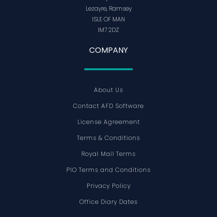
Lezayre, Ramsey
ISLE OF MAN
IM7 2DZ
COMPANY
About Us
Contact AFD Software
License Agreement
Terms & Conditions
Royal Mail Terms
PIO Terms and Conditions
Privacy Policy
Office Diary Dates