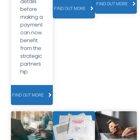
details
FIND OUT MORE
before
FIND OUT MORE
making a
payment
can now
benefit
from the
strategic
partners
hip.
FIND OUT MORE