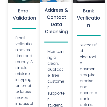
Address &
Email
Bank
Contact
Validation
Verificatio
Data
n
Cleansing
Email
validatio
Successf
n saves
ul
Maintaini
time and
electroni
ng a
money. A
c
clean,
simple
payment
duplicat
mistake
s require
e-free
in typing
precise
custome
an email
and
r,
address
accurate
supporte
makes it
bank
r,
impossibl
details.
student,