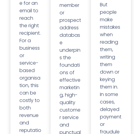
e for an
But
member
email to
people
or
reach
make
prospect
the right
mistakes
address
recipient.
when
databas
For a
reading
e
business
them,
underpin
or
writing
s the
service-
them
foundati
based
down or
ons of
organisa
keying
effective
tion, this
them in.
marketin
can be
In some
g, high-
costly to
cases,
quality
both
delayed
custome
revenue
payment
r service
and
or
and
reputatio
fraudule
punctual