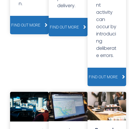
n.
nt
delivery.
activity
can
FIND OUT MORE
occur by
FIND OUT MORE
introduci
ng
deliberat
e errors.
FIND OUT MORE