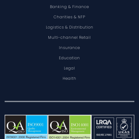
Banking & Finance
Charities & NFP
Logistics & Distribution
Multi-channel Retail
Insurance
Education
Legal
Health