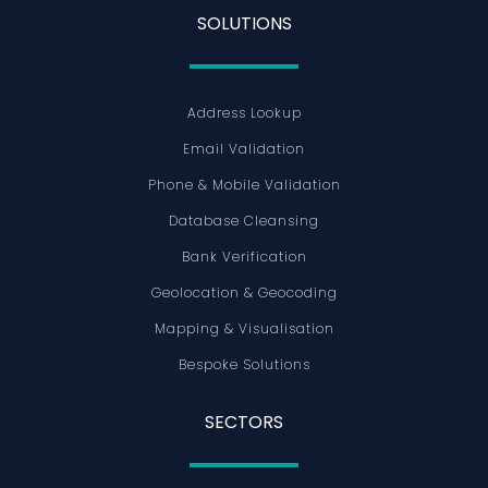
SOLUTIONS
Address Lookup
Email Validation
Phone & Mobile Validation
Database Cleansing
Bank Verification
Geolocation & Geocoding
Mapping & Visualisation
Bespoke Solutions
SECTORS