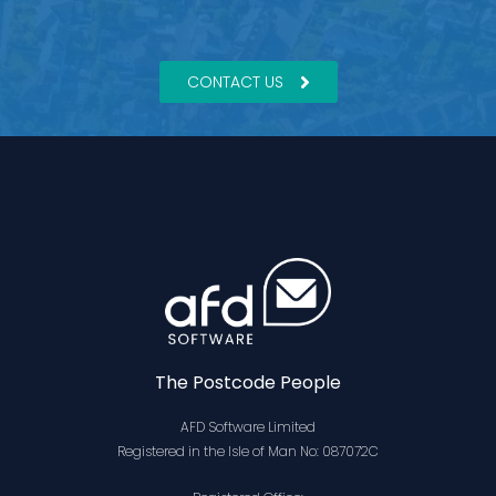
CONTACT US
The Postcode People
AFD Software Limited
Registered in the Isle of Man No: 087072C