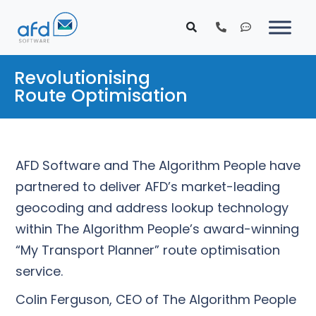
Revolutionising
Route Optimisation
AFD Software and The Algorithm People have
partnered to deliver AFD’s market-leading
geocoding and address lookup technology
within The Algorithm People’s award-winning
“My Transport Planner” route optimisation
service.
Colin Ferguson, CEO of The Algorithm People