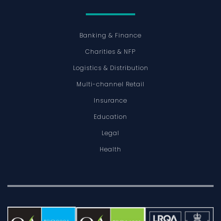
Banking & Finance
Charities & NFP
Logistics & Distribution
Multi-channel Retail
Insurance
Education
Legal
Health