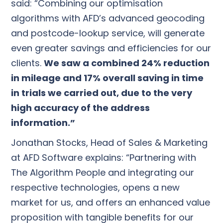
said: “Combining our optimisation
algorithms with AFD’s advanced geocoding
and postcode-lookup service, will generate
even greater savings and efficiencies for our
clients.
We saw a combined 24% reduction
in mileage and 17% overall saving in time
in trials we carried out, due to the very
high accuracy of the address
information.”
Jonathan Stocks, Head of Sales & Marketing
at AFD Software explains: “Partnering with
The Algorithm People and integrating our
respective technologies, opens a new
market for us, and offers an enhanced value
proposition with tangible benefits for our