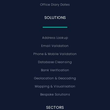
Office Diary Dates
SOLUTIONS
Address Lookup
Email Validation
Phone & Mobile Validation
Database Cleansing
Bank Verification
Geolocation & Geocoding
Mapping & Visualisation
Bespoke Solutions
SECTORS