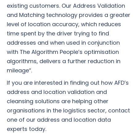
existing customers. Our Address Validation
and Matching technology provides a greater
level of location accuracy, which reduces
time spent by the driver trying to find
addresses and when used in conjunction
with The Algorithm People’s optimisation
algorithms, delivers a further reduction in
mileage“.
If you are interested in finding out how AFD’s
address and location validation and
cleansing solutions are helping other
organisations in the logistics sector, contact
one of our address and location data
experts today.