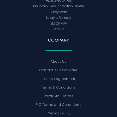
Registered Office:
Mountain View Innovation Centre
Jurby Road
Lezayre, Ramsey
ISLE OF MAN
IM7 2DZ
COMPANY
About Us
Contact AFD Software
License Agreement
Terms & Conditions
Royal Mail Terms
PIO Terms and Conditions
Privacy Policy