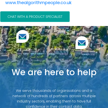
www.thealgorithmpeople.co.uk
CHAT WITH A PRODUCT SPECIALIST
We are here to help
We serve thousands of organisations and a
network of hundreds of partners across multiple
industry sectors, enabling them to have full
confidence in their contact data.