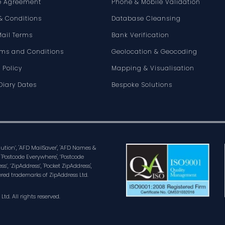
e Agreement
Phone & Mobile Validation
& Conditions
Database Cleansing
Mail Terms
Bank Verification
rms and Conditions
Geolocation & Geocoding
 Policy
Mapping & Visualisation
Diary Dates
Bespoke Solutions
olution’, 'AFD MailSaver', 'AFD Names &
 'Postcode Everywhere', ‘Postcode
ss’, ‘ZipAddress’, 'Pocket ZipAddress',
ered trademarks of ZipAddress Ltd.
d. All rights reserved.