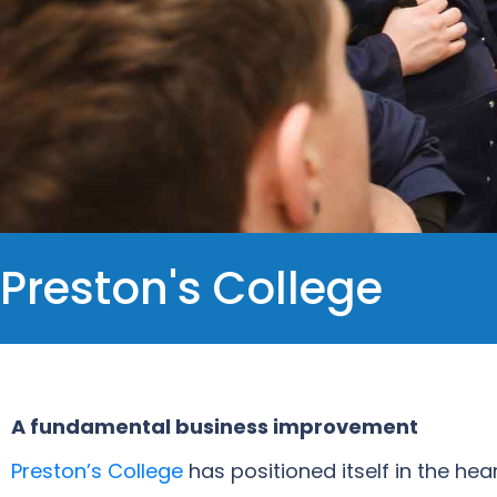
Preston's College
A fundamental business improvement
Preston’s College
has positioned itself in the he