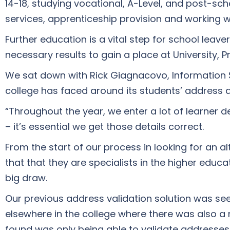
14-18, studying vocational, A-Level, and post-scho
services, apprenticeship provision and working w
Further education is a vital step for school leav
necessary results to gain a place at University, Pr
We sat down with Rick Giagnacovo, Information 
college has faced around its students’ address 
“Throughout the year, we enter a lot of learner 
– it’s essential we get those details correct.
From the start of our process in looking for an a
that that they are specialists in the higher edu
big draw.
Our previous address validation solution was se
elsewhere in the college where there was also a 
found was only being able to validate addresses