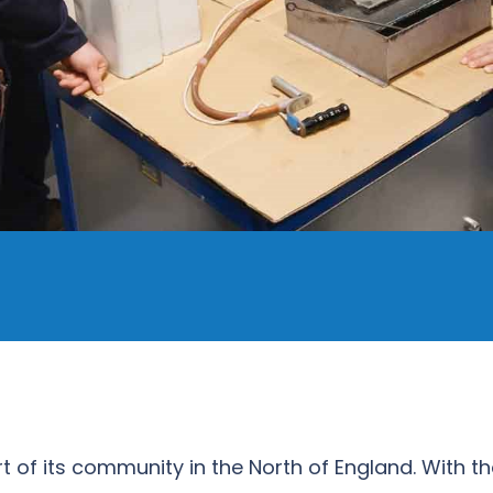
art of its community in the North of England. With