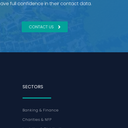
ave full confidence in their contact data.
CONTACT US
SECTORS
Banking & Finance
Charities & NFP