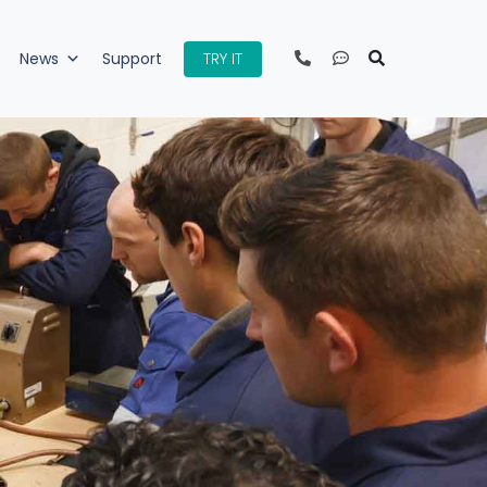
TRY IT
News
Support