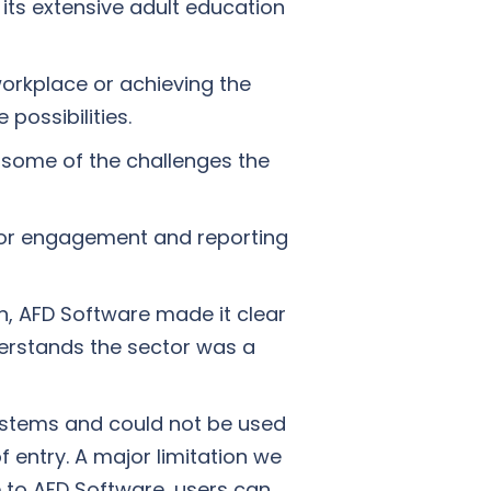
 its extensive adult education
 workplace or achieving the
 possibilities.
 some of the challenges the
 for engagement and reporting
on, AFD Software made it clear
nderstands the sector was a
systems and could not be used
 entry. A major limitation we
 to AFD Software, users can