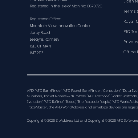
Licens
Registered in the Isle of Man No: 087072C
Terms 
Registered Office:
Royal 
Mountain View Innovation Centre
PIO Te
Jurby Road
Lezayre, Ramsey
Privacy
ISLE OF MAN
Office 
IM7 2DZ
'AFD', 'AFD BankFinder', 'AFD Pocket BankFinder', ‘Censation’, ‘Data Ev
Numbers', 'Pocket Names & Numbers', 'AFD Postcode', 'Pocket Postcode',
Evolution’, 'AFD Refiner', ‘Robot’, ‘The Postcode People’, ‘AFD WorldAddre
'TraceMaster', the AFD WorldAddress and envelope devices are regist
Copyright © 2026 ZipAddress Ltd and Copyright © 2026 AFD Software Lt