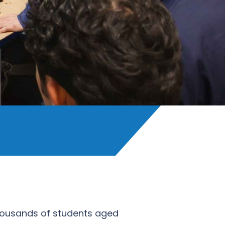
 thousands of students aged