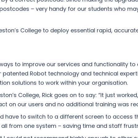
postcodes – very handy for our students who may
ston’s College to deploy essential rapid, accurat
ays to improve our services and functionality to d
ur patented Robot technology and technical expert
ion solutions to work within your organisation.
on’s College, Rick goes on to say: “It just worked,
ct on our users and no additional training was req
d have to switch to a different screen to access 
all from one system – saving time and staff frustr