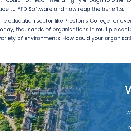
t I could not recommend highly enough to other c
ade to AFD Software and now reap the benefits.
he education sector like Preston’s College for ove
day, thousands of organisations in multiple secto
ariety of environments. How could your organisati
W
W
m