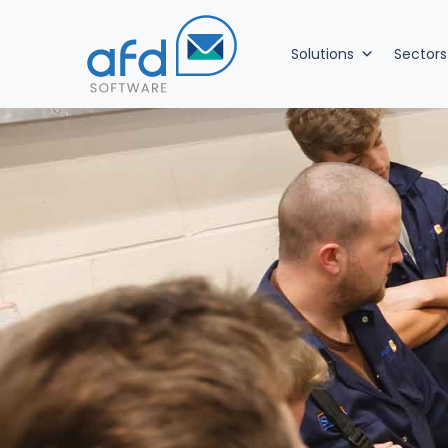
Solutions
Sectors