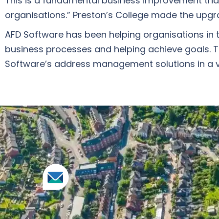
This is a fundamental business improvement tha
organisations.” Preston’s College made the upgr
AFD Software has been helping organisations in t
business processes and helping achieve goals. To
Software’s address management solutions in a v