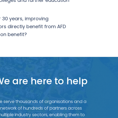
olleges and further education
r 30 years, improving
rs directly benefit from AFD
on benefit?
e are here to help
e serve thousands of organisations and a
network of hundreds of partners across
ultiple industry sectors, enabling them to