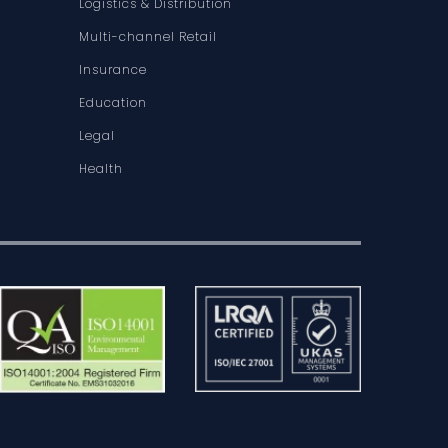
Logistics & Distribution
Multi-channel Retail
Insurance
Education
Legal
Health