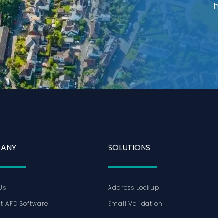
h
ANY
SOLUTIONS
Us
Address Lookup
t AFD Software
Email Validation