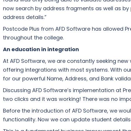
now search by address fragments as well as by 
address details.”
Postcode Plus from AFD Software has allowed Pre
throughout the college.
An education in integration
At AFD Software, we are constantly seeking new w
offering integrations with most systems. With o
for our powerful Name, Address, and Bank validat
Discussing AFD Software’s implementation at Prest
two clicks and it was working! There was no impa
Before the introduction of AFD Software, we woul
functionality. Now we can update student details 