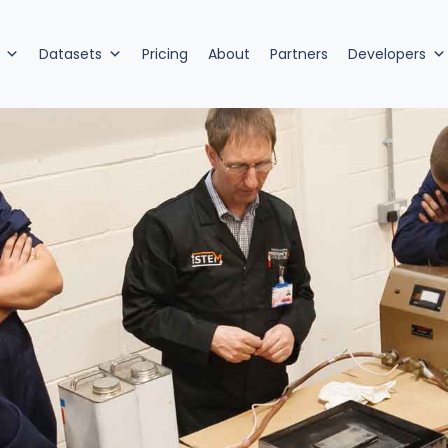
Datasets
Pricing
About
Partners
Developers