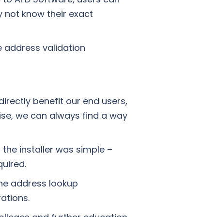
 not know their exact
e address validation
irectly benefit our end users,
ise, we can always find a way
 the installer was simple –
uired.
the address lookup
ations.