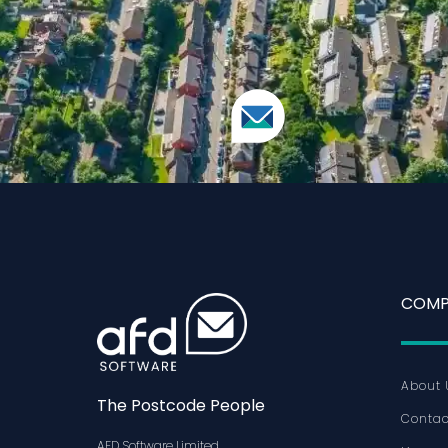
COMP
About 
The Postcode People
Contac
AFD Software Limited