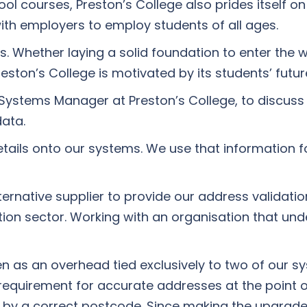
ol courses, Preston’s College also prides itself on
ith employers to employ students of all ages.
ers. Whether laying a solid foundation to enter the
eston’s College is motivated by its students’ future
Systems Manager at Preston’s College, to discuss
data.
details onto our systems. We use that information
lternative supplier to provide our address validati
cation sector. Working with an organisation that u
en as an overhead tied exclusively to two of our 
requirement for accurate addresses at the point of
 by a correct postcode. Since making the upgrade