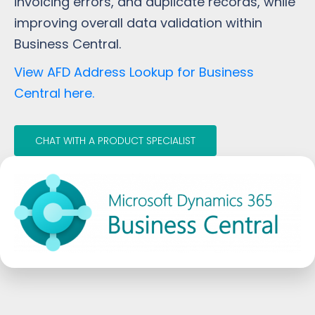
invoicing errors, and duplicate records, while
improving overall data validation within
Business Central.
View AFD Address Lookup for Business
Central here.
CHAT WITH A PRODUCT SPECIALIST