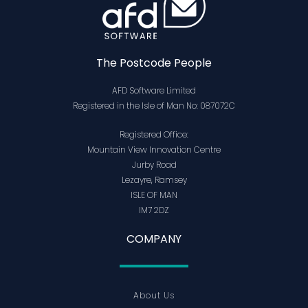
The Postcode People
AFD Software Limited
Registered in the Isle of Man No: 087072C
Registered Office:
Mountain View Innovation Centre
Jurby Road
Lezayre, Ramsey
ISLE OF MAN
IM7 2DZ
COMPANY
About Us