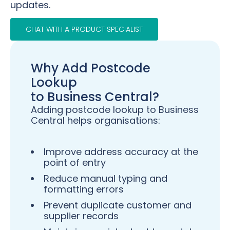
updates.
CHAT WITH A PRODUCT SPECIALIST
Why Add Postcode
Lookup
to Business Central?
Adding postcode lookup to Business
Central helps organisations:
Improve address accuracy at the
point of entry
Reduce manual typing and
formatting errors
Prevent duplicate customer and
supplier records