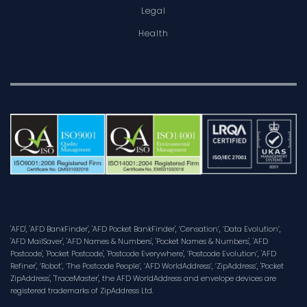
Legal
Health
'AFD', 'AFD BankFinder', 'AFD Pocket BankFinder', ‘Censation’, ‘Data Evolution’,
'AFD MailSaver', 'AFD Names & Numbers', 'Pocket Names & Numbers', 'AFD
Postcode', 'Pocket Postcode', 'Postcode Everywhere', ‘Postcode Evolution’, 'AFD
Refiner', ‘Robot’, ‘The Postcode People’, ‘AFD WorldAddress’, ‘ZipAddress’, 'Pocket
ZipAddress', 'TraceMaster', the AFD WorldAddress and envelope devices are
registered trademarks of ZipAddress Ltd.