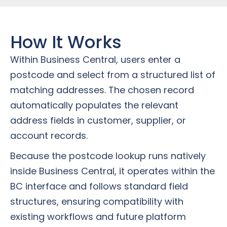
How It Works
Within Business Central, users enter a
postcode and select from a structured list of
matching addresses. The chosen record
automatically populates the relevant
address fields in customer, supplier, or
account records.
Because the postcode lookup runs natively
inside Business Central, it operates within the
BC interface and follows standard field
structures, ensuring compatibility with
existing workflows and future platform