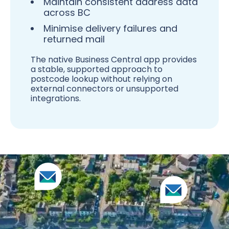
Maintain consistent address data
across BC
Minimise delivery failures and
returned mail
The native Business Central app provides
a stable, supported approach to
postcode lookup without relying on
external connectors or unsupported
integrations.