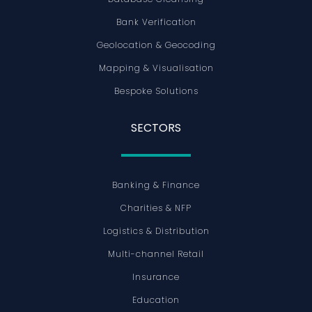
Bank Verification
Geolocation & Geocoding
Mapping & Visualisation
Bespoke Solutions
SECTORS
Banking & Finance
Charities & NFP
Logistics & Distribution
Multi-channel Retail
Insurance
Education