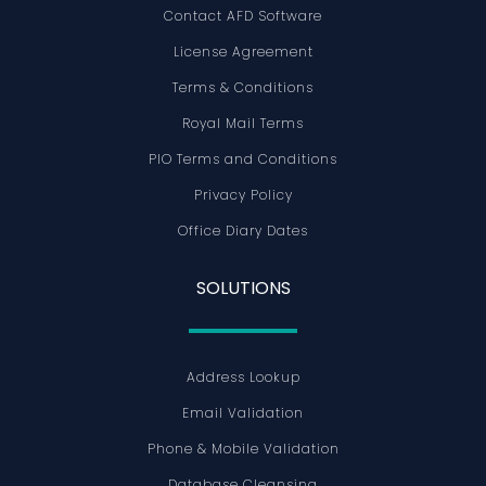
Contact AFD Software
License Agreement
Terms & Conditions
Royal Mail Terms
PIO Terms and Conditions
Privacy Policy
Office Diary Dates
SOLUTIONS
Address Lookup
Email Validation
Phone & Mobile Validation
Database Cleansing