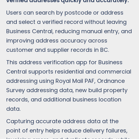
verified addresses quickly and accurately.
Users can search by postcode or address
and select a verified record without leaving
Business Central, reducing manual entry, and
improving address accuracy across
customer and supplier records in BC.
This address verification app for Business
Central supports residential and commercial
addressing using Royal Mail PAF, Ordnance
Survey addressing data, new build property
records, and additional business location
data.
Capturing accurate address data at the
point of entry helps reduce delivery failures,