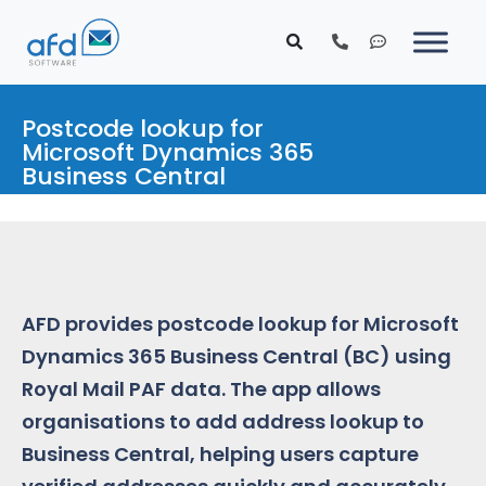
Postcode lookup for
Microsoft Dynamics 365
Business Central
AFD provides postcode lookup for Microsoft
Dynamics 365 Business Central (BC) using
Royal Mail PAF data. The app allows
organisations to add address lookup to
Business Central, helping users capture