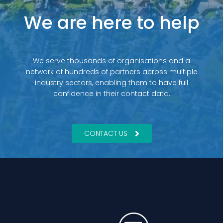
We are here to help
We serve thousands of organisations and a
network of hundreds of partners across multiple
industry sectors, enabling them to have full
confidence in their contact data.
CONTACT US