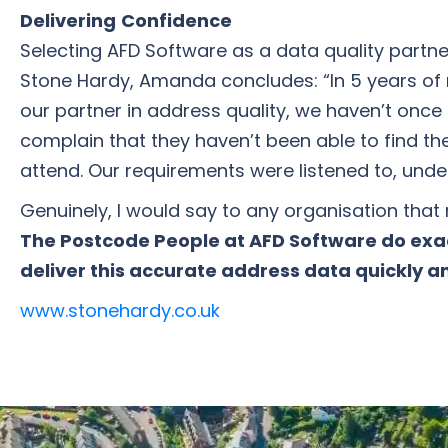
Delivering
Confidence
Selecting AFD Software as a data quality partn
Stone Hardy, Amanda concludes: “In 5 years of 
our partner in address quality, we haven’t on
complain that they haven’t been able to find th
attend. Our requirements were listened to, un
Genuinely, I would say to any organisation that
The Postcode People at AFD Software do exa
deliver this accurate address data quickly an
www.stonehardy.co.uk