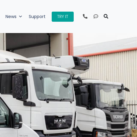
TRY IT
News
Support