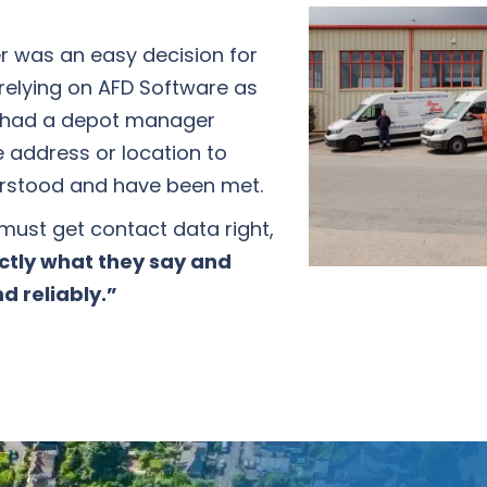
er was an easy decision for
relying on AFD Software as
ce had a depot manager
e address or location to
derstood and have been met.
 must get contact data right,
ctly what they say and
d reliably.”