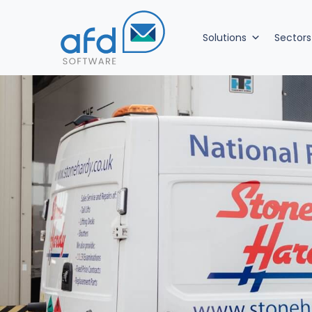
Solutions
Sectors