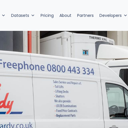
Datasets
Pricing
About
Partners
Developers