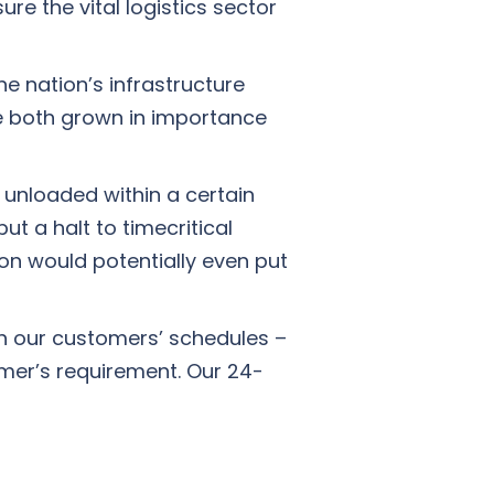
ure the vital logistics sector
e nation’s infrastructure
ve both grown in importance
 unloaded within a certain
ut a halt to timecritical
ion would potentially even put
th our customers’ schedules –
mer’s requirement. Our 24-