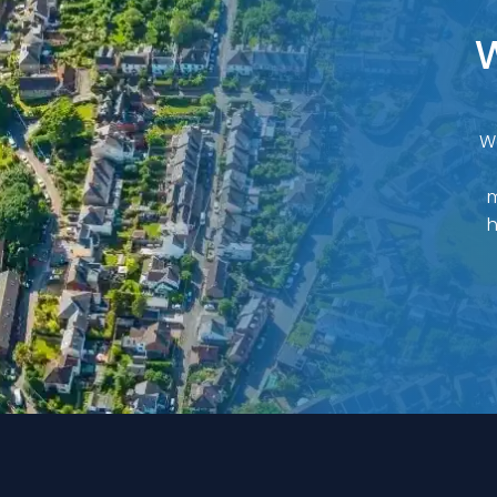
W
W
m
h