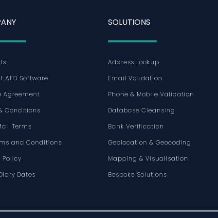
ANY
SOLUTIONS
Us
Address Lookup
t AFD Software
Email Validation
e Agreement
Phone & Mobile Validation
& Conditions
Database Cleansing
Mail Terms
Bank Verification
rms and Conditions
Geolocation & Geocoding
 Policy
Mapping & Visualisation
Diary Dates
Bespoke Solutions