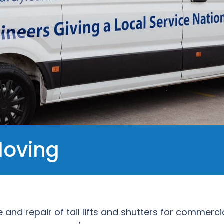
Moving
e and repair of tail lifts and shutters for commerc