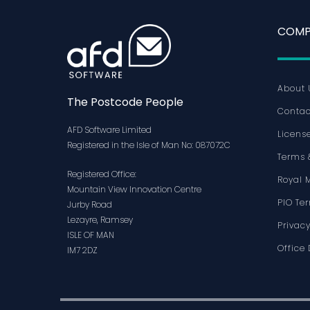
COMP
About 
The Postcode People
Contac
AFD Software Limited
Licens
Registered in the Isle of Man No: 087072C
Terms 
Registered Office:
Royal 
Mountain View Innovation Centre
PIO Te
Jurby Road
Lezayre, Ramsey
Privacy
ISLE OF MAN
Office 
IM7 2DZ