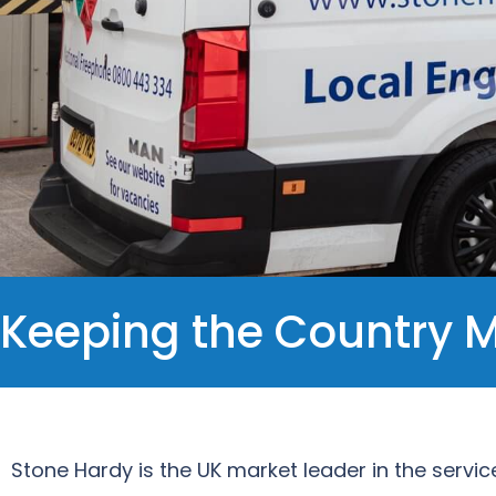
Keeping the Country 
Stone Hardy is the UK market leader in the servic