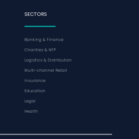
SECTORS
Banking & Finance
Charities & NFP
Logistics & Distribution
Multi-channel Retail
Insurance
Education
Legal
Health