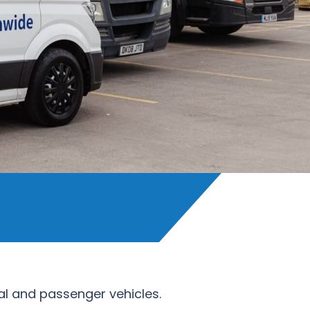
ial and passenger vehicles.