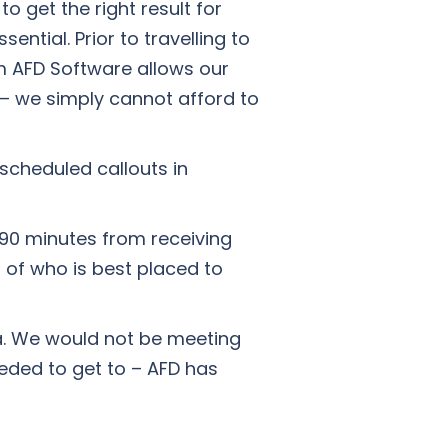
o get the right result for
ntial. Prior to travelling to
m AFD Software allows our
 – we simply cannot afford to
nscheduled callouts in
 90 minutes from receiving
l of who is best placed to
ta. We would not be meeting
eded to get to – AFD has