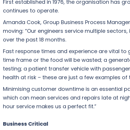
First established in 1976, the organisation has gr
continues to operate.
Amanda Cook, Group Business Process Manager, ex
moving: “Our engineers service multiple sectors,
over the past 18 months.
Fast response times and experience are vital to
time frame or the food will be wasted; a generato
testing; a patient transfer vehicle with passeng
health at risk – these are just a few examples of 
Minimising customer downtime is an essential pa
which can mean services and repairs late at nig
hour service makes us a perfect fit.”
Business Critical