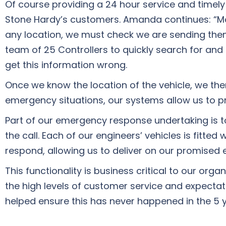
Of course providing a 24 hour service and timely 
Stone Hardy’s customers. Amanda continues: “Makin
any location, we must check we are sending them
team of 25 Controllers to quickly search for and
get this information wrong.
Once we know the location of the vehicle, we the
emergency situations, our systems allow us to p
Part of our emergency response undertaking is to
the call. Each of our engineers’ vehicles is fitte
respond, allowing us to deliver on our promised e
This functionality is business critical to our o
the high levels of customer service and expectat
helped ensure this has never happened in the 5 ye