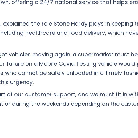
own, offering a 24/7 national service that helps ens
plained the role Stone Hardy plays in keeping th
 including healthcare and food delivery, which ha
 get vehicles moving again. a supermarket must be
r failure on a Mobile Covid Testing vehicle would p
ers who cannot be safely unloaded in a timely fash
this urgency.
rt of our customer support, and we must fit in wi
ht or during the weekends depending on the custo