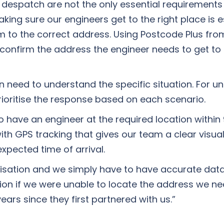
despatch are not the only essential requirements t
g sure our engineers get to the right place is esse
 to the correct address. Using Postcode Plus fro
 confirm the address the engineer needs to get to
n need to understand the specific situation. For u
rioritise the response based on each scenario.
 have an engineer at the required location within
d with GPS tracking that gives our team a clear visua
xpected time of arrival.
rganisation and we simply have to have accurate da
ion if we were unable to locate the address we ne
ars since they first partnered with us.”