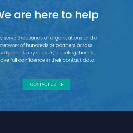
e are here to help
e serve thousands of organisations and a
network of hundreds of partners across
ultiple industry sectors, enabling them to
ave full confidence in their contact data.
CONTACT US