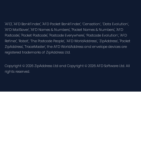
'AFD', 'AFD BankFinder', 'AFD Pocket BankFinder', ‘Censation’, ‘Data Evolution’,
'AFD MailSaver', 'AFD Names & Numbers', 'Pocket Names & Numbers', 'AFD
Postcode', 'Pocket Postcode', 'Postcode Everywhere', ‘Postcode Evolution’, 'AFD
Refiner', ‘Robot’, ‘The Postcode People’, ‘AFD WorldAddress’, ‘ZipAddress’, 'Pocket
ZipAddress', 'TraceMaster', the AFD WorldAddress and envelope devices are
registered trademarks of ZipAddress Ltd.
Copyright © 2026 ZipAddress Ltd and Copyright © 2026 AFD Software Ltd. All
rights reserved.