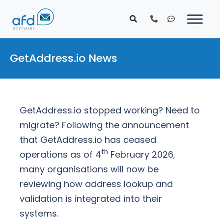
GetAddress.io News
GetAddress.io stopped working? Need to
migrate? Following the announcement
that GetAddress.io has ceased
th
operations as of 4
February 2026,
many organisations will now be
reviewing how address lookup and
validation is integrated into their
systems.