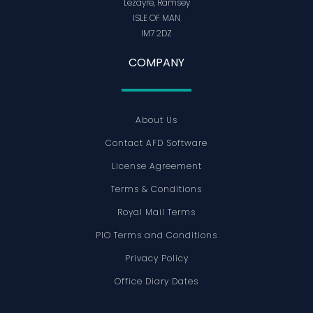
Lezayre, Ramsey
ISLE OF MAN
IM7 2DZ
COMPANY
About Us
Contact AFD Software
License Agreement
Terms & Conditions
Royal Mail Terms
PIO Terms and Conditions
Privacy Policy
Office Diary Dates