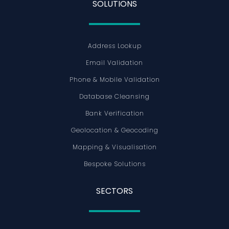
SOLUTIONS
Address Lookup
Email Validation
Phone & Mobile Validation
Database Cleansing
Bank Verification
Geolocation & Geocoding
Mapping & Visualisation
Bespoke Solutions
SECTORS