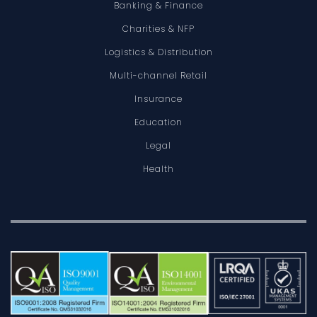
Banking & Finance
Charities & NFP
Logistics & Distribution
Multi-channel Retail
Insurance
Education
Legal
Health