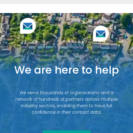
We are here to help
We serve thousands of organisations and a
network of hundreds of partners across multiple
industry sectors, enabling them to have full
confidence in their contact data.