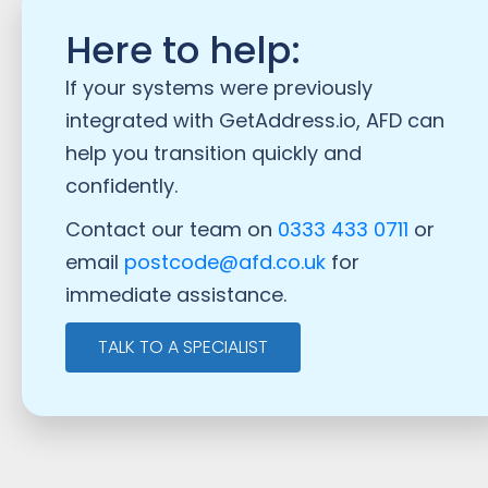
Here to help:
If your systems were previously
integrated with GetAddress.io, AFD can
help you transition quickly and
confidently.
Contact our team on
0333 433 0711
or
email
postcode@afd.co.uk
for
immediate assistance.
TALK TO A SPECIALIST