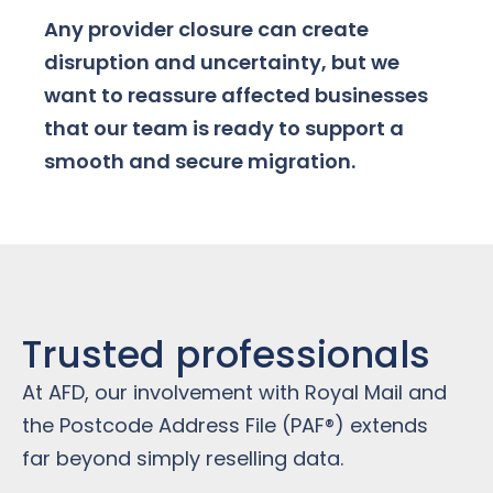
Any provider closure can create
disruption and uncertainty, but we
want to reassure affected businesses
that our team is ready to support a
smooth and secure migration.
Trusted professionals
At AFD, our involvement with Royal Mail and
the Postcode Address File (PAF®) extends
far beyond simply reselling data.