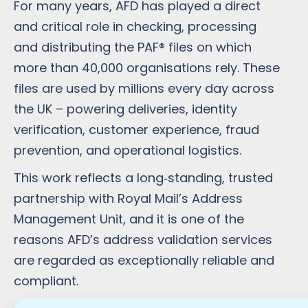
For many years, AFD has played a direct
and critical role in checking, processing
and distributing the PAF® files on which
more than 40,000 organisations rely. These
files are used by millions every day across
the UK – powering deliveries, identity
verification, customer experience, fraud
prevention, and operational logistics.
This work reflects a long‑standing, trusted
partnership with Royal Mail’s Address
Management Unit, and it is one of the
reasons AFD’s address validation services
are regarded as exceptionally reliable and
compliant.