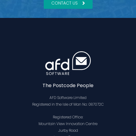
CONTACT US
The Postcode People
AFD Software Limited
Registered in the Isle of Man No: 087072C
Registered Office:
Mountain View Innovation Centre
Jurby Road