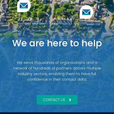
We are here to help
We serve thousands of organisations and a
network of hundreds of partners across multiple
industry sectors, enabling them to have full
confidence in their contact data.
CONTACT US