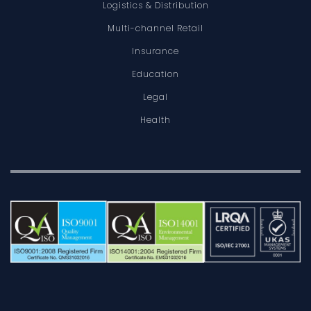
Logistics & Distribution
Multi-channel Retail
Insurance
Education
Legal
Health