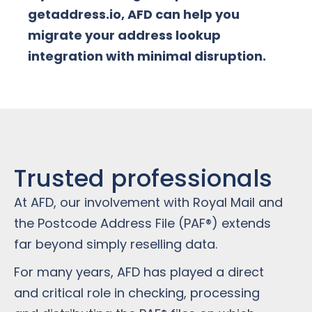
getaddress.io, AFD can help you
migrate your address lookup
integration with minimal disruption.
Trusted professionals
At AFD, our involvement with Royal Mail and
the Postcode Address File (PAF®) extends
far beyond simply reselling data.
For many years, AFD has played a direct
and critical role in checking, processing