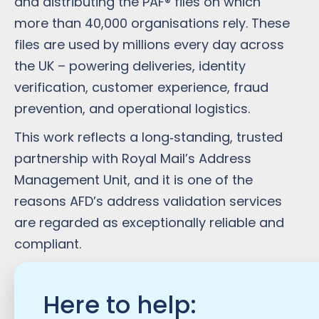
and distributing the PAF® files on which
more than 40,000 organisations rely. These
files are used by millions every day across
the UK – powering deliveries, identity
verification, customer experience, fraud
prevention, and operational logistics.
This work reflects a long‑standing, trusted
partnership with Royal Mail’s Address
Management Unit, and it is one of the
reasons AFD’s address validation services
are regarded as exceptionally reliable and
compliant.
Here to help: