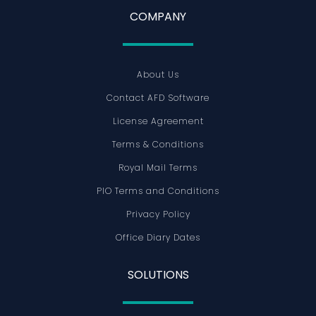
COMPANY
About Us
Contact AFD Software
License Agreement
Terms & Conditions
Royal Mail Terms
PIO Terms and Conditions
Privacy Policy
Office Diary Dates
SOLUTIONS