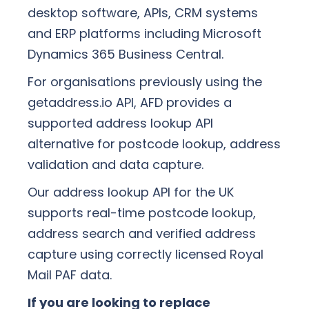
desktop software, APIs, CRM systems
and ERP platforms including Microsoft
Dynamics 365 Business Central.
For organisations previously using the
getaddress.io API, AFD provides a
supported address lookup API
alternative for postcode lookup, address
validation and data capture.
Our address lookup API for the UK
supports real-time postcode lookup,
address search and verified address
capture using correctly licensed Royal
Mail PAF data.
If you are looking to replace