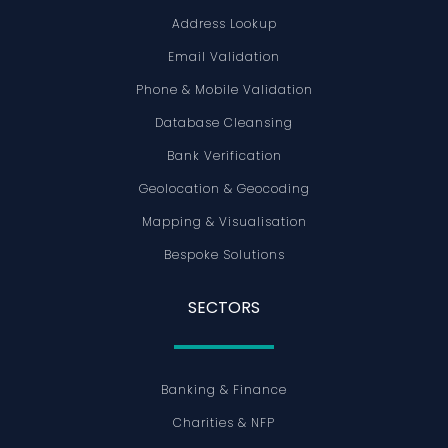
Address Lookup
Email Validation
Phone & Mobile Validation
Database Cleansing
Bank Verification
Geolocation & Geocoding
Mapping & Visualisation
Bespoke Solutions
SECTORS
Banking & Finance
Charities & NFP