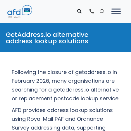
GetAddress.io alternative
address lookup solutions
Following the closure of getaddress.io in
February 2026, many organisations are
searching for a getaddress.io alternative
or replacement postcode lookup service.
AFD provides address lookup solutions
using Royal Mail PAF and Ordnance
Survey addressing data, supporting