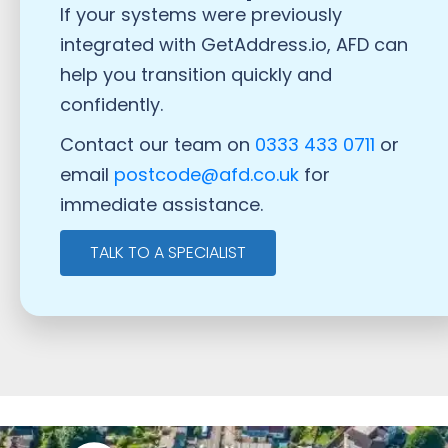
If your systems were previously
integrated with GetAddress.io, AFD can
help you transition quickly and
confidently.
Contact our team on
0333 433 0711
or
email
postcode@afd.co.uk
for
immediate assistance.
TALK TO A SPECIALIST