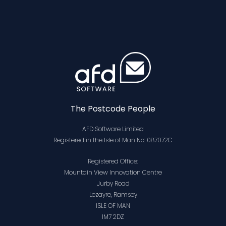
The Postcode People
AFD Software Limited
Registered in the Isle of Man No: 087072C
Registered Office:
Mountain View Innovation Centre
Jurby Road
Lezayre, Ramsey
ISLE OF MAN
IM7 2DZ