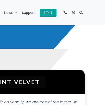
TRY IT
News
Support
ilt on Shopify; we are one of the larger UK