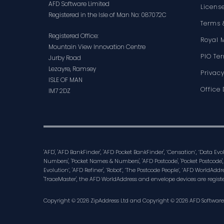
AFD Software Limited
Licens
Registered in the Isle of Man No: 087072C
Terms 
Registered Office:
Royal 
Mountain View Innovation Centre
PIO Te
Jurby Road
Lezayre, Ramsey
Privacy
ISLE OF MAN
Office 
IM7 2DZ
'AFD', 'AFD BankFinder', 'AFD Pocket BankFinder', ‘Censation’, ‘Data Ev
Numbers', 'Pocket Names & Numbers', 'AFD Postcode', 'Pocket Postcode',
Evolution’, 'AFD Refiner', ‘Robot’, ‘The Postcode People’, ‘AFD WorldAddre
'TraceMaster', the AFD WorldAddress and envelope devices are regist
Copyright © 2026 ZipAddress Ltd and Copyright © 2026 AFD Software Lt