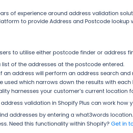
rs of experience around address validation solutio
platform to provide Address and Postcode lookup w
ers to utilise either postcode finder or address fin
a list of the addresses at the postcode entered.
ine of an address will perform an address search an
e used which narrows down the results with each 
lity harnesses your customer’s current location f
nd address validation in Shopify Plus can work how y
ind addresses by entering a what3words location.
ss. Need this functionality within Shopify?
Get in t