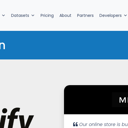
Datasets
Pricing
About
Partners
Developers
n
Our online store is bu