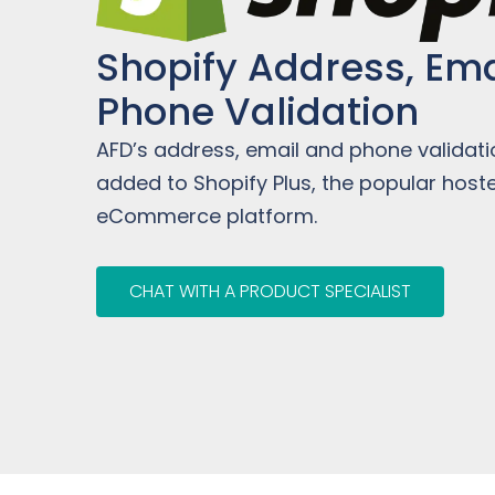
Shopify Address, Ema
Phone Validation
AFD’s address, email and phone validat
added to Shopify Plus, the popular host
eCommerce platform.
CHAT WITH A PRODUCT SPECIALIST