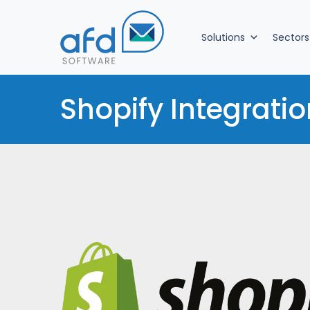
Solutions
Sectors
Shopify Integratio