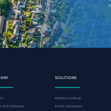
h
ANY
SOLUTIONS
Us
Address Lookup
t AFD Software
Email Validation