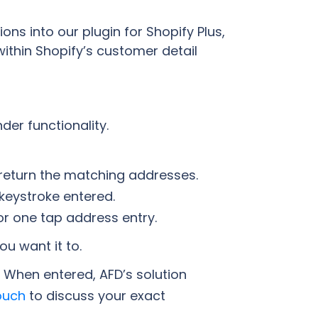
ns into our plugin for Shopify Plus,
ithin Shopify’s customer detail
der functionality.
d return the matching addresses.
keystroke entered.
or one tap address entry.
ou want it to.
 When entered, AFD’s solution
ouch
to discuss your exact