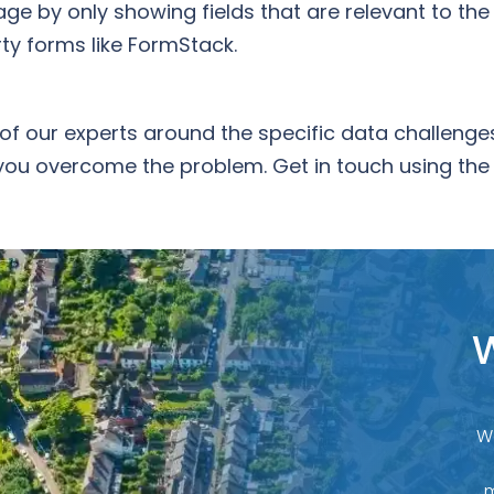
ge by only showing fields that are relevant to the 
rty forms like FormStack.
of our experts around the specific data challeng
you overcome the problem. Get in touch using the
W
W
m