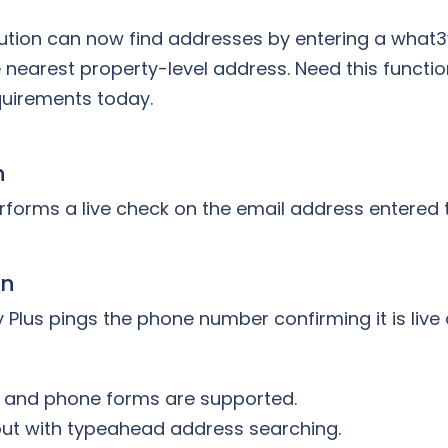
ution can now find addresses by entering a what3
e nearest property-level address. Need this functio
quirements today.
n
rforms a live check on the email address entered 
on
 Plus pings the phone number confirming it is live 
l and phone forms are supported.
out with typeahead address searching.