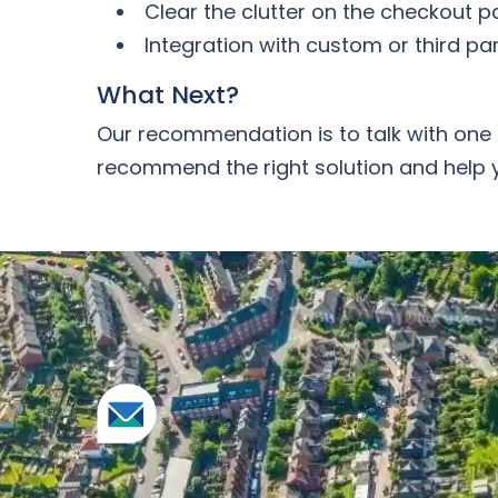
Clear the clutter on the checkout pa
Integration with custom or third pa
What Next?
Our recommendation is to talk with one 
recommend the right solution and help 