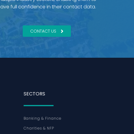
ave full confidence in their contact data.
CONTACT US
SECTORS
Banking & Finance
Charities & NFP