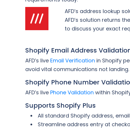
AFD’s address lookup sol
AFD’s solution returns th
to discuss your exact re
Shopify Email Address Validatio
AFD’s live
Email Verification
in Shopify pe
avoid vital communications not landing.
Shopify Phone Number Validati
AFD’s live
Phone Validation
within Shopify
Supports Shopify Plus
All standard Shopify address, emai
Streamline address entry at check