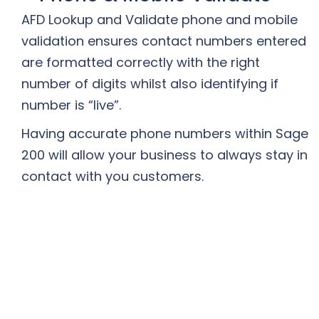
AFD Lookup and Validate phone and mobile
validation ensures contact numbers entered
are formatted correctly with the right
number of digits whilst also identifying if
number is “live”.
Having accurate phone numbers within Sage
200 will allow your business to always stay in
contact with you customers.