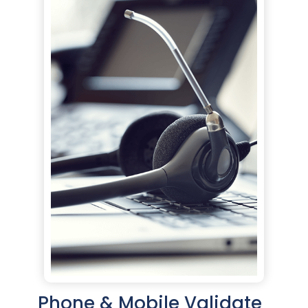
Phone & Mobile Validate