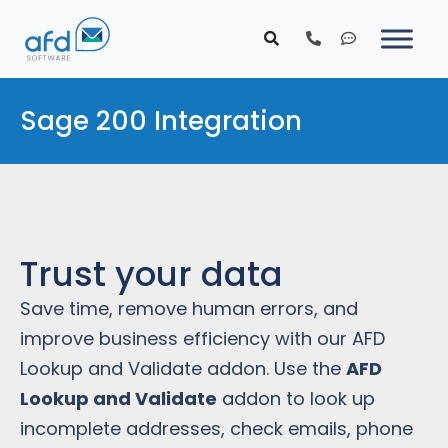
Sage 200 Integration
Trust your data
Save time, remove human errors, and
improve business efficiency with our AFD
Lookup and Validate addon. Use the
AFD
Lookup and Validate
addon to look up
incomplete addresses, check emails, phone