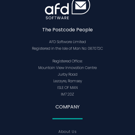
The Postcode People
AFD Software Limited
Registered in the Isle of Man No: 087072C
Registered Office:
Mountain View Innovation Centre
Jurby Road
Lezayre, Ramsey
ISLE OF MAN
IM7 2DZ
COMPANY
About Us