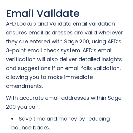
Email Validate
AFD Lookup and Validate email validation
ensures email addresses are valid wherever
they are entered with Sage 200, using AFD’s
3-point email check system. AFD’s email
verification will also deliver detailed insights
and suggestions if an email fails validation,
allowing you to make immediate
amendments.
With accurate email addresses within Sage
200 you can:
Save time and money by reducing
bounce backs.