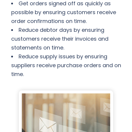
Get orders signed off as quickly as
possible by ensuring customers receive
order confirmations on time.
Reduce debtor days by ensuring
customers receive their invoices and
statements on time.
Reduce supply issues by ensuring
suppliers receive purchase orders and on
time.