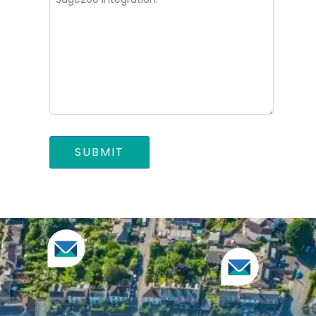
SUBMIT