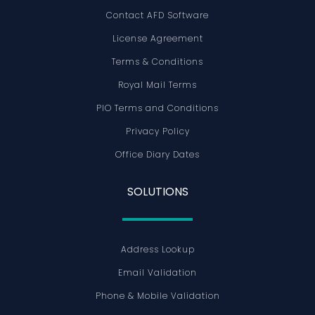
Contact AFD Software
License Agreement
Terms & Conditions
Royal Mail Terms
PIO Terms and Conditions
Privacy Policy
Office Diary Dates
SOLUTIONS
Address Lookup
Email Validation
Phone & Mobile Validation