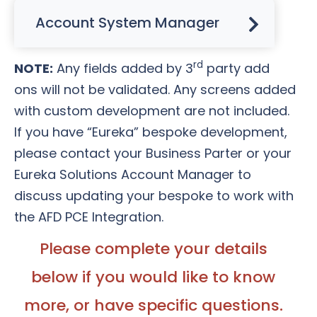
Account System Manager
rd
NOTE:
Any fields added by 3
party add
ons will not be validated. Any screens added
with custom development are not included.
If you have “Eureka” bespoke development,
please contact your Business Parter or your
Eureka Solutions Account Manager to
discuss updating your bespoke to work with
the AFD PCE Integration.
Please complete your details
below if you would like to know
more, or have specific questions.