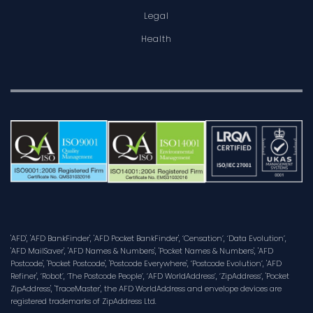
Legal
Health
'AFD', 'AFD BankFinder', 'AFD Pocket BankFinder', ‘Censation’, ‘Data Evolution’,
'AFD MailSaver', 'AFD Names & Numbers', 'Pocket Names & Numbers', 'AFD
Postcode', 'Pocket Postcode', 'Postcode Everywhere', ‘Postcode Evolution’, 'AFD
Refiner', ‘Robot’, ‘The Postcode People’, ‘AFD WorldAddress’, ‘ZipAddress’, 'Pocket
ZipAddress', 'TraceMaster', the AFD WorldAddress and envelope devices are
registered trademarks of ZipAddress Ltd.