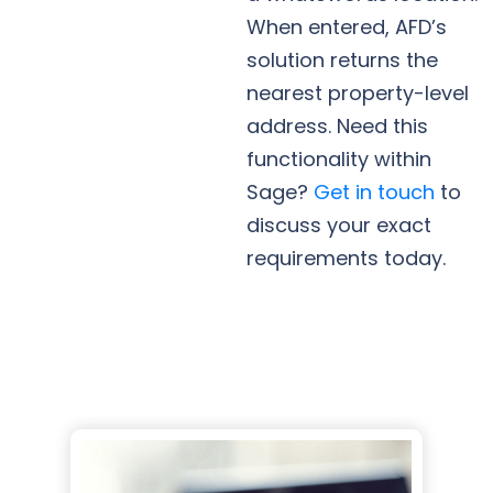
When entered, AFD’s
solution returns the
nearest property-level
address. Need this
functionality within
Sage?
Get in touch
to
discuss your exact
requirements today.