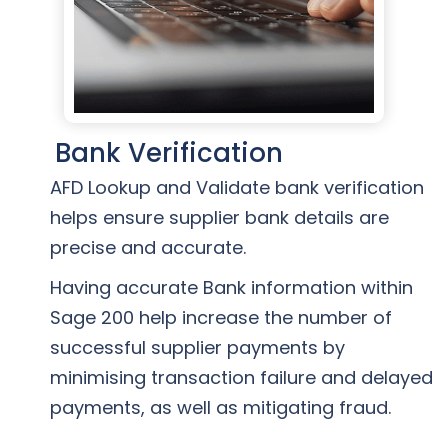
Bank Verification
AFD Lookup and Validate bank verification
helps ensure supplier bank details are
precise and accurate.
Having accurate Bank information within
Sage 200 help increase the number of
successful supplier payments by
minimising transaction failure and delayed
payments, as well as mitigating fraud.