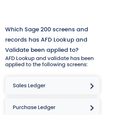
Which Sage 200 screens and
records has AFD Lookup and
Validate been applied to?
AFD Lookup and validate has been
applied to the following screens:
Sales Ledger
Purchase Ledger