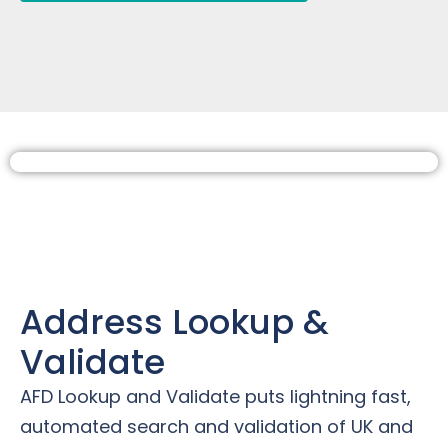
Address Lookup &
Validate
AFD Lookup and Validate puts lightning fast,
automated search and validation of UK and