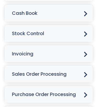
Cash Book
Stock Control
Invoicing
Sales Order Processing
Purchase Order Processing