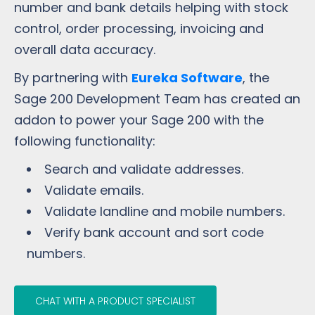
number and bank details helping with stock
control, order processing, invoicing and
overall data accuracy.
By partnering with
Eureka Software
, the
Sage 200 Development Team has created an
addon to power your Sage 200 with the
following functionality:
Search and validate addresses.
Validate emails.
Validate landline and mobile numbers.
Verify bank account and sort code
numbers.
CHAT WITH A PRODUCT SPECIALIST