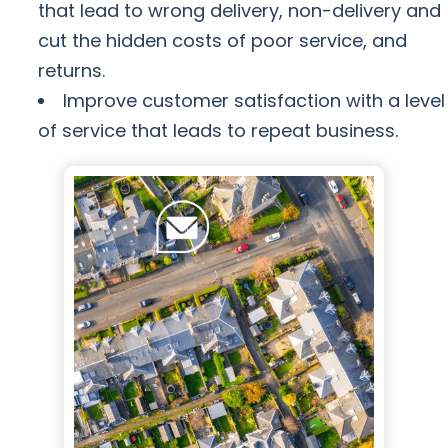
that lead to wrong delivery, non-delivery and
cut the hidden costs of poor service, and
returns.
Improve customer satisfaction with a level
of service that leads to repeat business.