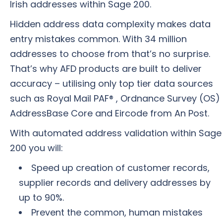
Irish addresses within Sage 200.
Hidden address data complexity makes data
entry mistakes common. With 34 million
addresses to choose from that’s no surprise.
That’s why AFD products are built to deliver
accuracy – utilising only top tier data sources
such as Royal Mail PAF® , Ordnance Survey (OS)
AddressBase Core and Eircode from An Post.
With automated address validation within Sage
200 you will:
Speed up creation of customer records,
supplier records and delivery addresses by
up to 90%.
Prevent the common, human mistakes