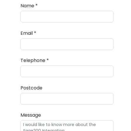
Name *
Email *
Telephone *
Postcode
Message