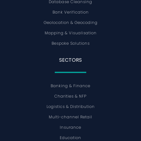
Database Cleansing
Bank Verification
Geolocation & Geocoding
Mapping & Visualisation
Bespoke Solutions
SECTORS
Banking & Finance
Charities & NFP
Logistics & Distribution
Multi-channel Retail
Insurance
Education