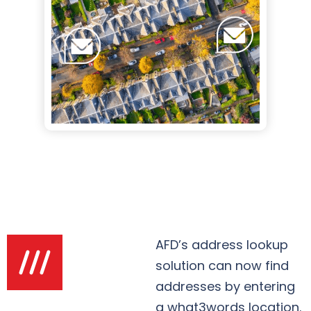
AFD’s address lookup
solution can now find
addresses by entering
a what3words location.