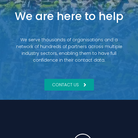
We are here to help
We serve thousands of organisations and a
network of hundreds of partners across multiple
industry sectors, enabling them to have full
confidence in their contact data.
CONTACT US