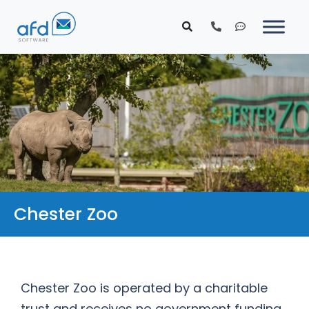
Chester Zoo
Chester Zoo is operated by a charitable
trust and receives no government funding.