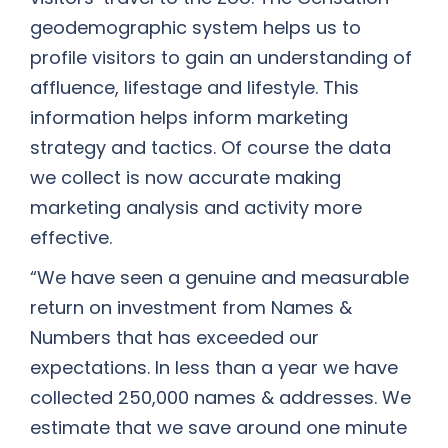
geodemographic system helps us to
profile visitors to gain an understanding of
affluence, lifestage and lifestyle. This
information helps inform marketing
strategy and tactics. Of course the data
we collect is now accurate making
marketing analysis and activity more
effective.
“We have seen a genuine and measurable
return on investment from Names &
Numbers that has exceeded our
expectations. In less than a year we have
collected 250,000 names & addresses. We
estimate that we save around one minute