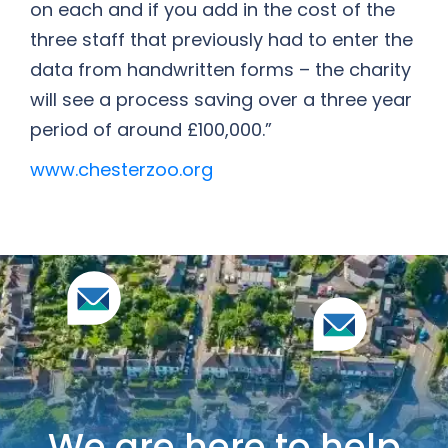
on each and if you add in the cost of the
three staff that previously had to enter the
data from handwritten forms – the charity
will see a process saving over a three year
period of around £100,000.”
www.chesterzoo.org
We are here to help