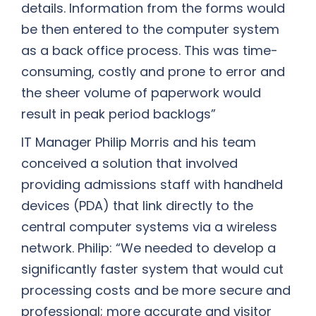
details. Information from the forms would
be then entered to the computer system
as a back office process. This was time-
consuming, costly and prone to error and
the sheer volume of paperwork would
result in peak period backlogs”
IT Manager Philip Morris and his team
conceived a solution that involved
providing admissions staff with handheld
devices (PDA) that link directly to the
central computer systems via a wireless
network. Philip: “We needed to develop a
significantly faster system that would cut
processing costs and be more secure and
professional; more accurate and visitor