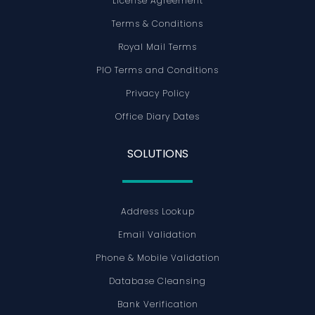
License Agreement
Terms & Conditions
Royal Mail Terms
PIO Terms and Conditions
Privacy Policy
Office Diary Dates
SOLUTIONS
Address Lookup
Email Validation
Phone & Mobile Validation
Database Cleansing
Bank Verification