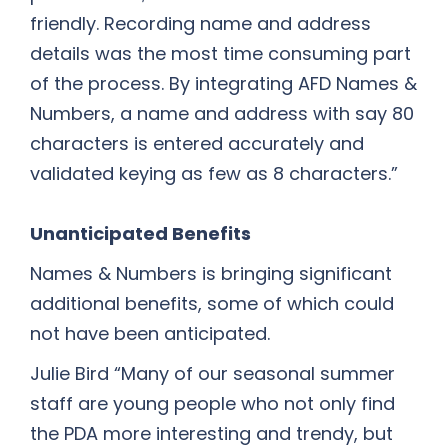
friendly. Recording name and address
details was the most time consuming part
of the process. By integrating AFD Names &
Numbers, a name and address with say 80
characters is entered accurately and
validated keying as few as 8 characters.”
Unanticipated Benefits
Names & Numbers is bringing significant
additional benefits, some of which could
not have been anticipated.
Julie Bird “Many of our seasonal summer
staff are young people who not only find
the PDA more interesting and trendy, but