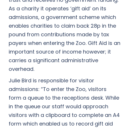
As a charity it operates ‘gift aid’ on its
admissions, a government scheme which
enables charities to claim back 28p in the
pound from contributions made by tax
payers when entering the Zoo. Gift Aid is an
important source of income however; it
carries a significant administrative
overhead.
Julie Bird is responsible for visitor
admissions: “To enter the Zoo, visitors
form a queue to the receptions desk. While
in the queue our staff would approach
visitors with a clipboard to complete an A4
form which enabled us to record gift aid