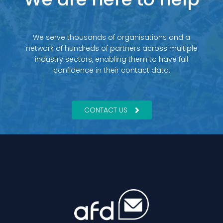
We serve thousands of organisations and a
network of hundreds of partners across multiple
industry sectors, enabling them to have full
confidence in their contact data.
CONTACT US