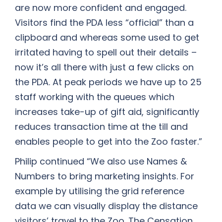
are now more confident and engaged.
Visitors find the PDA less “official” than a
clipboard and whereas some used to get
irritated having to spell out their details –
now it’s all there with just a few clicks on
the PDA. At peak periods we have up to 25
staff working with the queues which
increases take-up of gift aid, significantly
reduces transaction time at the till and
enables people to get into the Zoo faster.”
Philip continued “We also use Names &
Numbers to bring marketing insights. For
example by utilising the grid reference
data we can visually display the distance
visitors’ travel to the Zoo. The Censation