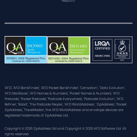
Health
'AFD', 'AFD BankFinder', 'AFD Pocket BankFinder', ‘Censation’, ‘Data Evolution’,
'AFD MailSaver', 'AFD Names & Numbers', 'Pocket Names & Numbers', 'AFD
Postcode', 'Pocket Postcode', 'Postcode Everywhere', ‘Postcode Evolution’, 'AFD
Refiner', ‘Robot’, ‘The Postcode People’, ‘AFD WorldAddress’, ‘ZipAddress’, 'Pocket
ZipAddress', 'TraceMaster', the AFD WorldAddress and envelope devices are
registered trademarks of ZipAddress Ltd.
Copyright © 2026 ZipAddress Ltd and Copyright © 2026 AFD Software Ltd. All
rights reserved.