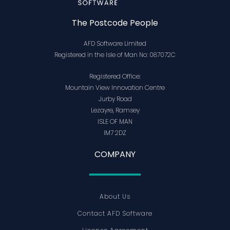
The Postcode People
AFD Software Limited
Registered in the Isle of Man No: 087072C
Registered Office:
Mountain View Innovation Centre
Jurby Road
Lezayre, Ramsey
ISLE OF MAN
IM7 2DZ
COMPANY
About Us
Contact AFD Software