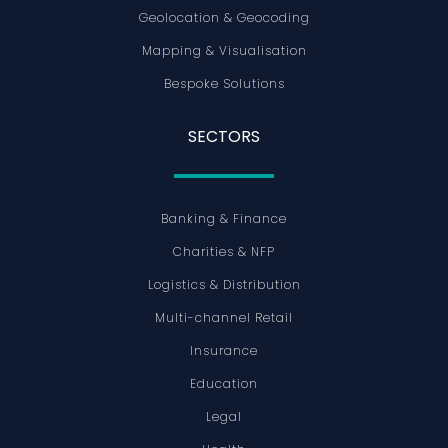
Geolocation & Geocoding
Mapping & Visualisation
Bespoke Solutions
SECTORS
Banking & Finance
Charities & NFP
Logistics & Distribution
Multi-channel Retail
Insurance
Education
Legal