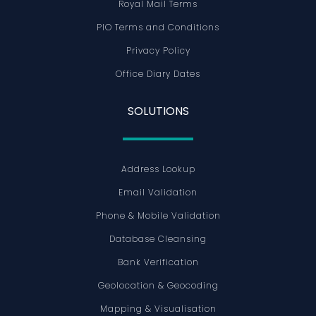
Royal Mail Terms
PIO Terms and Conditions
Privacy Policy
Office Diary Dates
SOLUTIONS
Address Lookup
Email Validation
Phone & Mobile Validation
Database Cleansing
Bank Verification
Geolocation & Geocoding
Mapping & Visualisation