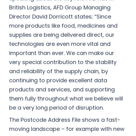
British Logistics, AFD Group Managing
Director David Dorricott states; “Since
more products like food, medicines and
supplies are being delivered direct, our
technologies are even more vital and
important than ever. We can make our
very special contribution to the stability
and reliability of the supply chain, by
continuing to provide excellent data
products and services, and supporting
them fully throughout what we believe will
be a very long period of disruption.
The Postcode Address File shows a fast-
moving landscape – for example with new