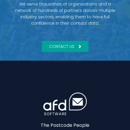
We serve thousands of organisations and a
network of hundreds of partners across multiple
industry sectors, enabling them to have full
confidence in their contact data.
CONTACT US
The Postcode People