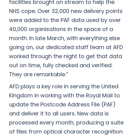
facilities brought on stream to help the
NHS cope. Over 32,000 new delivery points
were added to the PAF data used by over
40,000 organisations in the space of a
month. In late March, with everything else
going on, our dedicated staff team at AFD
worked through the night to get that data
out on time, fully checked and verified.
They are remarkable.”
AFD plays a key role in serving the United
Kingdom in working with the Royal Mail to
update the Postcode Address File (PAF)
and deliver it to all users. New data is
processed every month, producing a suite
of files from optical character recognition