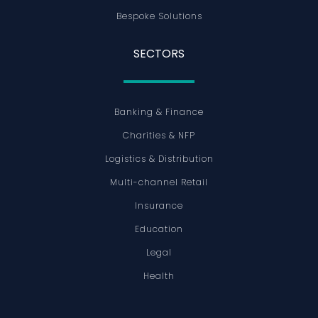
Bespoke Solutions
SECTORS
Banking & Finance
Charities & NFP
Logistics & Distribution
Multi-channel Retail
Insurance
Education
Legal
Health