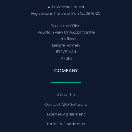
AFD Software Limited
Registered in the Isle of Man No: 087072C
Registered Office:
Mountain View Innovation Centre
Jurby Road
Lezayre, Ramsey
ISLE OF MAN
IM7 2DZ
COMPANY
About Us
Contact AFD Software
License Agreement
Terms & Conditions