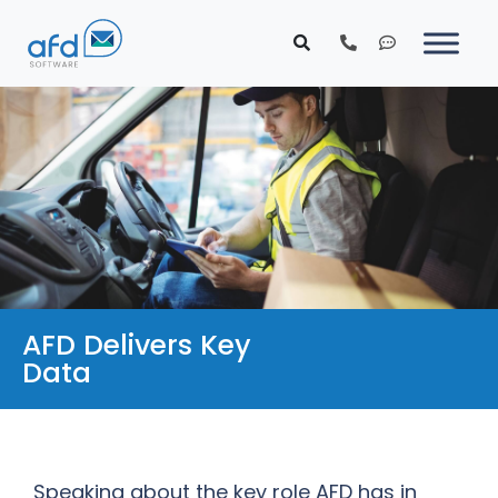
AFD Delivers Key
Data
Speaking about the key role AFD has in