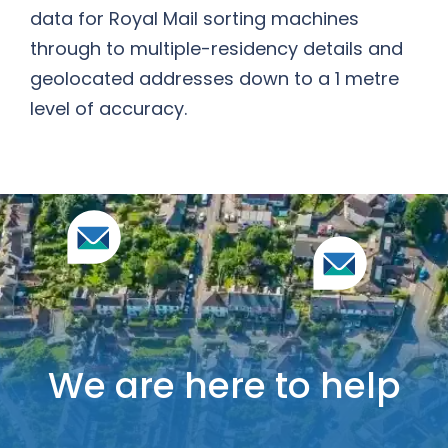
data for Royal Mail sorting machines
through to multiple-residency details and
geolocated addresses down to a 1 metre
level of accuracy.
We are here to help