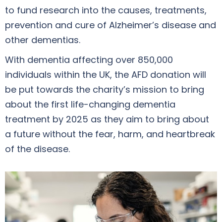
to fund research into the causes, treatments,
prevention and cure of Alzheimer’s disease and
other dementias.
With dementia affecting over 850,000
individuals within the UK, the AFD donation will
be put towards the charity’s mission to bring
about the first life-changing dementia
treatment by 2025 as they aim to bring about
a future without the fear, harm, and heartbreak
of the disease.