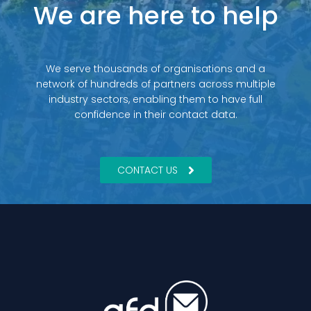
We are here to help
We serve thousands of organisations and a
network of hundreds of partners across multiple
industry sectors, enabling them to have full
confidence in their contact data.
CONTACT US