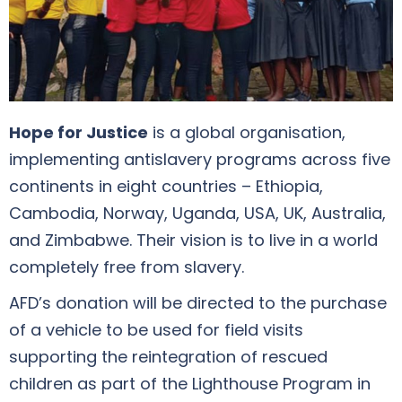
Hope for Justice
is a global organisation,
implementing antislavery programs across five
continents in eight countries – Ethiopia,
Cambodia, Norway, Uganda, USA, UK, Australia,
and Zimbabwe. Their vision is to live in a world
completely free from slavery.
AFD’s donation will be directed to the purchase
of a vehicle to be used for field visits
supporting the reintegration of rescued
children as part of the Lighthouse Program in