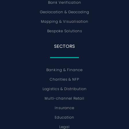
Bank Verification
Geolocation & Geocoding
Mapping & Visualisation
Bespoke Solutions
SECTORS
Banking & Finance
Charities & NFP
Logistics & Distribution
Multi-channel Retail
Insurance
Education
Legal