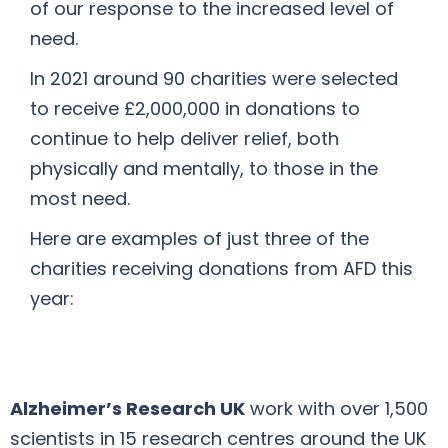
of our response to the increased level of
need.
In 2021 around 90 charities were selected
to receive £2,000,000 in donations to
continue to help deliver relief, both
physically and mentally, to those in the
most need.
Here are examples of just three of the
charities receiving donations from AFD this
year:
Alzheimer’s Research UK
work with over 1,500
scientists in 15 research centres around the UK