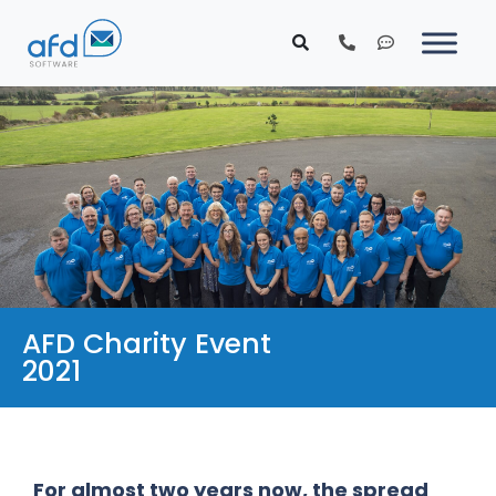
AFD Charity Event
2021
For almost two years now, the spread