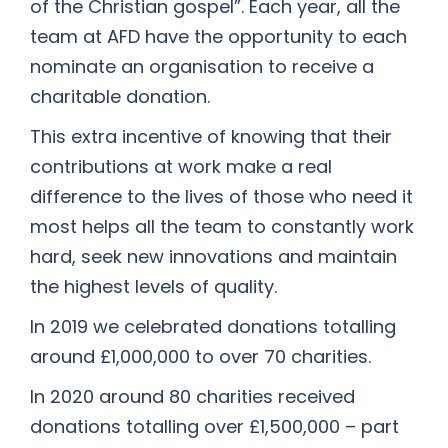
of the Christian gospel”. Each year, all the
team at AFD have the opportunity to each
nominate an organisation to receive a
charitable donation.
This extra incentive of knowing that their
contributions at work make a real
difference to the lives of those who need it
most helps all the team to constantly work
hard, seek new innovations and maintain
the highest levels of quality.
In 2019 we celebrated donations totalling
around £1,000,000 to over 70 charities.
In 2020 around 80 charities received
donations totalling over £1,500,000 – part