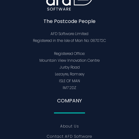
The Postcode People
AFD Software Limited
Registered in the Isle of Man No: 087072C
Registered Office:
Mountain View Innovation Centre
Jurby Road
Lezayre, Ramsey
ISLE OF MAN
IM7 2DZ
COMPANY
About Us
Contact AFD Software