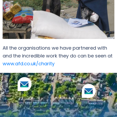
All the organisations we have partnered with
and the incredible work they do can be seen at
www.afd.co.uk/charity