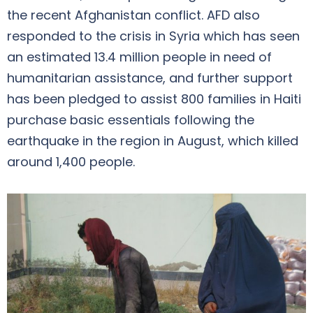
the recent Afghanistan conflict. AFD also
responded to the crisis in Syria which has seen
an estimated 13.4 million people in need of
humanitarian assistance, and further support
has been pledged to assist 800 families in Haiti
purchase basic essentials following the
earthquake in the region in August, which killed
around 1,400 people.