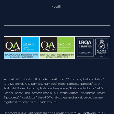
Health
'AFD', 'AFD BankFinder', 'AFD Pocket BankFinder', ‘Censation’, ‘Data Evolution’,
'AFD MailSaver', 'AFD Names & Numbers', 'Pocket Names & Numbers', 'AFD
Postcode', 'Pocket Postcode', 'Postcode Everywhere', ‘Postcode Evolution’, 'AFD
Refiner', ‘Robot’, ‘The Postcode People’, ‘AFD WorldAddress’, ‘ZipAddress’, 'Pocket
ZipAddress', 'TraceMaster', the AFD WorldAddress and envelope devices are
registered trademarks of ZipAddress Ltd.
Copyright © 2026 ZipAddress Ltd and Copyright © 2026 AFD Software Ltd. All