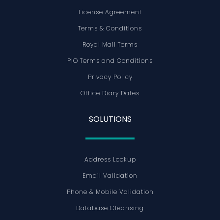
License Agreement
Terms & Conditions
Royal Mail Terms
PIO Terms and Conditions
Privacy Policy
Office Diary Dates
SOLUTIONS
Address Lookup
Email Validation
Phone & Mobile Validation
Database Cleansing