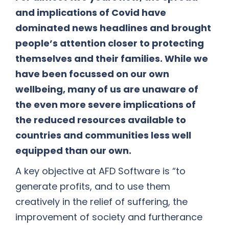
and implications of Covid have
dominated news headlines and brought
people’s attention closer to protecting
themselves and their families. While we
have been focussed on our own
wellbeing, many of us are unaware of
the even more severe implications of
the reduced resources available to
countries and communities less well
equipped than our own.
A key objective at AFD Software is “to
generate profits, and to use them
creatively in the relief of suffering, the
improvement of society and furtherance