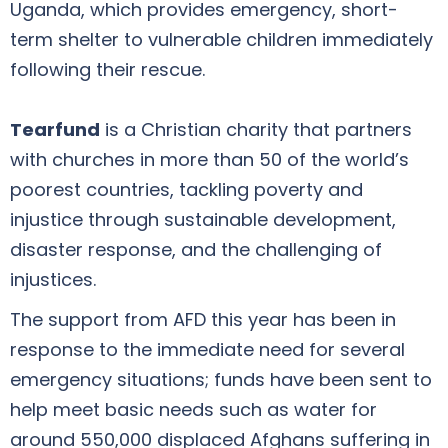
Uganda, which provides emergency, short-
term shelter to vulnerable children immediately
following their rescue.
Tearfund
is a Christian charity that partners
with churches in more than 50 of the world’s
poorest countries, tackling poverty and
injustice through sustainable development,
disaster response, and the challenging of
injustices.
The support from AFD this year has been in
response to the immediate need for several
emergency situations; funds have been sent to
help meet basic needs such as water for
around 550,000 displaced Afghans suffering in