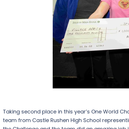
Taking second place in this year’s One World Ch
team from Castle Rushen High School representing 
the Challenge and the team did an amazing job in