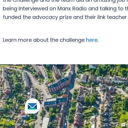
being interviewed on Manx Radio and talking to t
funded the advocacy prize and their link teacher
Learn more about the challenge
here.