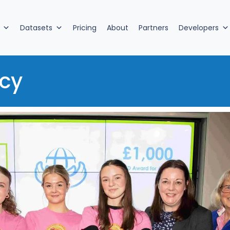
Datasets
Pricing
About
Partners
Developers
cy