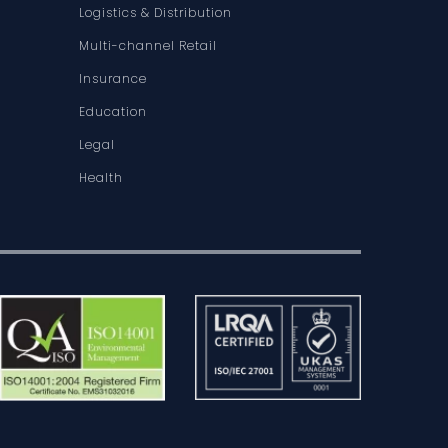
Logistics & Distribution
Multi-channel Retail
Insurance
Education
Legal
Health