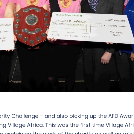
arity Challenge – and also picking up the AFD Awa
Village Africa. This was the first time Village Af
 explaining the work of the charity as well as rai