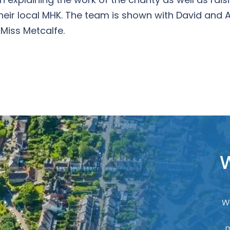
heir local MHK. The team is shown with David and A
 Miss Metcalfe.
W
W
m