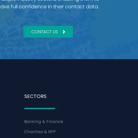
ave full confidence in their contact data.
CONTACT US
SECTORS
Banking & Finance
Charities & NFP