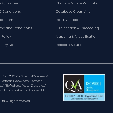
e Agreement
Phone & Mobile Validation
& Conditions
Database Cleansing
Mail Terms
Bank Verification
rms and Conditions
Geolocation & Geocoding
 Policy
Mapping & Visualisation
Diary Dates
Bespoke Solutions
olution’, 'AFD MailSaver', 'AFD Names &
 'Postcode Everywhere', ‘Postcode
ss’, ‘ZipAddress’, 'Pocket ZipAddress',
ered trademarks of ZipAddress Ltd.
d. All rights reserved.