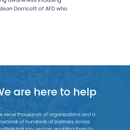
lison Dorricott of AFD who
e are here to help
e serve thousands of organisations and a
network of hundreds of partners across
ultiple industry sectors, enabling them to