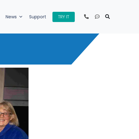
TRY IT
News
Support