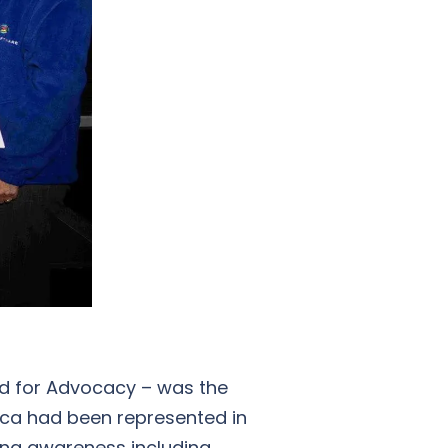
rd for Advocacy – was the
rica had been represented in
sing awareness including