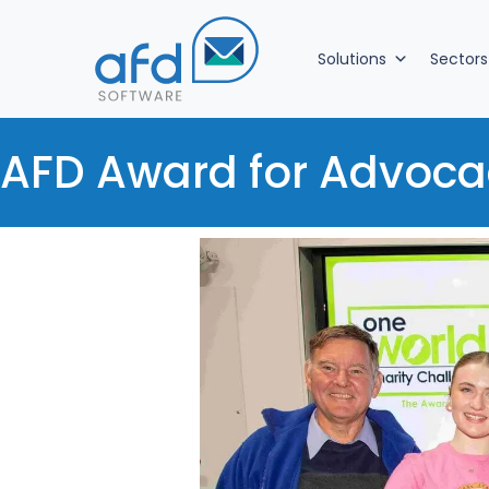
Solutions
Sectors
AFD Award for Advoca