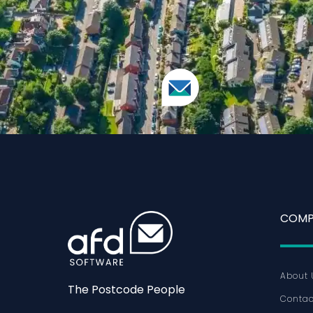
COMP
About 
The Postcode People
Contac