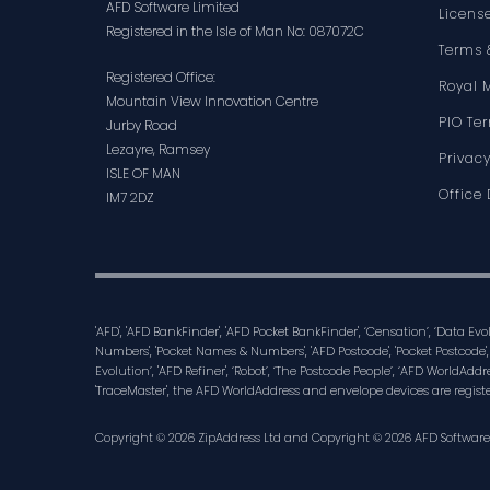
AFD Software Limited
Licens
Registered in the Isle of Man No: 087072C
Terms 
Registered Office:
Royal 
Mountain View Innovation Centre
PIO Te
Jurby Road
Lezayre, Ramsey
Privacy
ISLE OF MAN
Office 
IM7 2DZ
'AFD', 'AFD BankFinder', 'AFD Pocket BankFinder', ‘Censation’, ‘Data Ev
Numbers', 'Pocket Names & Numbers', 'AFD Postcode', 'Pocket Postcode',
Evolution’, 'AFD Refiner', ‘Robot’, ‘The Postcode People’, ‘AFD WorldAddre
'TraceMaster', the AFD WorldAddress and envelope devices are regist
Copyright © 2026 ZipAddress Ltd and Copyright © 2026 AFD Software Lt