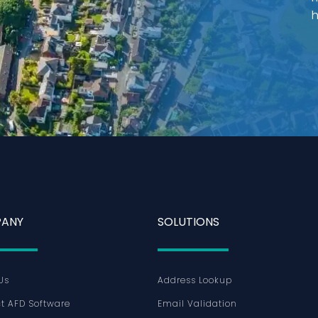
h
ANY
SOLUTIONS
Us
Address Lookup
t AFD Software
Email Validation