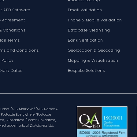
t AFD Software
Email Validation
e Agreement
Phone & Mobile Validation
& Conditions
Database Cleansing
Mail Terms
Bank Verification
rms and Conditions
Geolocation & Geocoding
 Policy
Mapping & Visualisation
Diary Dates
Bespoke Solutions
olution’, 'AFD MailSaver', 'AFD Names &
 'Postcode Everywhere', ‘Postcode
ss’, ‘ZipAddress’, 'Pocket ZipAddress',
ered trademarks of ZipAddress Ltd.