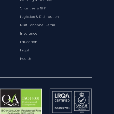
Charities & NFP
Logistics & Distribution
Multi-channel Retail
Insurance
Education
Legal
Health