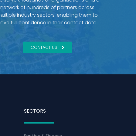
network of hundreds of partners across
ultiple industry sectors, enabling them to
ave full confidence in their contact data.
CONTACT US
SECTORS
Banking & Finance