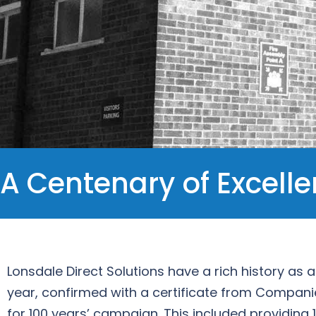
A Centenary of Excell
Lonsdale Direct Solutions have a rich history as
year, confirmed with a certificate from Compani
for 100 years’ campaign. This included providing