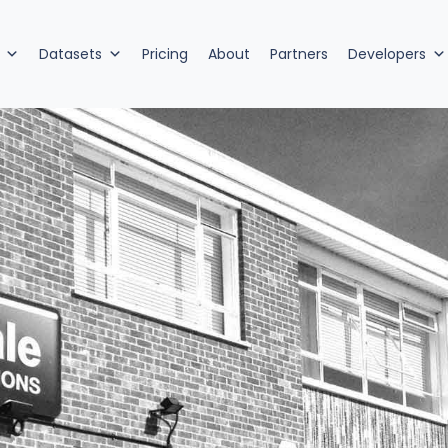
Datasets
Pricing
About
Partners
Developers