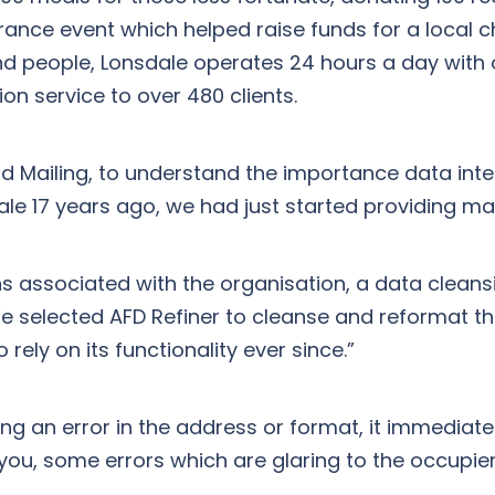
rance event which helped raise funds for a local c
 people, Lonsdale operates 24 hours a day with ove
tion service to over 480 clients.
Mailing, to understand the importance data integ
ale 17 years ago, we had just started providing mai
ns associated with the organisation, a data cleans
We selected AFD Refiner to cleanse and reformat t
 rely on its functionality ever since.”
ng an error in the address or format, it immediate
you, some errors which are glaring to the occupier 