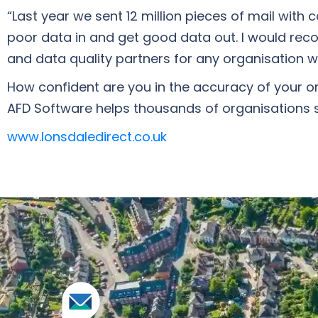
“Last year we sent 12 million pieces of mail with
poor data in and get good data out. I would re
and data quality partners for any organisation w
How confident are you in the accuracy of your or
AFD Software helps thousands of organisations sp
www.lonsdaledirect.co.uk