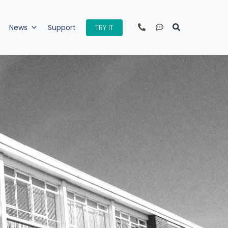
TRY IT
News
Support