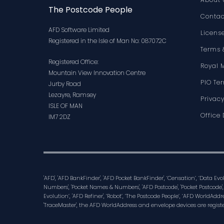
The Postcode People
Contac
AFD Software Limited
Licens
Registered in the Isle of Man No: 087072C
Terms 
Registered Office:
Royal 
Mountain View Innovation Centre
PIO Te
Jurby Road
Lezayre, Ramsey
Privacy
ISLE OF MAN
Office 
IM7 2DZ
'AFD', 'AFD BankFinder', 'AFD Pocket BankFinder', ‘Censation’, ‘Data Ev
Numbers', 'Pocket Names & Numbers', 'AFD Postcode', 'Pocket Postcode',
Evolution’, 'AFD Refiner', ‘Robot’, ‘The Postcode People’, ‘AFD WorldAddre
'TraceMaster', the AFD WorldAddress and envelope devices are regist