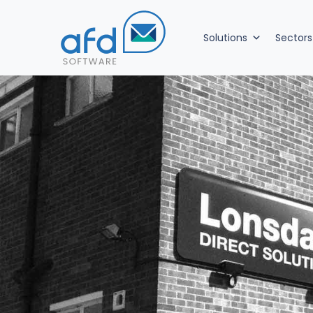
Solutions
Sectors