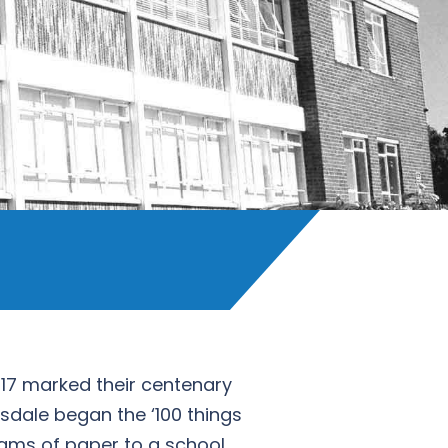
017 marked their centenary
sdale began the ‘100 things
reams of paper to a school