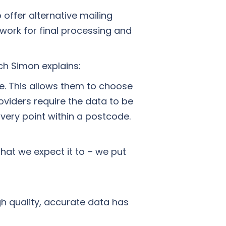
offer alternative mailing
etwork for final processing and
ch Simon explains:
le. This allows them to choose
viders require the data to be
ivery point within a postcode.
what we expect it to – we put
h quality, accurate data has