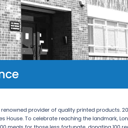
ence
 a renowned provider of quality printed products. 2
es House. To celebrate reaching the landmark, Lon
 100 meals for those less fortunate, donating 100 