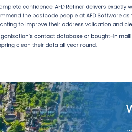
 complete confidence. AFD Refiner delivers exactly 
commend the postcode people at AFD Software as 
anting to improve their address validation and cl
ganisation’s contact database or bought-in mailin
ring clean their data all year round.
W
W