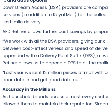
… and adds options
Downstream Access (DSA) providers are companies
services (in addition to Royal Mail) for the colle
‘last-mile delivery’.
AFD Refiner allows further cost savings by prepa
“We work with all the DSA providers, giving our c
between cost-effectiveness and speed of deliver
appended with a Delivery Point Suffix (DPS), a tw
Refiner allows us to append a DPS to all the mailin
“Last year we sent 12 million pieces of mail with
poor data in and get good data out.”
Accuracy in the Millions
As household brands across almost every sector 
allowed them to maintain their reputation. Simon