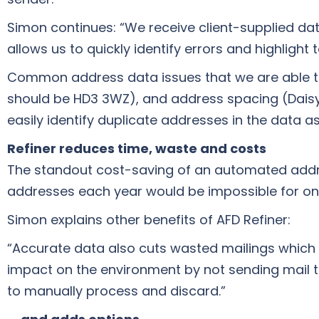
Simon continues: “We receive client-supplied data 
allows us to quickly identify errors and highlight
Common address data issues that we are able to
should be HD3 3WZ), and address spacing (Daisyl
easily identify duplicate addresses in the data a
Refiner reduces time, waste and costs
The standout cost-saving of an automated addres
addresses each year would be impossible for on
Simon explains other benefits of AFD Refiner:
“Accurate data also cuts wasted mailings which h
impact on the environment by not sending mail to
to manually process and discard.”