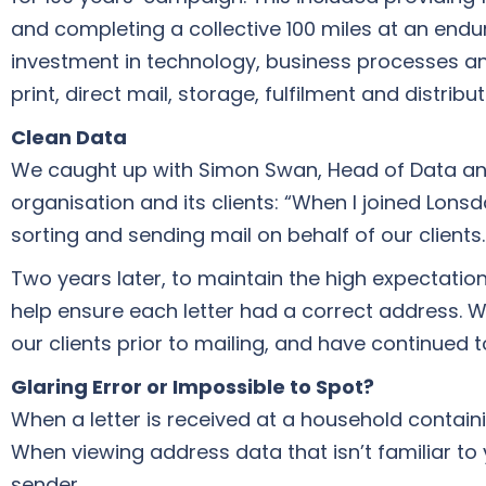
and completing a collective 100 miles at an endu
investment in technology, business processes and
print, direct mail, storage, fulfilment and distribu
Clean Data
We caught up with Simon Swan, Head of Data and 
organisation and its clients: “When I joined Lonsd
sorting and sending mail on behalf of our clients.
Two years later, to maintain the high expectatio
help ensure each letter had a correct address. 
our clients prior to mailing, and have continued to
Glaring Error or Impossible to Spot?
When a letter is received at a household containi
When viewing address data that isn’t familiar to 
sender.