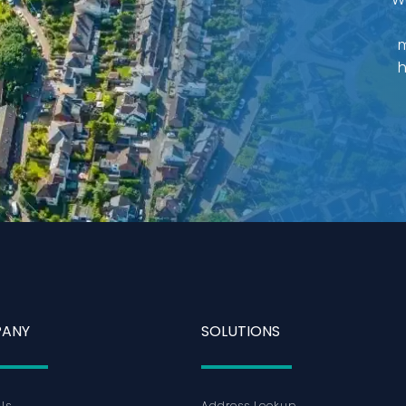
m
h
ANY
SOLUTIONS
Us
Address Lookup