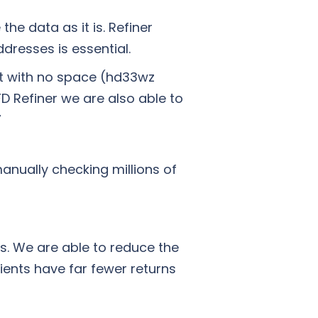
he data as it is. Refiner
ddresses is essential.
ct with no space (hd33wz
D Refiner we are also able to
”
nually checking millions of
s. We are able to reduce the
ients have far fewer returns