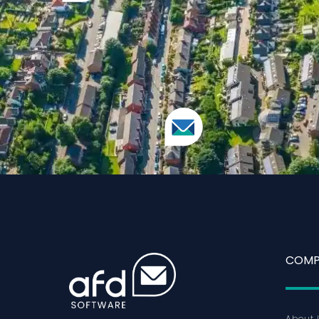
COMP
About 