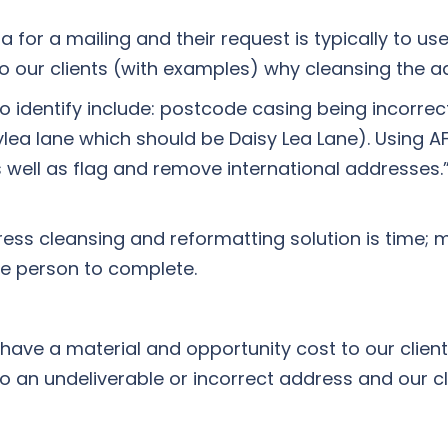
for a mailing and their request is typically to use t
 to our clients (with examples) why cleansing the a
 identify include: postcode casing being incorre
ea lane which should be Daisy Lea Lane). Using AF
s well as flag and remove international addresses.
s cleansing and reformatting solution is time; ma
e person to complete.
ave a material and opportunity cost to our client
 an undeliverable or incorrect address and our cl