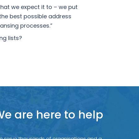
what we expect it to – we put
the best possible address
eansing processes.”
g lists?
e are here to help
e serve thousands of organisations and a