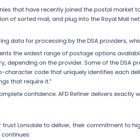
 that have recently joined the postal market to 
ction of sorted mail, and plug into the Royal Mail n
ring data for processing by the DSA providers, whi
lients the widest range of postage options availab
y, depending on the provider. Some of the DSA pro
o-character code that uniquely identifies each del
gs that require it.”
 complete confidence. AFD Refiner delivers exactly 
trust Lonsdale to deliver, their commitment to hig
 continues: