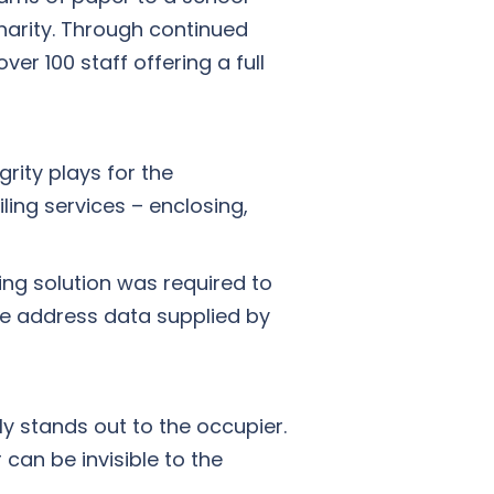
harity. Through continued
r 100 staff offering a full
rity plays for the
ling services – enclosing,
ing solution was required to
he address data supplied by
ly stands out to the occupier.
can be invisible to the